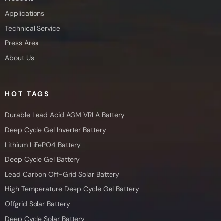
Applications
Technical Service
Press Area
About Us
HOT TAGS
Durable Lead Acid AGM VRLA Battery
Deep Cycle Gel Inverter Battery
Lithium LiFePO4 Battery
Deep Cycle Gel Battery
Lead Carbon Off-Grid Solar Battery
High Temperature Deep Cycle Gel Battery
Offgrid Solar Battery
Deep Cycle Solar Battery