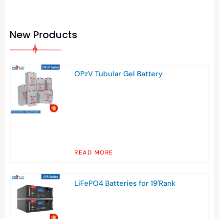
New Products
OPzV Tubular Gel Battery
READ MORE
LiFePO4 Batteries for 19’Rank