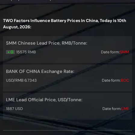
TWO Factors Influence Battery Prices In China, Today is 10th
August, 2026:
SMM Chinese Lead Price, RMB/Tonne:
+ 0
15575 RMB
Date form:
SMM
BANK OF CHINA Exchange Rate:
USD/RMB 6.7343
Date form:
BOC
LME Lead Official Price, USD/Tonne:
1887 USD
Date form:
LME