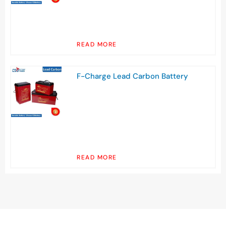
READ MORE
F-Charge Lead Carbon Battery
READ MORE