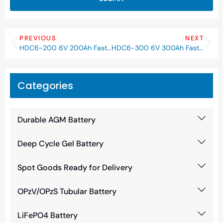
PREVIOUS
NEXT
HDC6-200 6V 200Ah Fast-C Lead Carbon Battery
HDC6-300 6V 300Ah Fast-C Lead Carbon Battery
Categories
Durable AGM Battery
Deep Cycle Gel Battery
Spot Goods Ready for Delivery
OPzV/OPzS Tubular Battery
LiFePO4 Battery