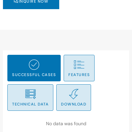
INQUIRE NOW
SUCCESSFUL CASES
FEATURES
TECHNICAL DATA
DOWNLOAD
No data was found