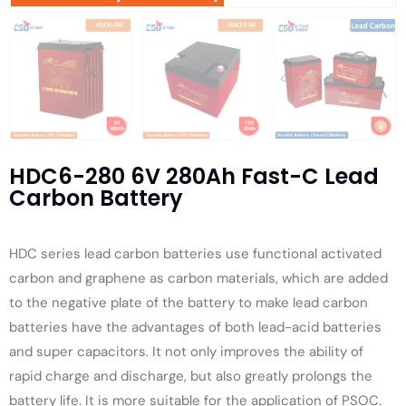
HDC6-280 6V 280Ah Fast-C Lead
Carbon Battery
HDC series lead carbon batteries use functional activated
carbon and graphene as carbon materials, which are added
to the negative plate of the battery to make lead carbon
batteries have the advantages of both lead-acid batteries
and super capacitors. It not only improves the ability of
rapid charge and discharge, but also greatly prolongs the
battery life. It is more suitable for the application of PSOC.