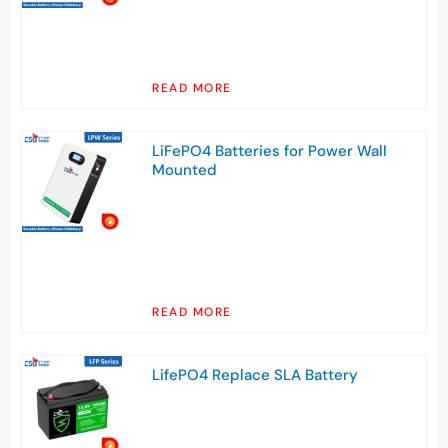
READ MORE
LiFePO4 Batteries for Power Wall
Mounted
READ MORE
LifePO4 Replace SLA Battery