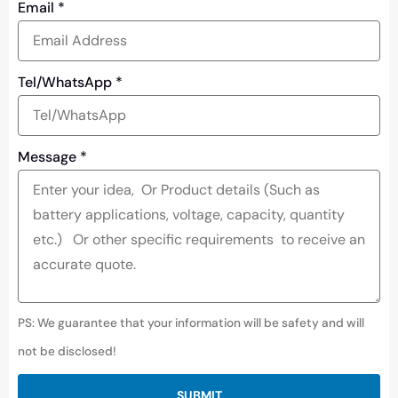
Email
*
Tel/WhatsApp
*
Message
*
PS: We guarantee that your information will be safety and will
not be disclosed!
SUBMIT