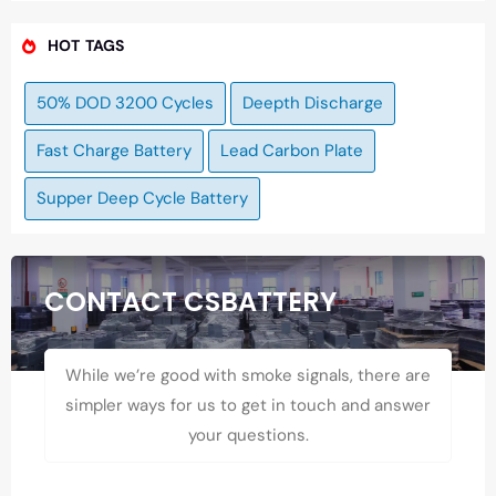
HOT TAGS
50% DOD 3200 Cycles
Deepth Discharge
Fast Charge Battery
Lead Carbon Plate
Supper Deep Cycle Battery
CONTACT CSBATTERY
While we’re good with smoke signals, there are
simpler ways for us to get in touch and answer
your questions.