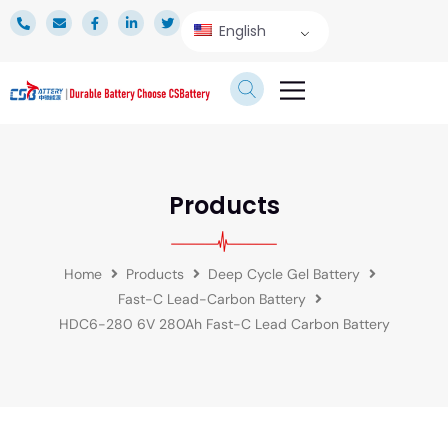
English
TECHNICAL SERVICE
Products
Home
Products
Deep Cycle Gel Battery
Fast-C Lead-Carbon Battery
HDC6-280 6V 280Ah Fast-C Lead Carbon Battery