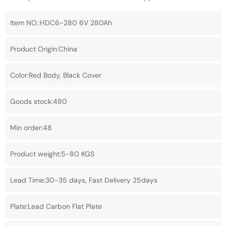
Item NO.:HDC6-280 6V 280Ah
Product Origin:China
Color:Red Body, Black Cover
Goods stock:480
Min order:48
Product weight:5-80 KGS
Lead Time:30-35 days, Fast Delivery 25days
Plate:Lead Carbon Flat Plate