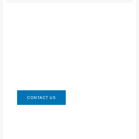
Need Battery Urgent?
You can contact us in any way that is
convenient for you. We are available 24/7 via:
info@csbattery.cn or WhatsApp/WeChat:
+8613612867133
CONTACT US