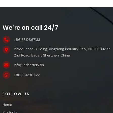
We’re on call 24/7
+8613612867133
Introduction Building, Xingdong industry Park, NO.61, Liuxian
2nd Road, Baoan, Shenzhen, China.
info@csbattery.cn
+8613612867133
FOLLOW US
Home
Products