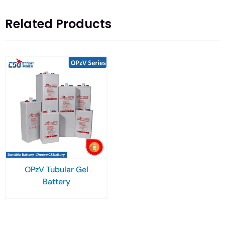
Related Products
OPzV Tubular Gel
Battery