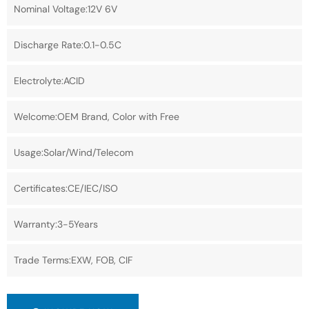
Nominal Voltage:12V 6V
Discharge Rate:0.1-0.5C
Electrolyte:ACID
Welcome:OEM Brand, Color with Free
Usage:Solar/Wind/Telecom
Certificates:CE/IEC/ISO
Warranty:3-5Years
Trade Terms:EXW, FOB, CIF