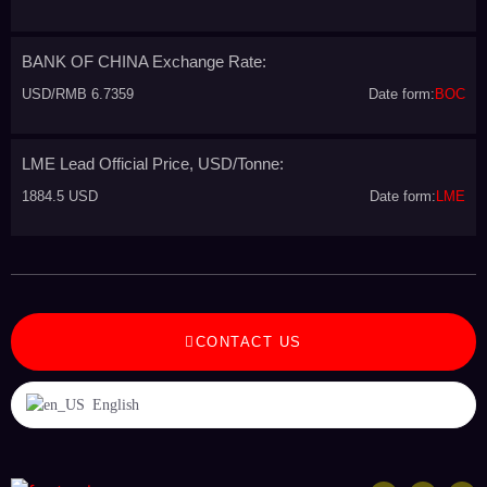
BANK OF CHINA Exchange Rate:
USD/RMB 6.7359
Date form:
BOC
LME Lead Official Price, USD/Tonne:
1884.5 USD
Date form:
LME
CONTACT US
English