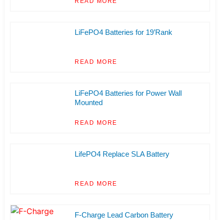
READ MORE
LiFePO4 Batteries for 19’Rank
READ MORE
LiFePO4 Batteries for Power Wall
Mounted
READ MORE
LifePO4 Replace SLA Battery
READ MORE
F-Charge Lead Carbon Battery