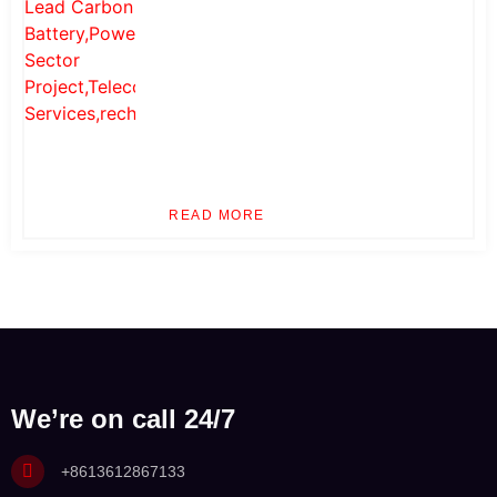
READ MORE
We’re on call 24/7
+8613612867133