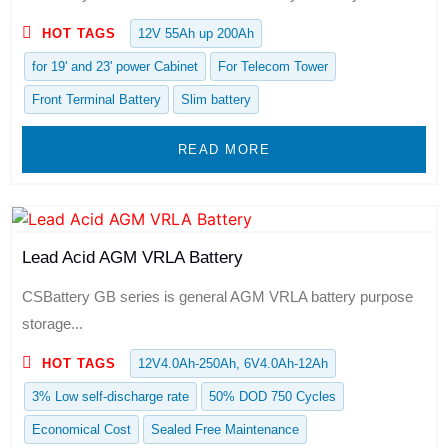
HOT TAGS
12V 55Ah up 200Ah
for 19' and 23' power Cabinet
For Telecom Tower
Front Terminal Battery
Slim battery
READ MORE
Lead Acid AGM VRLA Battery
CSBattery GB series is general AGM VRLA battery purpose
storage...
HOT TAGS
12V4.0Ah-250Ah, 6V4.0Ah-12Ah
3% Low self-discharge rate
50% DOD 750 Cycles
Economical Cost
Sealed Free Maintenance