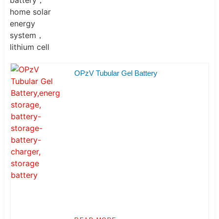
OPzV Tubular Gel Battery