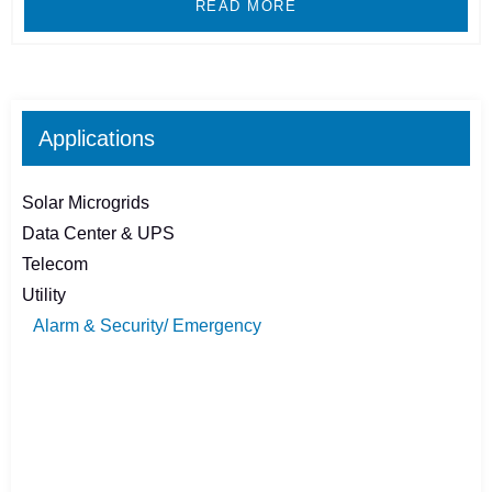
READ MORE
Applications
Solar Microgrids
Data Center & UPS
Telecom
Utility
Alarm & Security/ Emergency