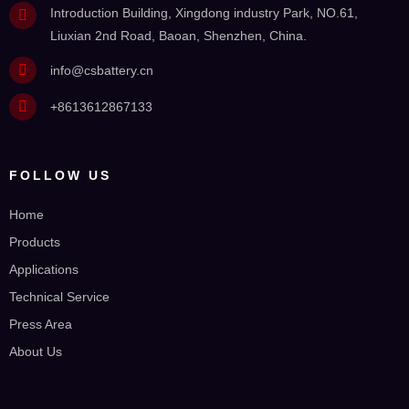
Introduction Building, Xingdong industry Park, NO.61,
Liuxian 2nd Road, Baoan, Shenzhen, China.
info@csbattery.cn
+8613612867133
FOLLOW US
Home
Products
Applications
Technical Service
Press Area
About Us