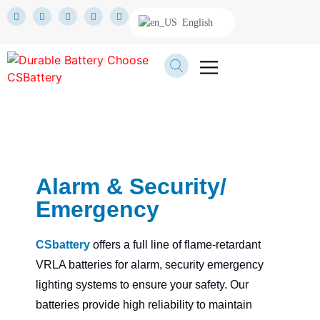
English
TECHNICAL SERVICE
Alarm & Security/
Emergency
CSbattery
offers a full line of flame-retardant
VRLA batteries for alarm, security emergency
lighting systems to ensure your safety. Our
batteries provide high reliability to maintain