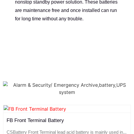
nonstop standby power solution. These batteries
are maintenance free and once installed can run
for long time without any trouble.
FB Front Terminal Battery
CSBattery Front Terminal lead acid battery is mainly used in...