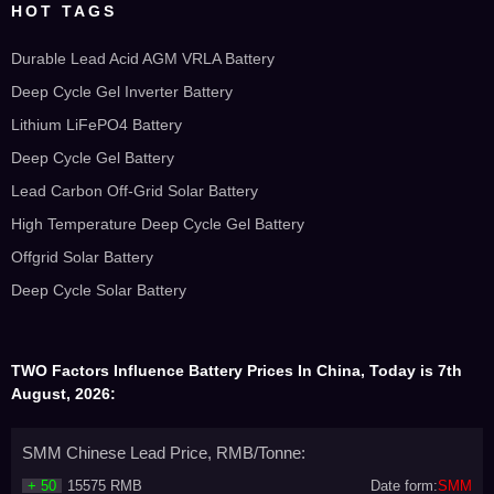
HOT TAGS
Durable Lead Acid AGM VRLA Battery
Deep Cycle Gel Inverter Battery
Lithium LiFePO4 Battery
Deep Cycle Gel Battery
Lead Carbon Off-Grid Solar Battery
High Temperature Deep Cycle Gel Battery
Offgrid Solar Battery
Deep Cycle Solar Battery
TWO Factors Influence Battery Prices In China, Today is 7th
August, 2026:
SMM Chinese Lead Price, RMB/Tonne:
+ 50
15575 RMB
Date form:
SMM