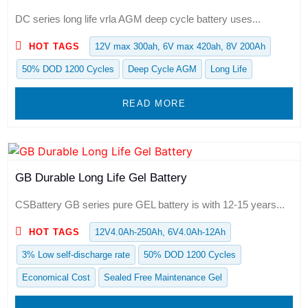
DC series long life vrla AGM deep cycle battery uses...
HOT TAGS
12V max 300ah, 6V max 420ah, 8V 200Ah
50% DOD 1200 Cycles
Deep Cycle AGM
Long Life
READ MORE
GB Durable Long Life Gel Battery
CSBattery GB series pure GEL battery is with 12-15 years...
HOT TAGS
12V4.0Ah-250Ah, 6V4.0Ah-12Ah
3% Low self-discharge rate
50% DOD 1200 Cycles
Economical Cost
Sealed Free Maintenance Gel