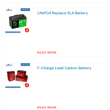
LifePO4 Replace SLA Battery
READ MORE
F-Charge Lead Carbon Battery
READ MORE