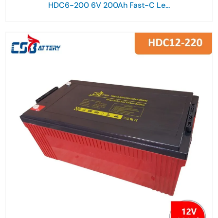
HDC6-200 6V 200Ah Fast-C Le...