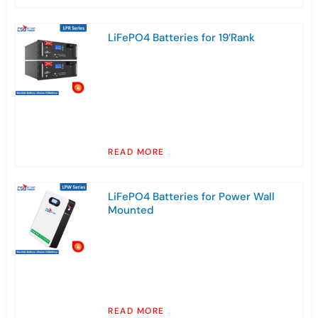
LiFePO4 Batteries for 19’Rank
READ MORE
LiFePO4 Batteries for Power Wall
Mounted
READ MORE