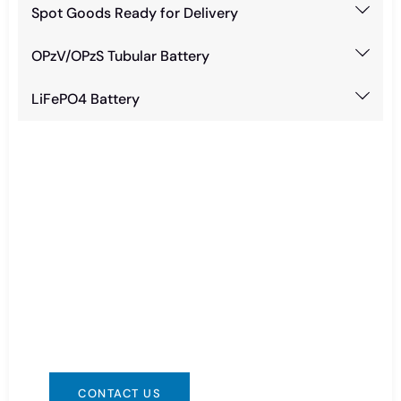
Spot Goods Ready for Delivery
OPzV/OPzS Tubular Battery
LiFePO4 Battery
Need Battery Urgent?
You can contact us in any way that is
convenient for you. We are available 24/7 via:
info@csbattery.cn or WhatsApp/WeChat:
+8613612867133
CONTACT US