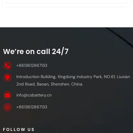
We’re on call 24/7
+8613612867133
Introduction Building, Xingdong industry Park, NO.61, Liuxian
2nd Road, Baoan, Shenzhen, China.
info@csbattery.cn
+8613612867133
FOLLOW US