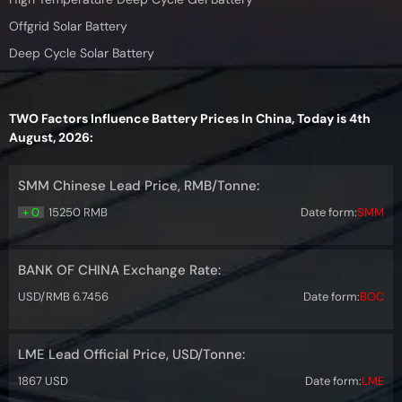
Offgrid Solar Battery
Deep Cycle Solar Battery
TWO Factors Influence Battery Prices In China, Today is 4th
August, 2026:
SMM Chinese Lead Price, RMB/Tonne:
+ 0
15250 RMB
Date form:
SMM
BANK OF CHINA Exchange Rate:
USD/RMB 6.7456
Date form:
BOC
LME Lead Official Price, USD/Tonne:
1867 USD
Date form:
LME