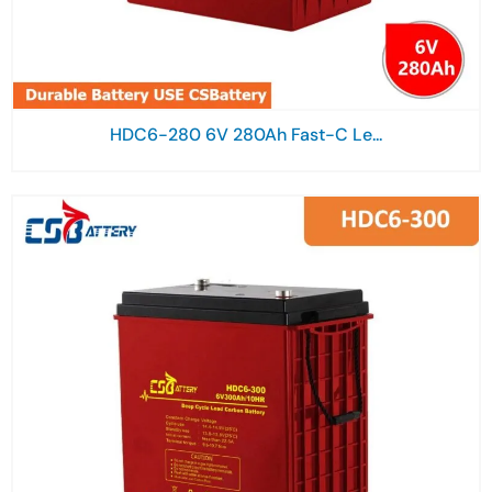
HDC6-280 6V 280Ah Fast-C Le...