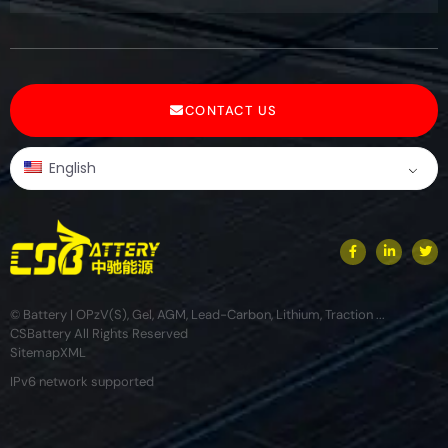
CONTACT US
English
© Battery | OPzV(S), Gel, AGM, Lead-Carbon, Lithium, Traction ...
CSBattery All Rights Reserved
Sitemap
XML
IPv6 network supported