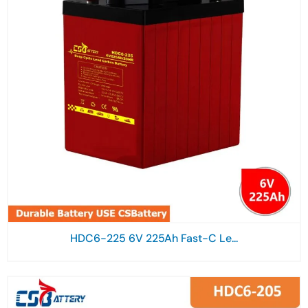
HDC6-225 6V 225Ah Fast-C Le...