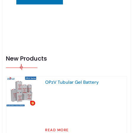
New Products
OPzV Tubular Gel Battery
READ MORE