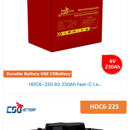
HDC6-230 6V 230Ah Fast-C Le...