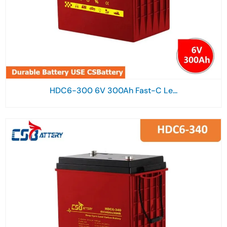
HDC6-300 6V 300Ah Fast-C Le...