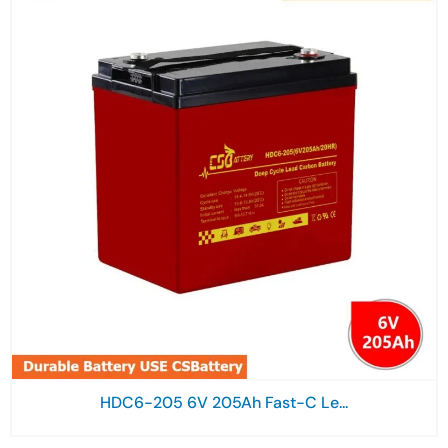
HDC6-205 6V 205Ah Fast-C Le...