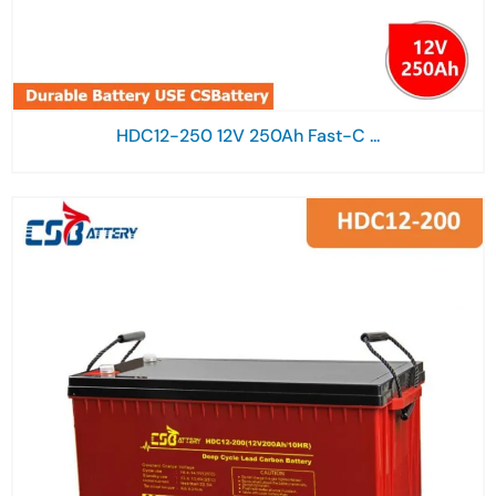
HDC12-250 12V 250Ah Fast-C ...