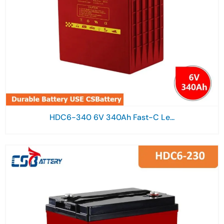
HDC6-340 6V 340Ah Fast-C Le...