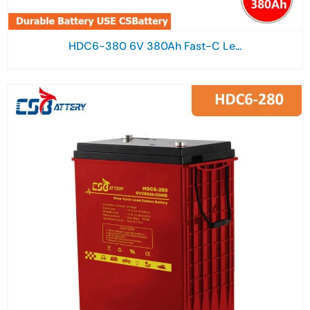
HDC6-380 6V 380Ah Fast-C Le...