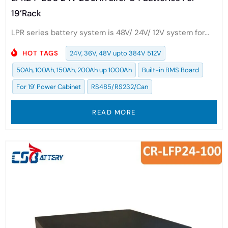
19’Rack
LPR series battery system is 48V/ 24V/ 12V system for...
HOT TAGS
24V, 36V, 48V upto 384V 512V
50Ah, 100Ah, 150Ah, 200Ah up 1000Ah
Built-in BMS Board
For 19' Power Cabinet
RS485/RS232/Can
READ MORE