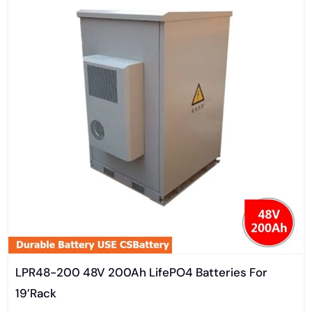
LPR48-200 48V 200Ah LifePO4 Batteries For
19’Rack