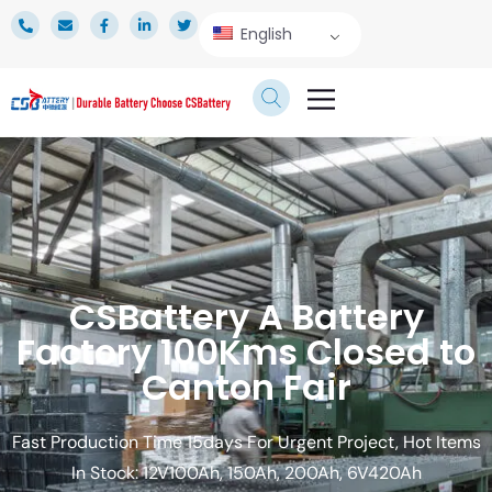
English
TECHNICAL SERVICE
CSBattery A Battery
Factory 100Kms Closed to
Canton Fair
Fast Production Time 15days For Urgent Project, Hot Items
In Stock: 12V100Ah, 150Ah, 200Ah, 6V420Ah