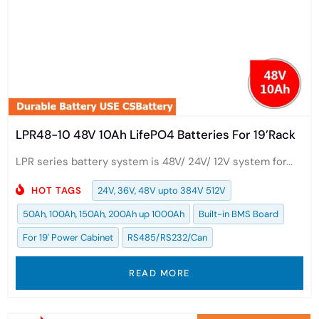
LPR48-10 48V 10Ah LifePO4 Batteries For 19’Rack
LPR series battery system is 48V/ 24V/ 12V system for...
HOT TAGS
24V, 36V, 48V upto 384V 512V
50Ah, 100Ah, 150Ah, 200Ah up 1000Ah
Built-in BMS Board
For 19' Power Cabinet
RS485/RS232/Can
READ MORE