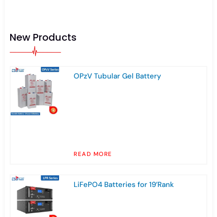
New Products
OPzV Tubular Gel Battery
READ MORE
LiFePO4 Batteries for 19’Rank