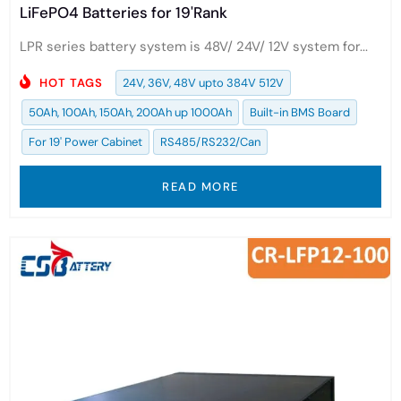
LiFePO4 Batteries for 19'Rank
LPR series battery system is 48V/ 24V/ 12V system for...
HOT TAGS
24V, 36V, 48V upto 384V 512V
50Ah, 100Ah, 150Ah, 200Ah up 1000Ah
Built-in BMS Board
For 19' Power Cabinet
RS485/RS232/Can
READ MORE