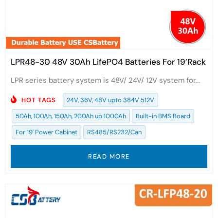
LPR48-30 48V 30Ah LifePO4 Batteries For 19’Rack
LPR series battery system is 48V/ 24V/ 12V system for...
HOT TAGS
24V, 36V, 48V upto 384V 512V
50Ah, 100Ah, 150Ah, 200Ah up 1000Ah
Built-in BMS Board
For 19' Power Cabinet
RS485/RS232/Can
READ MORE