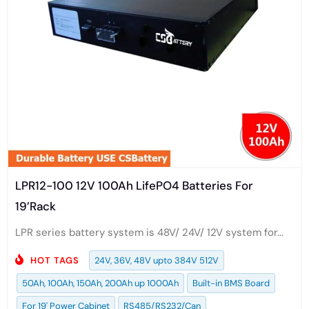
LPR12-100 12V 100Ah LifePO4 Batteries For
19’Rack
LPR series battery system is 48V/ 24V/ 12V system for...
HOT TAGS
24V, 36V, 48V upto 384V 512V
50Ah, 100Ah, 150Ah, 200Ah up 1000Ah
Built-in BMS Board
For 19' Power Cabinet
RS485/RS232/Can