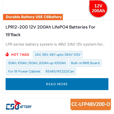
LPR12-200 12V 200Ah LifePO4 Batteries For
19’Rack
LPR series battery system is 48V/ 24V/ 12V system for...
HOT TAGS
24V, 36V, 48V upto 384V 512V
50Ah, 100Ah, 150Ah, 200Ah up 1000Ah
Built-in BMS Board
For 19' Power Cabinet
RS485/RS232/Can
READ MORE