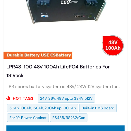
LPR48-100 48V 100Ah LifePO4 Batteries For
19’Rack
LPR series battery system is 48V/ 24V/ 12V system for...
HOT TAGS
24V, 36V, 48V upto 384V 512V
50Ah, 100Ah, 150Ah, 200Ah up 1000Ah
Built-in BMS Board
For 19' Power Cabinet
RS485/RS232/Can