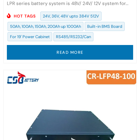
LPR series battery system is 48V/ 24V/ 12V system for...
HOT TAGS
24V, 36V, 48V upto 384V 512V
50Ah, 100Ah, 150Ah, 200Ah up 1000Ah
Built-in BMS Board
For 19' Power Cabinet
RS485/RS232/Can
READ MORE