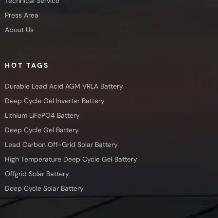
Technical Service
Press Area
About Us
HOT TAGS
Durable Lead Acid AGM VRLA Battery
Deep Cycle Gel Inverter Battery
Lithium LiFePO4 Battery
Deep Cycle Gel Battery
Lead Carbon Off-Grid Solar Battery
High Temperature Deep Cycle Gel Battery
Offgrid Solar Battery
Deep Cycle Solar Battery