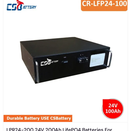
LPR24-200 24V 200Ah LifePO4 Batteries For