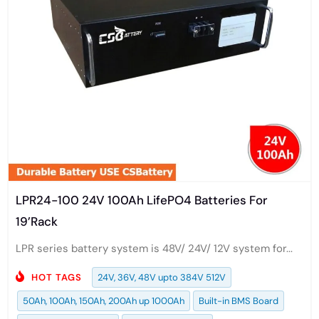
LPR24-100 24V 100Ah LifePO4 Batteries For
19’Rack
LPR series battery system is 48V/ 24V/ 12V system for...
HOT TAGS
24V, 36V, 48V upto 384V 512V
50Ah, 100Ah, 150Ah, 200Ah up 1000Ah
Built-in BMS Board