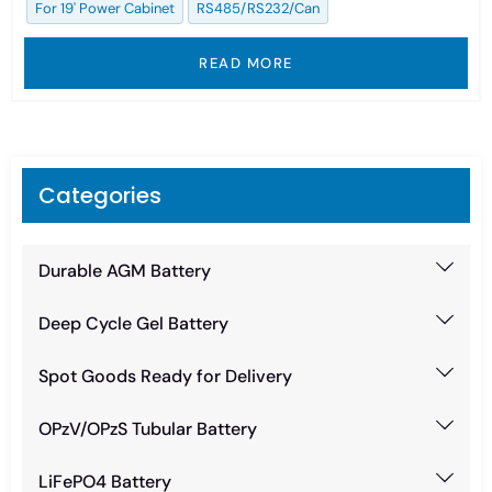
For 19' Power Cabinet
RS485/RS232/Can
READ MORE
Categories
Durable AGM Battery
Deep Cycle Gel Battery
Spot Goods Ready for Delivery
OPzV/OPzS Tubular Battery
LiFePO4 Battery