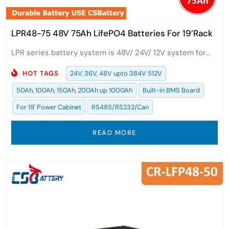
LPR48-75 48V 75Ah LifePO4 Batteries For 19’Rack
LPR series battery system is 48V/ 24V/ 12V system for...
HOT TAGS
24V, 36V, 48V upto 384V 512V
50Ah, 100Ah, 150Ah, 200Ah up 1000Ah
Built-in BMS Board
For 19' Power Cabinet
RS485/RS232/Can
READ MORE