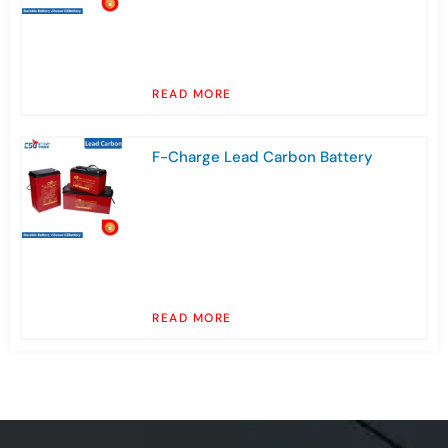
READ MORE
F-Charge Lead Carbon Battery
READ MORE