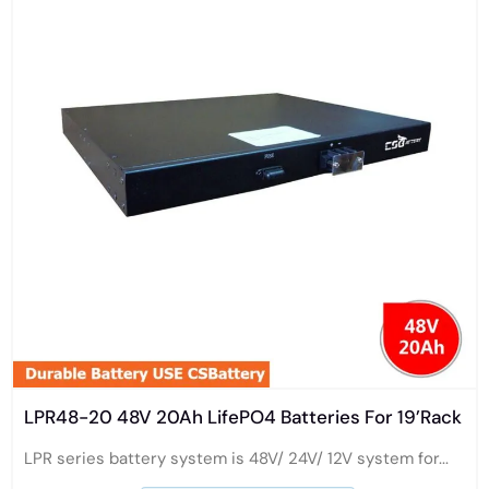
LPR48-20 48V 20Ah LifePO4 Batteries For 19’Rack
LPR series battery system is 48V/ 24V/ 12V system for...