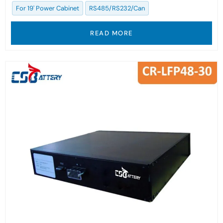
For 19' Power Cabinet
RS485/RS232/Can
READ MORE