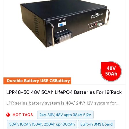
LPR48-50 48V 50Ah LifePO4 Batteries For 19’Rack
LPR series battery system is 48V/ 24V/ 12V system for...
HOT TAGS
24V, 36V, 48V upto 384V 512V
50Ah, 100Ah, 150Ah, 200Ah up 1000Ah
Built-in BMS Board