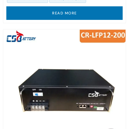
READ MORE