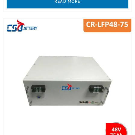
READ MORE