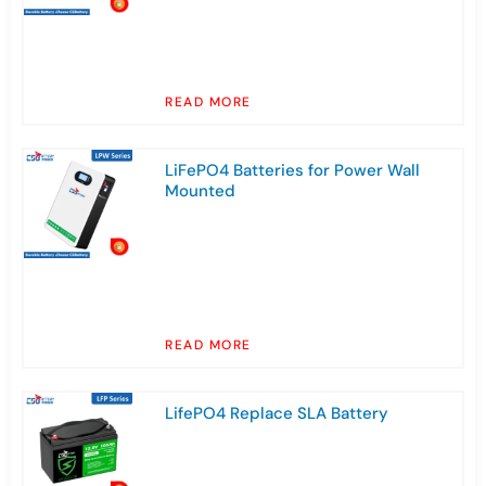
READ MORE
LiFePO4 Batteries for Power Wall
Mounted
READ MORE
LifePO4 Replace SLA Battery