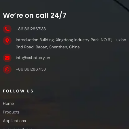
We’re on call 24/7
+8613612867133
Introduction Building, Xingdong industry Park, NO.61, Liuxian
2nd Road, Baoan, Shenzhen, China.
info@csbattery.cn
+8613612867133
FOLLOW US
Home
Products
Applications