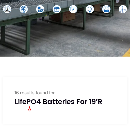
16 results found for
LifePO4 Batteries For 19’R