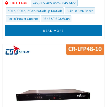
HOT TAGS
24V, 36V, 48V upto 384V 512V
50Ah, 100Ah, 150Ah, 200Ah up 1000Ah
Built-in BMS Board
For 19' Power Cabinet
RS485/RS232/Can
READ MORE