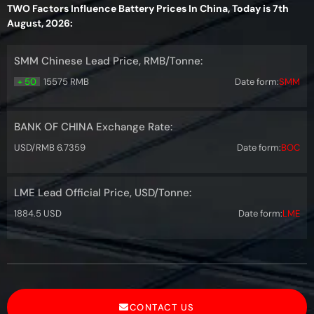
TWO Factors Influence Battery Prices In China, Today is 7th
August, 2026:
SMM Chinese Lead Price, RMB/Tonne:
+ 50
15575 RMB
Date form:
SMM
BANK OF CHINA Exchange Rate:
USD/RMB 6.7359
Date form:
BOC
LME Lead Official Price, USD/Tonne:
1884.5 USD
Date form:
LME
CONTACT US