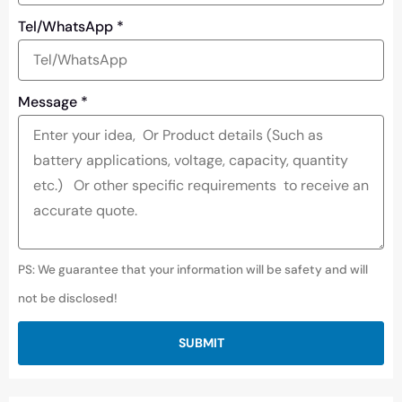
Tel/WhatsApp
*
Message
*
PS: We guarantee that your information will be safety and will
not be disclosed!
SUBMIT