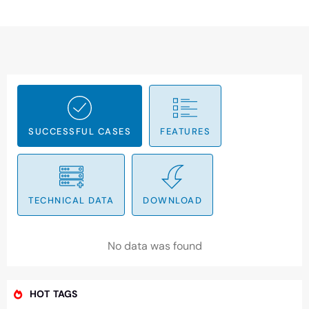
SUCCESSFUL CASES
FEATURES
TECHNICAL DATA
DOWNLOAD
No data was found
HOT TAGS