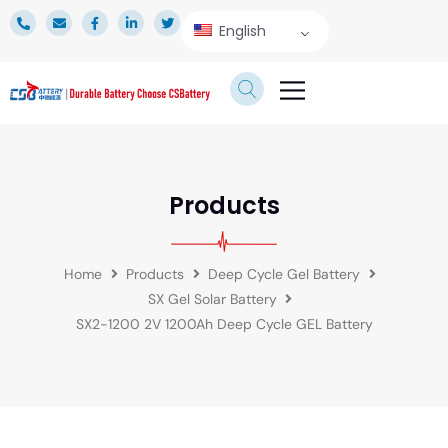
English
TECHNICAL SERVICE
Products
Home
Products
Deep Cycle Gel Battery
SX Gel Solar Battery
SX2-1200 2V 1200Ah Deep Cycle GEL Battery