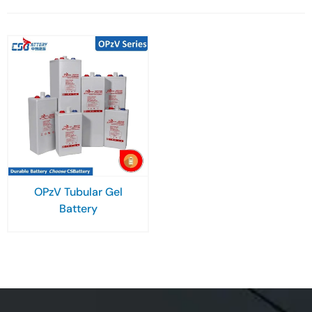
OPzV Tubular Gel
Battery