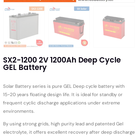
SX2-1200 2V 1200Ah Deep Cycle
GEL Battery
Solar Battery series is pure GEL Deep cycle battery with
15~20 years floating design life. It is ideal for standby or
frequent cyclic discharge applications under extreme
environments.
By using strong grids, high purity lead and patented Gel
electrolyte, it offers excellent recovery after deep discharge