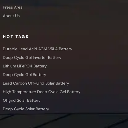
Press Area
About Us
HOT TAGS
Durable Lead Acid AGM VRLA Battery
Deep Cycle Gel Inverter Battery
Lithium LiFePO4 Battery
Deep Cycle Gel Battery
Lead Carbon Off-Grid Solar Battery
High Temperature Deep Cycle Gel Battery
Offgrid Solar Battery
Deep Cycle Solar Battery