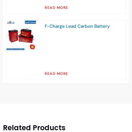
READ MORE
F-Charge Lead Carbon Battery
READ MORE
Related Products