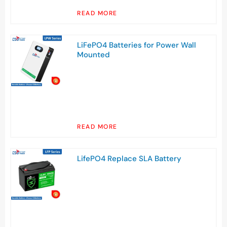
READ MORE
LiFePO4 Batteries for Power Wall
Mounted
READ MORE
LifePO4 Replace SLA Battery