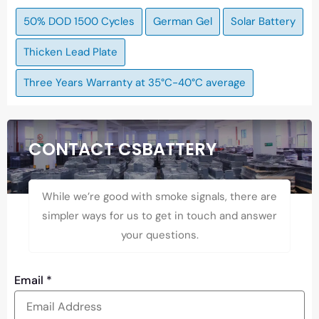
50% DOD 1500 Cycles
German Gel
Solar Battery
Thicken Lead Plate
Three Years Warranty at 35°C-40°C average
CONTACT CSBATTERY
While we’re good with smoke signals, there are
simpler ways for us to get in touch and answer
your questions.
Email
*