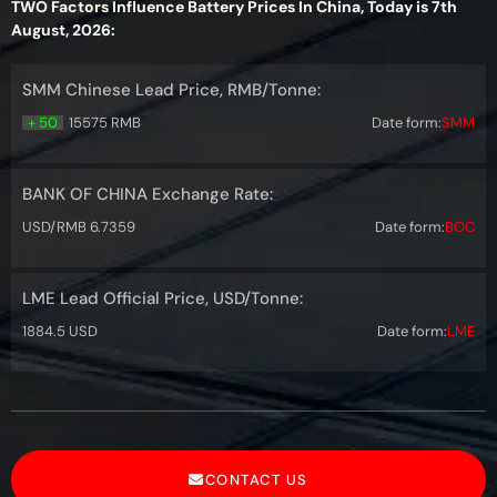
TWO Factors Influence Battery Prices In China, Today is 7th
August, 2026:
SMM Chinese Lead Price, RMB/Tonne:
+ 50
15575 RMB
Date form:
SMM
BANK OF CHINA Exchange Rate:
USD/RMB 6.7359
Date form:
BOC
LME Lead Official Price, USD/Tonne:
1884.5 USD
Date form:
LME
CONTACT US