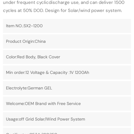
under frequent cyclicdischarge use, and can deliver 1500
cycles at 50% DOD. Design for Solar/wind power system.
Item NO.:SX2-1200
Product Origin:China
Color:Red Body, Black Cover
Min order:12 Voltage & Capacity :1V 1200Ah
Electrolyte:German GEL
Welcome:OEM Brand with Free Service
Usage:off Grid Solar/Wind Power System