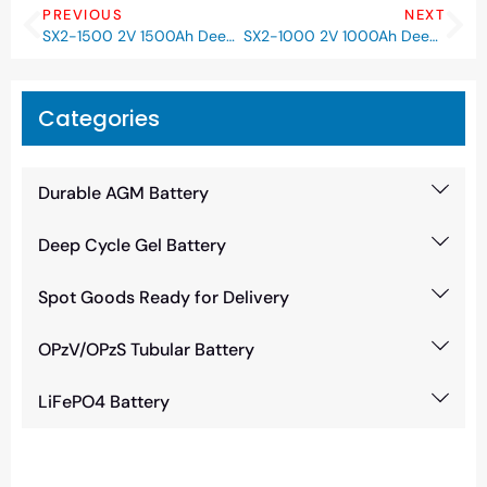
PREVIOUS
NEXT
SX2-1500 2V 1500Ah Deep Cycle GEL Battery
SX2-1000 2V 1000Ah Deep Cycle GEL Battery
Categories
Durable AGM Battery
Deep Cycle Gel Battery
Spot Goods Ready for Delivery
OPzV/OPzS Tubular Battery
LiFePO4 Battery