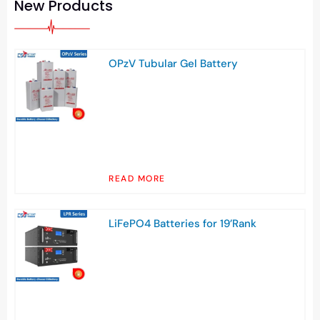
New Products
OPzV Tubular Gel Battery
READ MORE
LiFePO4 Batteries for 19’Rank