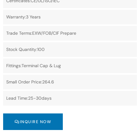
Certificates:CE/UL/ISO/IEC
Warranty:3 Years
Trade Terms:EXW/FOB/CIF Prepare
Stock Quantity:100
Fittings:Terminal Cap & Lug
Small Order Price:264.6
Lead Time:25-30days
INQUIRE NOW