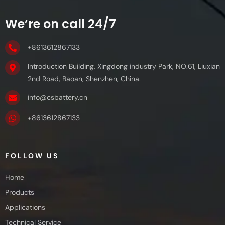
We’re on call 24/7
+8613612867133
Introduction Building, Xingdong industry Park, NO.61, Liuxian
2nd Road, Baoan, Shenzhen, China.
info@csbattery.cn
+8613612867133
FOLLOW US
Home
Products
Applications
Technical Service