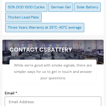
50% DOD 1500 Cycles
German Gel
Solar Battery
Thicken Lead Plate
Three Years Warranty at 35°C-40°C average
CONTACT CSBATTERY
While we’re good with smoke signals, there are
simpler ways for us to get in touch and answer
your questions.
Email
*