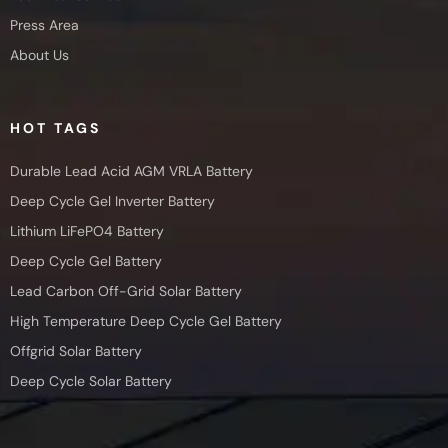
Press Area
About Us
HOT TAGS
Durable Lead Acid AGM VRLA Battery
Deep Cycle Gel Inverter Battery
Lithium LiFePO4 Battery
Deep Cycle Gel Battery
Lead Carbon Off-Grid Solar Battery
High Temperature Deep Cycle Gel Battery
Offgrid Solar Battery
Deep Cycle Solar Battery