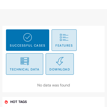
SUCCESSFUL CASES
FEATURES
TECHNICAL DATA
DOWNLOAD
No data was found
HOT TAGS