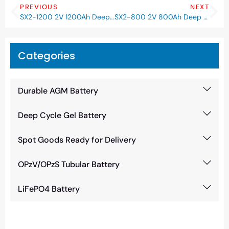
PREVIOUS
NEXT
SX2-1200 2V 1200Ah Deep Cycle GEL Battery
SX2-800 2V 800Ah Deep Cycle GEL Battery
Categories
Durable AGM Battery
Deep Cycle Gel Battery
Spot Goods Ready for Delivery
OPzV/OPzS Tubular Battery
LiFePO4 Battery