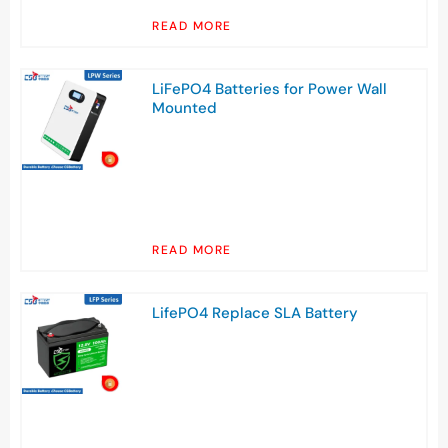
READ MORE
LiFePO4 Batteries for Power Wall
Mounted
READ MORE
LifePO4 Replace SLA Battery