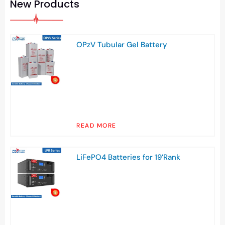
New Products
OPzV Tubular Gel Battery
READ MORE
LiFePO4 Batteries for 19’Rank