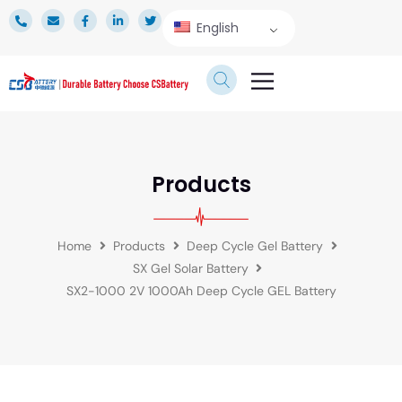
English
TECHNICAL SERVICE
Products
Home
Products
Deep Cycle Gel Battery
SX Gel Solar Battery
SX2-1000 2V 1000Ah Deep Cycle GEL Battery