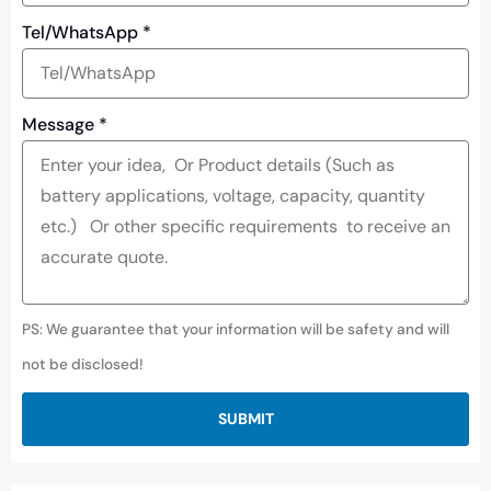
Tel/WhatsApp
*
Message
*
PS: We guarantee that your information will be safety and will
not be disclosed!
SUBMIT