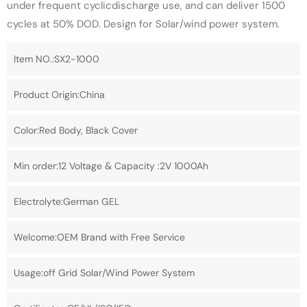
under frequent cyclicdischarge use, and can deliver 1500
cycles at 50% DOD. Design for Solar/wind power system.
Item NO.:SX2-1000
Product Origin:China
Color:Red Body, Black Cover
Min order:12 Voltage & Capacity :2V 1000Ah
Electrolyte:German GEL
Welcome:OEM Brand with Free Service
Usage:off Grid Solar/Wind Power System