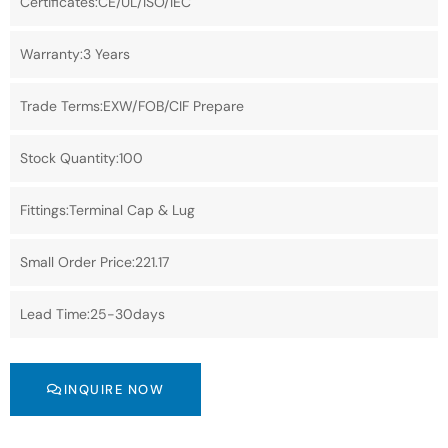
Certificates:CE/UL/ISO/IEC
Warranty:3 Years
Trade Terms:EXW/FOB/CIF Prepare
Stock Quantity:100
Fittings:Terminal Cap & Lug
Small Order Price:221.17
Lead Time:25-30days
INQUIRE NOW