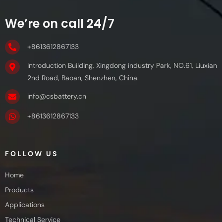
We’re on call 24/7
+8613612867133
Introduction Building, Xingdong industry Park, NO.61, Liuxian
2nd Road, Baoan, Shenzhen, China.
info@csbattery.cn
+8613612867133
FOLLOW US
Home
Products
Applications
Technical Service