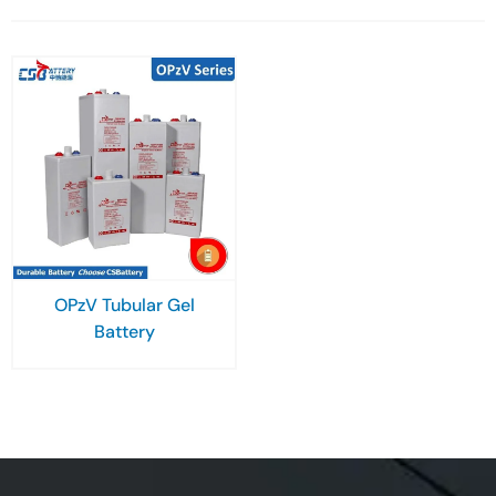
OPzV Tubular Gel
Battery