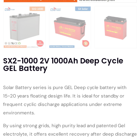
SX2-1000 2V 1000Ah Deep Cycle
GEL Battery
Solar Battery series is pure GEL Deep cycle battery with
15~20 years floating design life. It is ideal for standby or
frequent cyclic discharge applications under extreme
environments.
By using strong grids, high purity lead and patented Gel
electrolyte, it offers excellent recovery after deep discharge