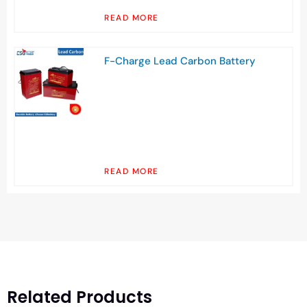
READ MORE
F-Charge Lead Carbon Battery
READ MORE
Related Products