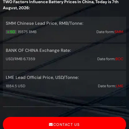
TWO Factors Influence Battery Prices In China, Today is 7th
August, 2026:
SMM Chinese Lead Price, RMB/Tonne:
+ 50
15575 RMB
Date form:
SMM
BANK OF CHINA Exchange Rate:
USD/RMB 6.7359
Date form:
BOC
LME Lead Official Price, USD/Tonne:
1884.5 USD
Date form:
LME
CONTACT US