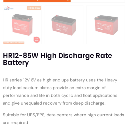
HR12-85W High Discharge Rate
Battery
HR series 12V 6V as high end ups battery uses the Heavy
duty lead calcium plates provide an extra margin of
performance and life in both cyclic and float applications
and give unequaled recovery from deep discharge.
Suitable for UPS/EPS, data centers where high current loads
are required