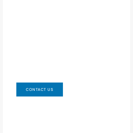
Need Battery Urgent?
You can contact us in any way that is
convenient for you. We are available 24/7 via:
info@csbattery.cn or WhatsApp/WeChat:
+8613612867133
CONTACT US