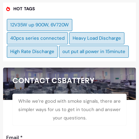
HOT TAGS
12V35W up 900W, 6V720W
40pcs series connected
Heavy Load Discharge
High Rate Discharge
out put all power in 15minute
CONTACT CSBATTERY
While we’re good with smoke signals, there are
simpler ways for us to get in touch and answer
your questions.
Email
*