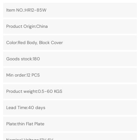
Item NO.:HR12-85W
Product Origin:China
Color:Red Body, Block Cover
Goods stock:180
Min order:12 PCS
Product weight:0.5-60 KGS
Lead Time:40 days
Plate:thin Flat Plate