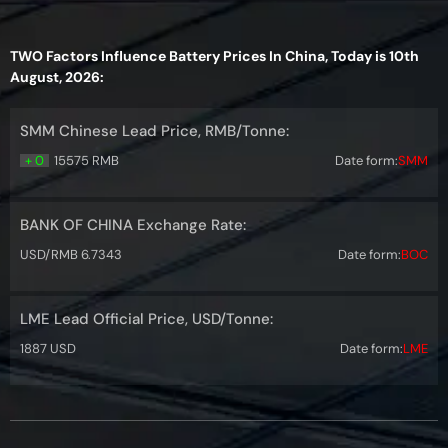
TWO Factors Influence Battery Prices In China, Today is 10th
August, 2026:
SMM Chinese Lead Price, RMB/Tonne:
+ 0
15575 RMB
Date form:
SMM
BANK OF CHINA Exchange Rate:
USD/RMB 6.7343
Date form:
BOC
LME Lead Official Price, USD/Tonne:
1887 USD
Date form:
LME