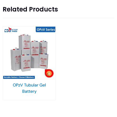
Related Products
OPzV Tubular Gel
Battery