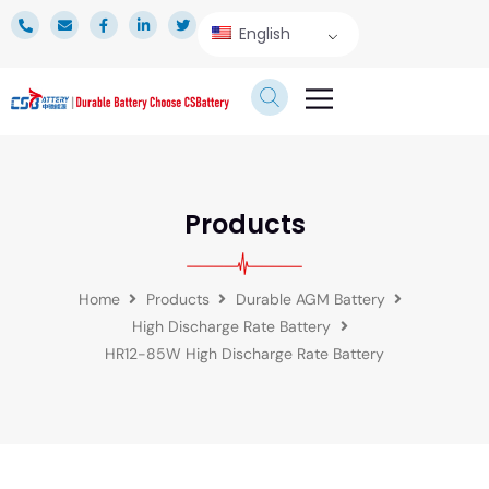
English
TECHNICAL SERVICE
Products
Home
Products
Durable AGM Battery
High Discharge Rate Battery
HR12-85W High Discharge Rate Battery