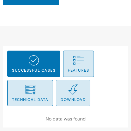
SUCCESSFUL CASES
FEATURES
TECHNICAL DATA
DOWNLOAD
No data was found