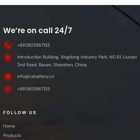
We’re on call 24/7
+8613612867133
Introduction Building, Xingdong industry Park, NO.61, Liuxian
2nd Road, Baoan, Shenzhen, China.
info@csbattery.cn
+8613612867133
FOLLOW US
Home
Products