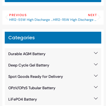
PREVIOUS
NEXT
HR12-55W High Discharge Rate Battery
HR12-115W High Discharge Rate Battery
Categories
Durable AGM Battery
Deep Cycle Gel Battery
Spot Goods Ready for Delivery
OPzV/OPzS Tubular Battery
LiFePO4 Battery