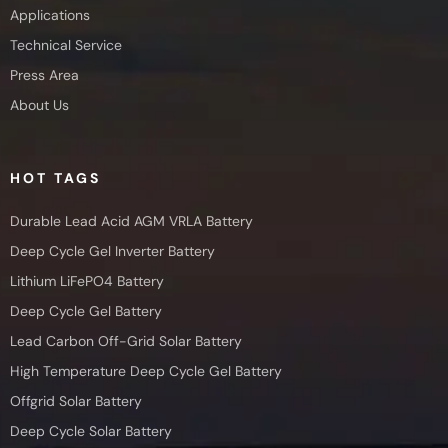
Applications
Technical Service
Press Area
About Us
HOT TAGS
Durable Lead Acid AGM VRLA Battery
Deep Cycle Gel Inverter Battery
Lithium LiFePO4 Battery
Deep Cycle Gel Battery
Lead Carbon Off-Grid Solar Battery
High Temperature Deep Cycle Gel Battery
Offgrid Solar Battery
Deep Cycle Solar Battery