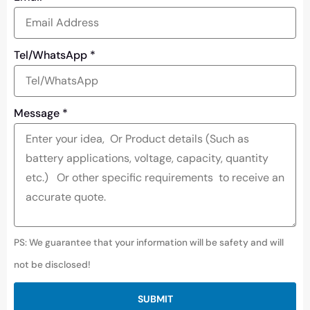
Tel/WhatsApp
*
Message
*
PS: We guarantee that your information will be safety and will
not be disclosed!
SUBMIT