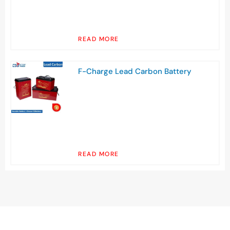
READ MORE
F-Charge Lead Carbon Battery
READ MORE