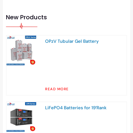
New Products
OPzV Tubular Gel Battery
READ MORE
LiFePO4 Batteries for 19’Rank