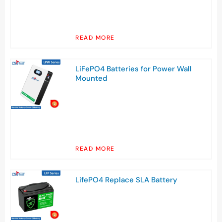
READ MORE
LiFePO4 Batteries for Power Wall
Mounted
READ MORE
LifePO4 Replace SLA Battery