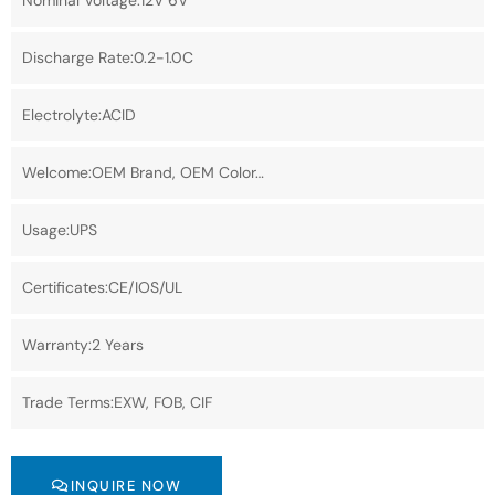
Nominal Voltage:12V 6V
Discharge Rate:0.2-1.0C
Electrolyte:ACID
Welcome:OEM Brand, OEM Color…
Usage:UPS
Certificates:CE/IOS/UL
Warranty:2 Years
Trade Terms:EXW, FOB, CIF
INQUIRE NOW