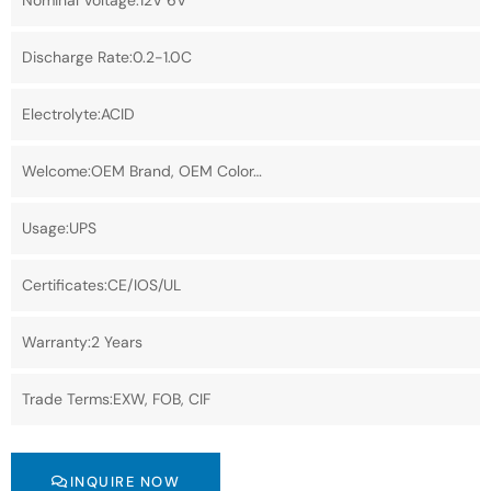
Nominal Voltage:12V 6V
Discharge Rate:0.2-1.0C
Electrolyte:ACID
Welcome:OEM Brand, OEM Color…
Usage:UPS
Certificates:CE/IOS/UL
Warranty:2 Years
Trade Terms:EXW, FOB, CIF
INQUIRE NOW