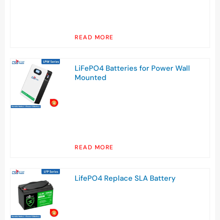
READ MORE
LiFePO4 Batteries for Power Wall
Mounted
READ MORE
LifePO4 Replace SLA Battery