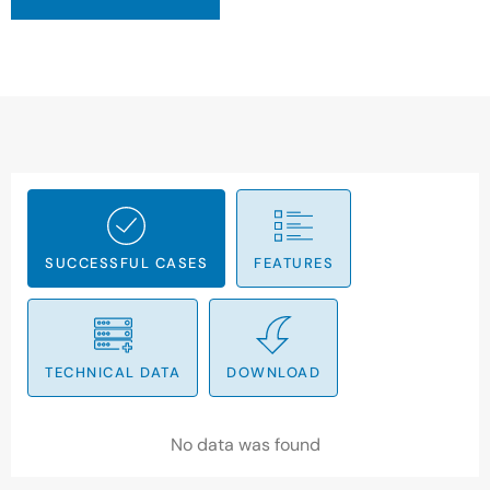
SUCCESSFUL CASES
FEATURES
TECHNICAL DATA
DOWNLOAD
No data was found