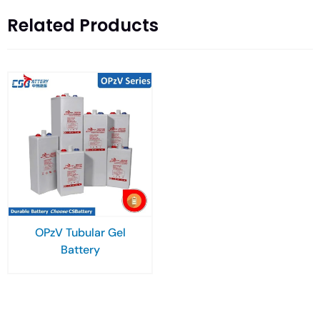
Related Products
OPzV Tubular Gel
Battery