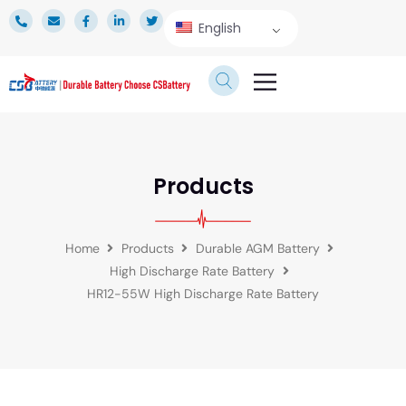
English
TECHNICAL SERVICE
Products
Home
Products
Durable AGM Battery
High Discharge Rate Battery
HR12-55W High Discharge Rate Battery