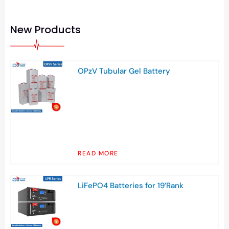
New Products
OPzV Tubular Gel Battery
READ MORE
LiFePO4 Batteries for 19’Rank