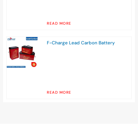
READ MORE
F-Charge Lead Carbon Battery
READ MORE