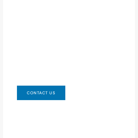
Need Battery Urgent?
You can contact us in any way that is
convenient for you. We are available 24/7 via:
info@csbattery.cn or WhatsApp/WeChat:
+8613612867133
CONTACT US