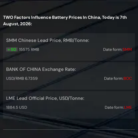
TWO Factors Influence Battery Prices In China, Today is 7th
August, 2026:
SMM Chinese Lead Price, RMB/Tonne:
+ 50
15575 RMB
Date form:
SMM
BANK OF CHINA Exchange Rate:
USD/RMB 6.7359
Date form:
BOC
LME Lead Official Price, USD/Tonne:
1884.5 USD
Date form:
LME