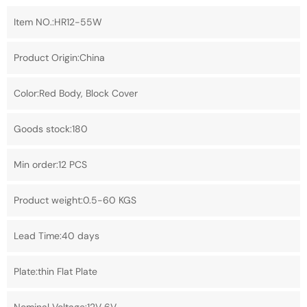
Item NO.:HR12-55W
Product Origin:China
Color:Red Body, Block Cover
Goods stock:180
Min order:12 PCS
Product weight:0.5-60 KGS
Lead Time:40 days
Plate:thin Flat Plate