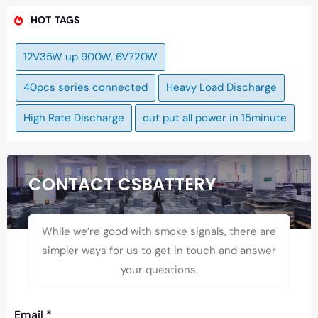
HOT TAGS
12V35W up 900W, 6V720W
40pcs series connected
Heavy Load Discharge
High Rate Discharge
out put all power in 15minute
CONTACT CSBATTERY
While we’re good with smoke signals, there are
simpler ways for us to get in touch and answer
your questions.
Email
*