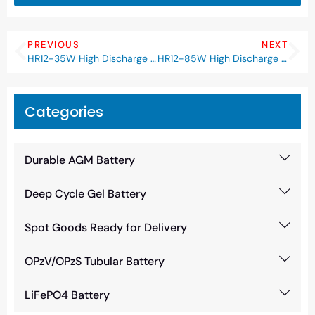
PREVIOUS
NEXT
HR12-35W High Discharge Rate Battery
HR12-85W High Discharge Rate Battery
Categories
Durable AGM Battery
Deep Cycle Gel Battery
Spot Goods Ready for Delivery
OPzV/OPzS Tubular Battery
LiFePO4 Battery