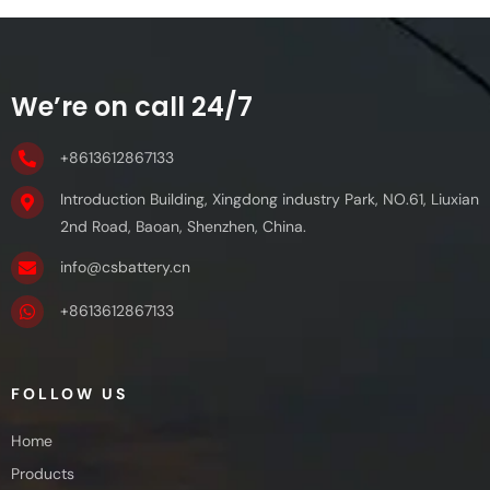
We’re on call 24/7
+8613612867133
Introduction Building, Xingdong industry Park, NO.61, Liuxian
2nd Road, Baoan, Shenzhen, China.
info@csbattery.cn
+8613612867133
FOLLOW US
Home
Products