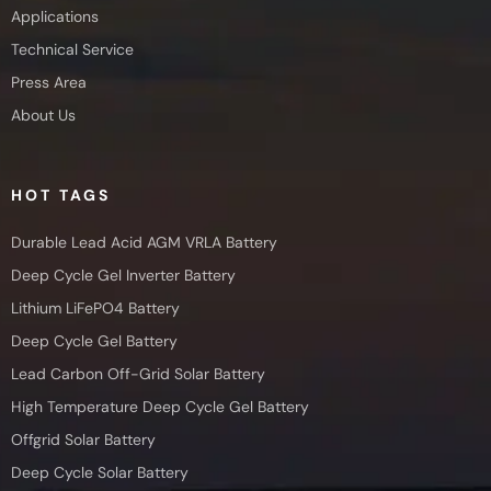
Applications
Technical Service
Press Area
About Us
HOT TAGS
Durable Lead Acid AGM VRLA Battery
Deep Cycle Gel Inverter Battery
Lithium LiFePO4 Battery
Deep Cycle Gel Battery
Lead Carbon Off-Grid Solar Battery
High Temperature Deep Cycle Gel Battery
Offgrid Solar Battery
Deep Cycle Solar Battery