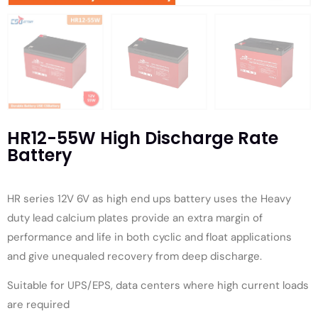
HR12-55W High Discharge Rate
Battery
HR series 12V 6V as high end ups battery uses the Heavy
duty lead calcium plates provide an extra margin of
performance and life in both cyclic and float applications
and give unequaled recovery from deep discharge.
Suitable for UPS/EPS, data centers where high current loads
are required