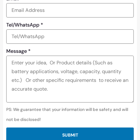
Tel/WhatsApp
*
Message
*
PS: We guarantee that your information will be safety and will
not be disclosed!
SUBMIT