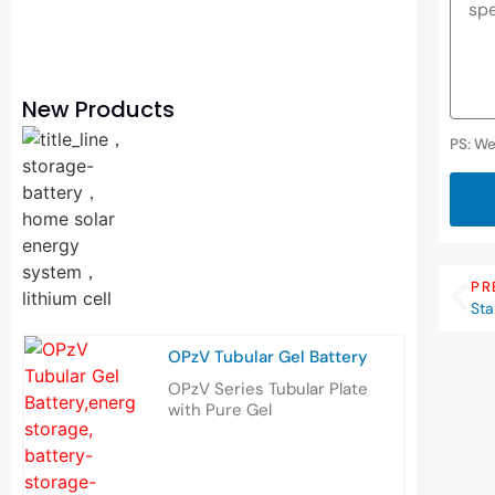
New Products
PS: We
PR
Sta
OPzV Tubular Gel Battery
OPzV Series Tubular Plate
with Pure Gel