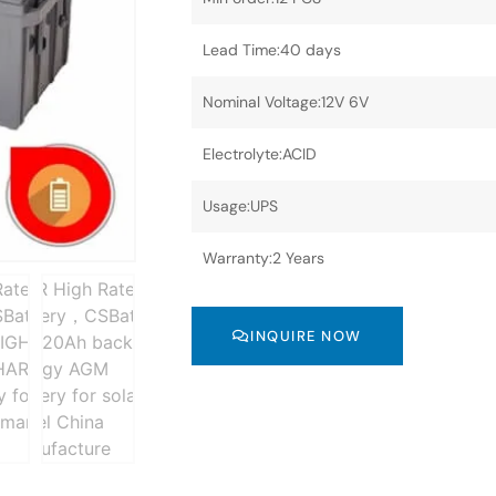
Lead Time:40 days
Nominal Voltage:12V 6V
Electrolyte:ACID
Usage:UPS
Warranty:2 Years
INQUIRE NOW