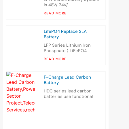
is 48V/ 24V/
READ MORE
LifePO4 Replace SLA
Battery
LFP Series Lithium Iron
Phosphate ( LiFePO4
READ MORE
F-Charge Lead Carbon
Battery
HDC series lead carbon
batteries use functional