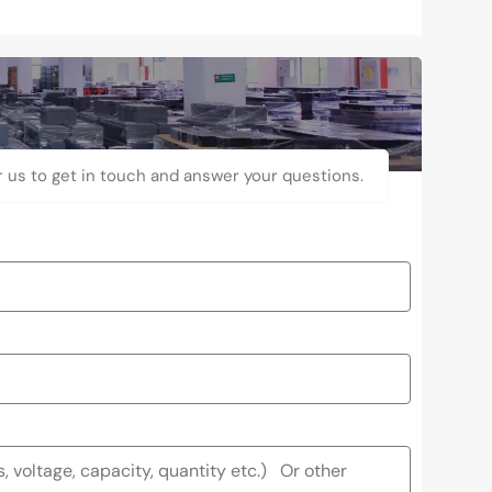
r us to get in touch and answer your questions.