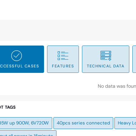
CCESSFUL CASES
FEATURES
TECHNICAL DATA
No data was fou
T TAGS
35W up 900W, 6V720W
40pcs series connected
Heavy L
put all power in 15minute