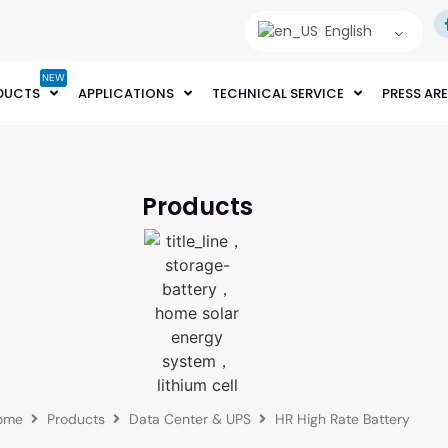
English
NEW
DUCTS
APPLICATIONS
TECHNICAL SERVICE
PRESS AR
Products
ome
Products
Data Center & UPS
HR High Rate Battery