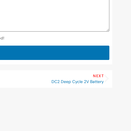
ed!
NEXT
DC2 Deep Cycle 2V Battery