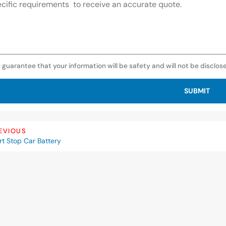
 guarantee that your information will be safety and will not be disclos
SUBMIT
EVIOUS
rt Stop Car Battery