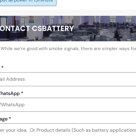
ONTACT CSBATTERY
While we’re good with smoke signals, there are simpler ways fo
l
*
WhatsApp
*
age
*