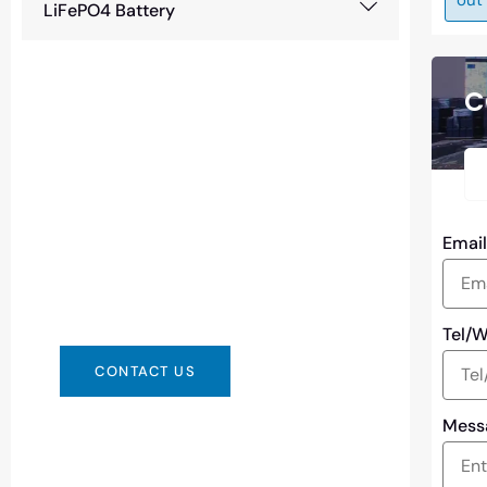
LiFePO4 Battery
C
Need Battery Urgent?
You can contact us in any way that is
Emai
convenient for you. We are available
24/7 via: info@csbattery.cn or
WhatsApp/WeChat: +8613612867133
Tel/
CONTACT US
Mess