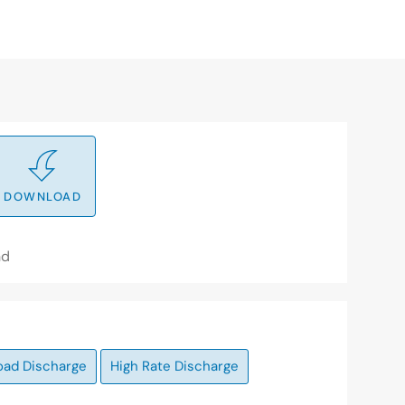
DOWNLOAD
nd
oad Discharge
High Rate Discharge