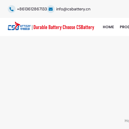
+8613612867133
info@csbattery.cn
HOME
PRO
H