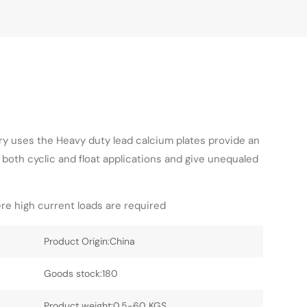
ry uses the Heavy duty lead calcium plates provide an
 both cyclic and float applications and give unequaled
re high current loads are required
Product Origin:China
Goods stock:180
Product weight:0.5-60 KGS