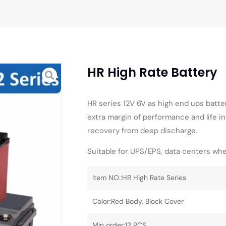
HR High Rate Battery
HR series 12V 6V as high end ups batte
extra margin of performance and life in
recovery from deep discharge.
Suitable for UPS/EPS, data centers whe
Item NO.:HR High Rate Series
Color:Red Body, Block Cover
Min order:12 PCS