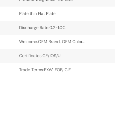
Plate:thin Flat Plate
Discharge Rate:0.2-1.0C
Welcome:OEM Brand, OEM Color…
Certificates:CE/IOS/UL
Trade Terms:EXW, FOB, CIF