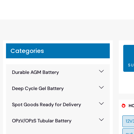
Categories
SU
Durable AGM Battery
Deep Cycle Gel Battery
Spot Goods Ready for Delivery
HO
OPzV/OPzS Tubular Battery
12V
out 