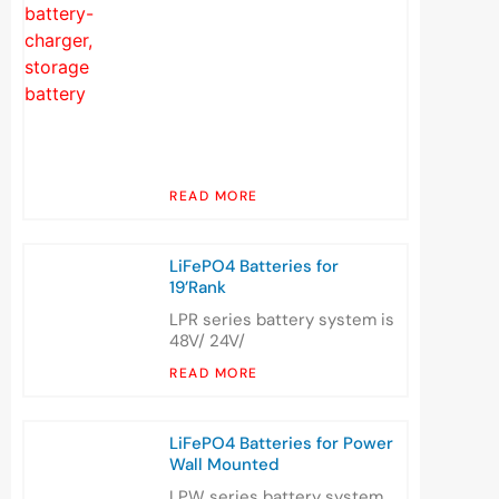
READ MORE
LiFePO4 Batteries for
19’Rank
LPR series battery system is
48V/ 24V/
READ MORE
LiFePO4 Batteries for Power
Wall Mounted
LPW series battery system