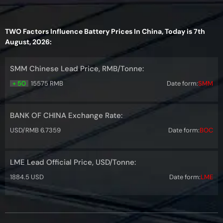
TWO Factors Influence Battery Prices In China, Today is 7th
August, 2026:
SMM Chinese Lead Price, RMB/Tonne:
+ 50
15575 RMB
Date form:
SMM
BANK OF CHINA Exchange Rate:
USD/RMB 6.7359
Date form:
BOC
LME Lead Official Price, USD/Tonne:
1884.5 USD
Date form:
LME