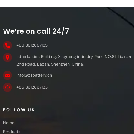
We’re on call 24/7
+8613612867133
Introduction Building, Xingdong industry Park, NO.61, Liuxian
2nd Road, Baoan, Shenzhen, China.
info@csbattery.cn
+8613612867133
FOLLOW US
Home
Products