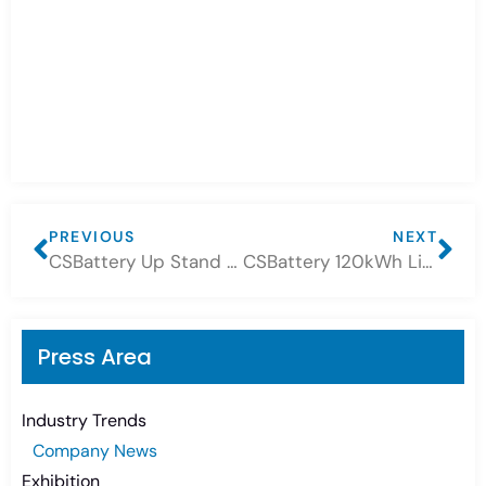
PREVIOUS
NEXT
CSBattery Up Stand Lithium Battery 14.3kWh
CSBattery 120kWh Lithium Battery+50kw Inverter ESS system
Press Area
Industry Trends
Company News
Exhibition