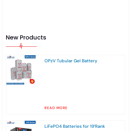
New Products
OPzV Tubular Gel Battery
READ MORE
LiFePO4 Batteries for 19’Rank