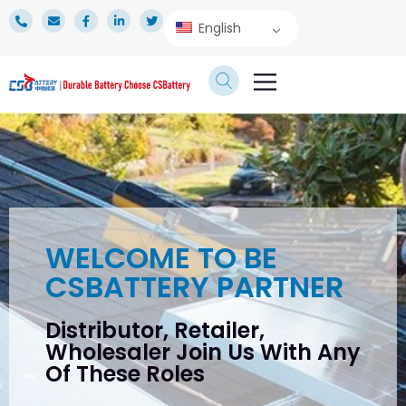
English
TECHNICAL SERVICE
WELCOME TO BE
CSBATTERY PARTNER
Distributor, Retailer,
Wholesaler Join Us With Any
Of These Roles