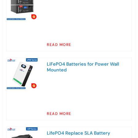
READ MORE
LiFePO4 Batteries for Power Wall
Mounted
READ MORE
LifePO4 Replace SLA Battery