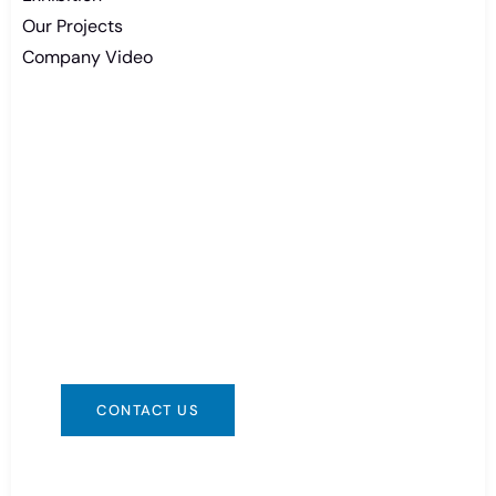
Our Projects
Company Video
Need Battery Urgent?
You can contact us in any way that is
convenient for you. We are available 24/7 via:
info@csbattery.cn or WhatsApp/WeChat:
+8613612867133
CONTACT US