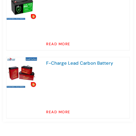
READ MORE
F-Charge Lead Carbon Battery
READ MORE