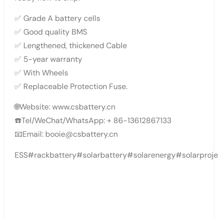
✅ Grade A battery cells
✅ Good quality BMS
✅ Lengthened, thickened Cable
✅ 5-year warranty
✅ With Wheels
✅ Replaceable Protection Fuse.
🌐Website: www.csbattery.cn
☎️Tel/WeChat/WhatsApp: + 86-13612867133
📧Email: booie@csbattery.cn
ESS#rackbattery#solarbattery#solarenergy#solarproje