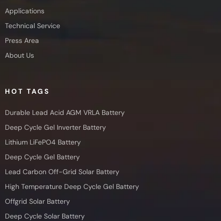
Applications
Technical Service
Press Area
About Us
HOT TAGS
Durable Lead Acid AGM VRLA Battery
Deep Cycle Gel Inverter Battery
Lithium LiFePO4 Battery
Deep Cycle Gel Battery
Lead Carbon Off-Grid Solar Battery
High Temperature Deep Cycle Gel Battery
Offgrid Solar Battery
Deep Cycle Solar Battery