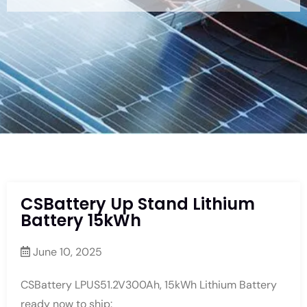
CSBattery Up Stand Lithium
Battery 15kWh
June 10, 2025
CSBattery LPUS51.2V300Ah, 15kWh Lithium Battery
ready now to ship: