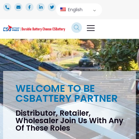
English
TECHNICAL SERVICE
WELCOME TO BE
CSBATTERY PARTNER
Distributor, Retailer,
Wholesaler Join Us With Any
Of These Roles