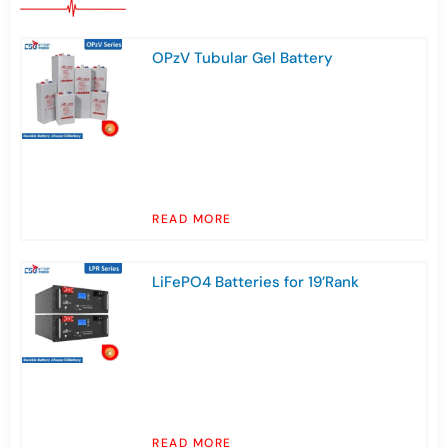
OPzV Tubular Gel Battery
READ MORE
LiFePO4 Batteries for 19’Rank
READ MORE