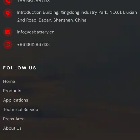
+8613612867133
Introduction Building, Xingdong industry Park, NO.61, Liuxian
2nd Road, Baoan, Shenzhen, China.
info@csbattery.cn
+8613612867133
FOLLOW US
Home
Products
Applications
Technical Service
Press Area
About Us