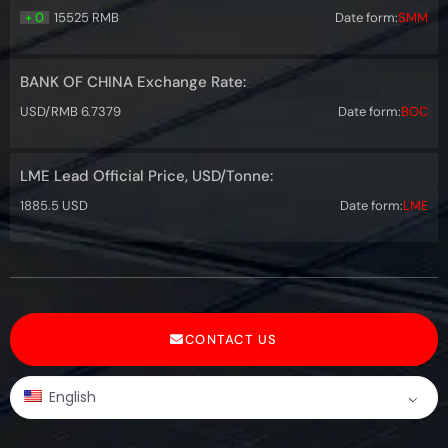
+ 0
15525 RMB
Date form:
SMM
BANK OF CHINA Exchange Rate:
USD/RMB 6.7379
Date form:
BOC
LME Lead Official Price, USD/Tonne:
1885.5 USD
Date form:
LME
CONTACT US
English