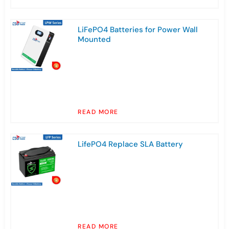
LiFePO4 Batteries for Power Wall
Mounted
READ MORE
LifePO4 Replace SLA Battery
READ MORE