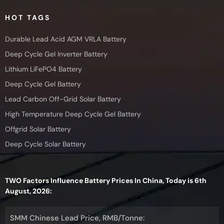
HOT TAGS
Durable Lead Acid AGM VRLA Battery
Deep Cycle Gel Inverter Battery
Lithium LiFePO4 Battery
Deep Cycle Gel Battery
Lead Carbon Off-Grid Solar Battery
High Temperature Deep Cycle Gel Battery
Offgrid Solar Battery
Deep Cycle Solar Battery
TWO Factors Influence Battery Prices In China, Today is 6th
August, 2026:
SMM Chinese Lead Price, RMB/Tonne: