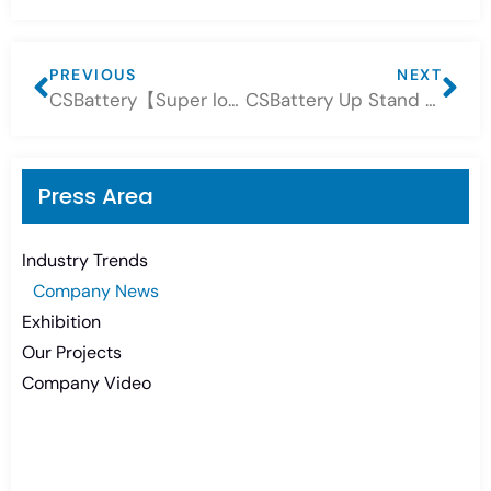
PREVIOUS
NEXT
CSBattery【Super long battery life, the core of the future! 】CSBATTERY lithium battery – a new benchmark for energy!
CSBattery Up Stand Lithium Battery 15kWh
Press Area
Industry Trends
Company News
Exhibition
Our Projects
Company Video