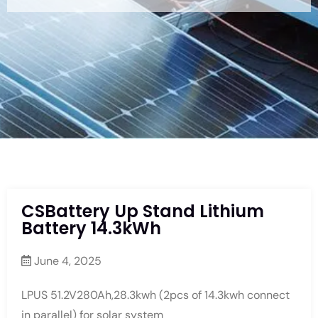
CSBattery Up Stand Lithium
Battery 14.3kWh
June 4, 2025
LPUS 51.2V280Ah,28.3kwh (2pcs of 14.3kwh connect
in parallel) for solar system