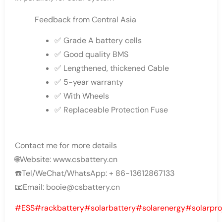
Feedback from Central Asia
✅ Grade A battery cells
✅ Good quality BMS
✅ Lengthened, thickened Cable
✅ 5-year warranty
✅ With Wheels
✅ Replaceable Protection Fuse
Contact me for more details
🌐Website: www.csbattery.cn
☎️Tel/WeChat/WhatsApp: + 86-13612867133
📧Email: booie@csbattery.cn
#ESS
#rackbattery
#solarbattery
#solarenergy
#solarpro