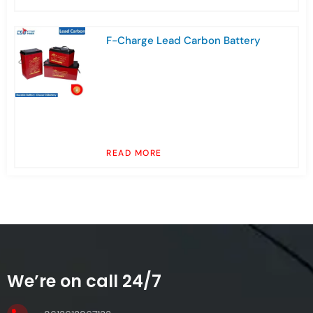
F-Charge Lead Carbon Battery
READ MORE
We’re on call 24/7