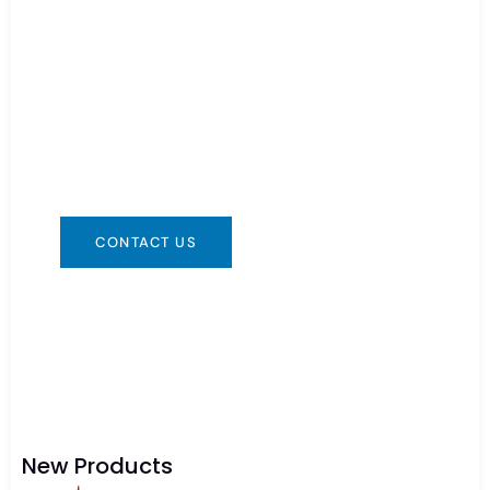
Need Battery Urgent?
You can contact us in any way that is
convenient for you. We are available 24/7 via:
info@csbattery.cn or WhatsApp/WeChat:
+8613612867133
CONTACT US
New Products