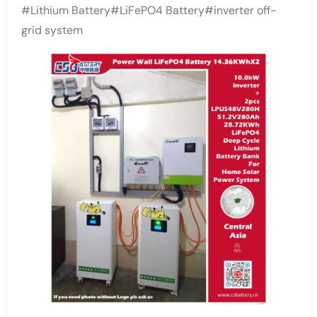
#Lithium Battery#LiFePO4 Battery#inverter off-
grid system