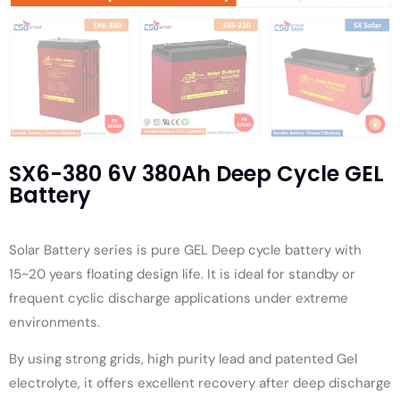
SX6-380 6V 380Ah Deep Cycle GEL
Battery
Solar Battery series is pure GEL Deep cycle battery with
15~20 years floating design life. It is ideal for standby or
frequent cyclic discharge applications under extreme
environments.
By using strong grids, high purity lead and patented Gel
electrolyte, it offers excellent recovery after deep discharge