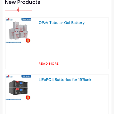
New Products
OPzV Tubular Gel Battery
READ MORE
LiFePO4 Batteries for 19’Rank