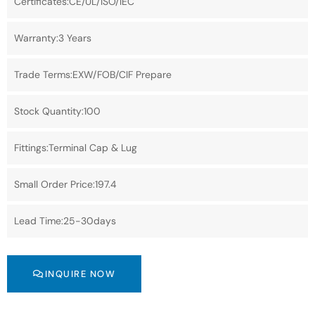
Certificates:CE/UL/ISO/IEC
Warranty:3 Years
Trade Terms:EXW/FOB/CIF Prepare
Stock Quantity:100
Fittings:Terminal Cap & Lug
Small Order Price:197.4
Lead Time:25-30days
INQUIRE NOW