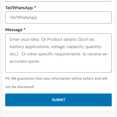
Tel/WhatsApp
*
Message
*
PS: We guarantee that your information will be safety and will
not be disclosed!
SUBMIT