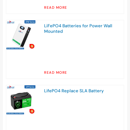
READ MORE
LiFePO4 Batteries for Power Wall
Mounted
READ MORE
LifePO4 Replace SLA Battery