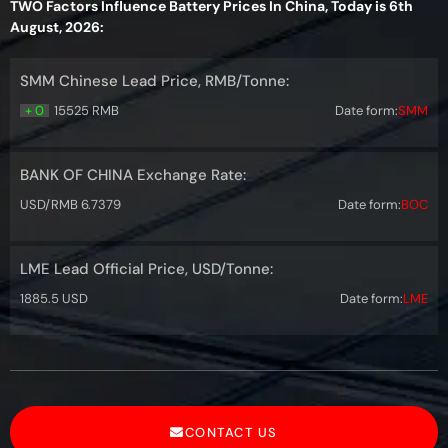
TWO Factors Influence Battery Prices In China, Today is 6th
August, 2026:
SMM Chinese Lead Price, RMB/Tonne:
+ 0
15525 RMB
Date form:
SMM
BANK OF CHINA Exchange Rate:
USD/RMB 6.7379
Date form:
BOC
LME Lead Official Price, USD/Tonne:
1885.5 USD
Date form:
LME
CONTACT US