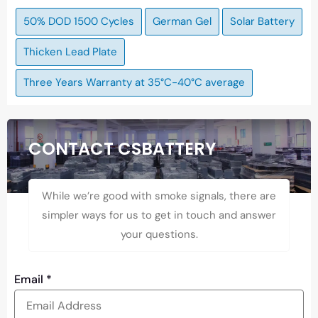
50% DOD 1500 Cycles
German Gel
Solar Battery
Thicken Lead Plate
Three Years Warranty at 35°C-40°C average
CONTACT CSBATTERY
While we’re good with smoke signals, there are
simpler ways for us to get in touch and answer
your questions.
Email
*