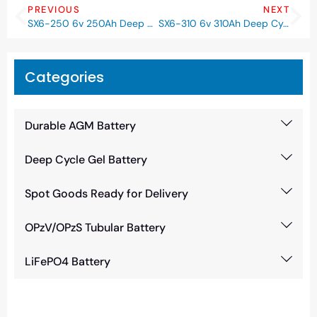
PREVIOUS
NEXT
SX6-250 6v 250Ah Deep Cycle GEL Battery
SX6-310 6v 310Ah Deep Cycle GEL Battery
Categories
Durable AGM Battery
Deep Cycle Gel Battery
Spot Goods Ready for Delivery
OPzV/OPzS Tubular Battery
LiFePO4 Battery