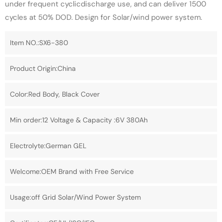
under frequent cyclicdischarge use, and can deliver 1500
cycles at 50% DOD. Design for Solar/wind power system.
Item NO.:SX6-380
Product Origin:China
Color:Red Body, Black Cover
Min order:12 Voltage & Capacity :6V 380Ah
Electrolyte:German GEL
Welcome:OEM Brand with Free Service
Usage:off Grid Solar/Wind Power System