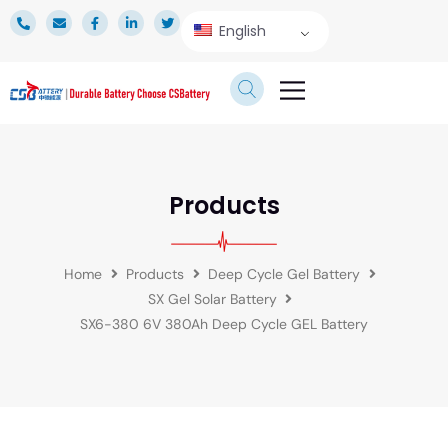
English
TECHNICAL SERVICE
Products
Home
Products
Deep Cycle Gel Battery
SX Gel Solar Battery
SX6-380 6V 380Ah Deep Cycle GEL Battery