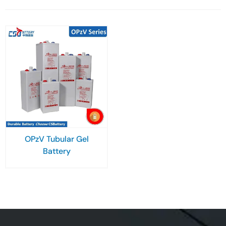
OPzV Tubular Gel
Battery