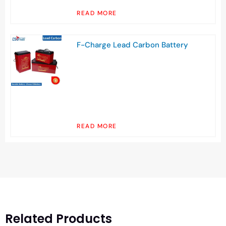
READ MORE
F-Charge Lead Carbon Battery
READ MORE
Related Products