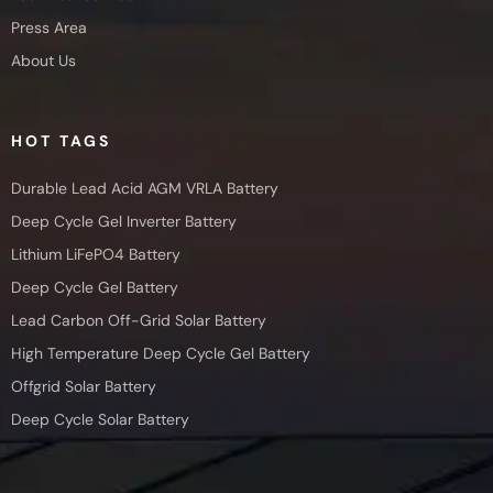
Press Area
About Us
HOT TAGS
Durable Lead Acid AGM VRLA Battery
Deep Cycle Gel Inverter Battery
Lithium LiFePO4 Battery
Deep Cycle Gel Battery
Lead Carbon Off-Grid Solar Battery
High Temperature Deep Cycle Gel Battery
Offgrid Solar Battery
Deep Cycle Solar Battery