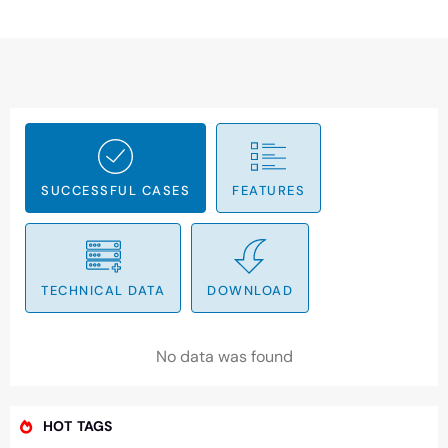
SUCCESSFUL CASES
FEATURES
TECHNICAL DATA
DOWNLOAD
No data was found
HOT TAGS