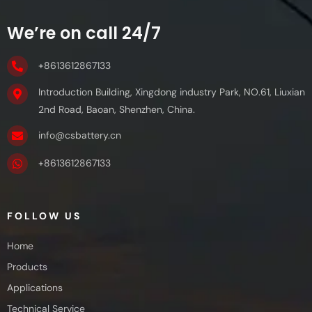
We’re on call 24/7
+8613612867133
Introduction Building, Xingdong industry Park, NO.61, Liuxian
2nd Road, Baoan, Shenzhen, China.
info@csbattery.cn
+8613612867133
FOLLOW US
Home
Products
Applications
Technical Service