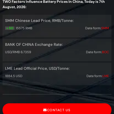
TWO Factors Influence Battery Prices In China, Today is 7th
August, 2026:
SMM Chinese Lead Price, RMB/Tonne:
+ 50
15575 RMB
Date form:
SMM
BANK OF CHINA Exchange Rate:
USD/RMB 6.7359
Date form:
BOC
LME Lead Official Price, USD/Tonne:
1884.5 USD
Date form:
LME
CONTACT US