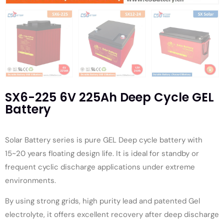
SX6-225 6V 225Ah Deep Cycle GEL
Battery
Solar Battery series is pure GEL Deep cycle battery with
15~20 years floating design life. It is ideal for standby or
frequent cyclic discharge applications under extreme
environments.
By using strong grids, high purity lead and patented Gel
electrolyte, it offers excellent recovery after deep discharge