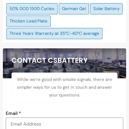
50% DOD 1500 Cycles
German Gel
Solar Battery
Thicken Lead Plate
Three Years Warranty at 35°C-40°C average
CONTACT CSBATTERY
While we’re good with smoke signals, there are
simpler ways for us to get in touch and answer
your questions.
Email
*