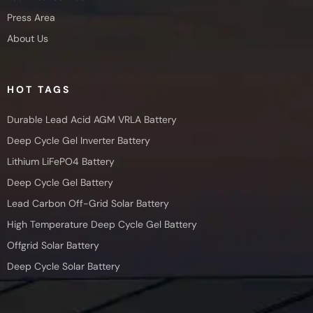
Press Area
About Us
HOT TAGS
Durable Lead Acid AGM VRLA Battery
Deep Cycle Gel Inverter Battery
Lithium LiFePO4 Battery
Deep Cycle Gel Battery
Lead Carbon Off-Grid Solar Battery
High Temperature Deep Cycle Gel Battery
Offgrid Solar Battery
Deep Cycle Solar Battery