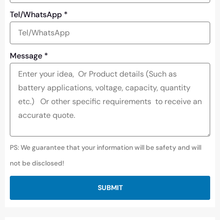
Tel/WhatsApp
*
Message
*
PS: We guarantee that your information will be safety and will
not be disclosed!
SUBMIT