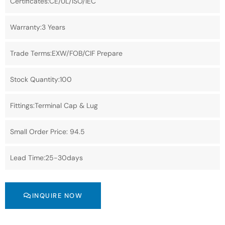
Certificates:CE/UL/ISO/IEC
Warranty:3 Years
Trade Terms:EXW/FOB/CIF Prepare
Stock Quantity:100
Fittings:Terminal Cap & Lug
Small Order Price: 94.5
Lead Time:25-30days
INQUIRE NOW