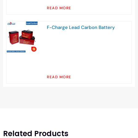
READ MORE
F-Charge Lead Carbon Battery
READ MORE
Related Products