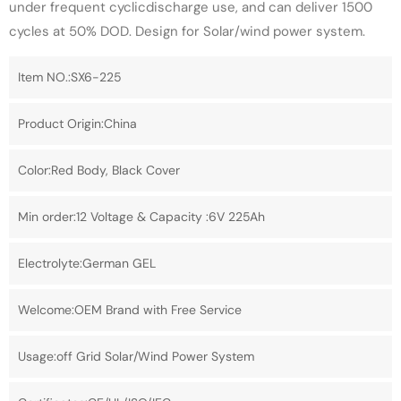
under frequent cyclicdischarge use, and can deliver 1500
cycles at 50% DOD. Design for Solar/wind power system.
Item NO.:SX6-225
Product Origin:China
Color:Red Body, Black Cover
Min order:12 Voltage & Capacity :6V 225Ah
Electrolyte:German GEL
Welcome:OEM Brand with Free Service
Usage:off Grid Solar/Wind Power System