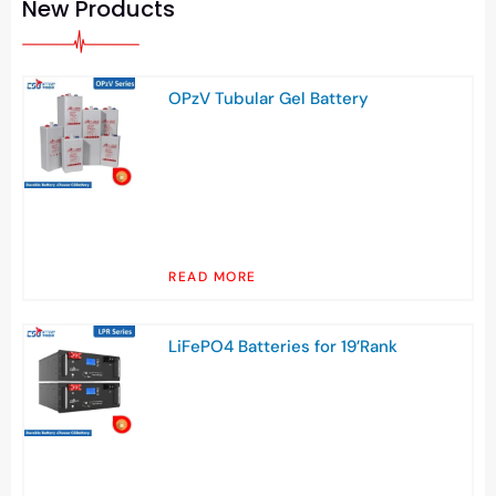
New Products
OPzV Tubular Gel Battery
READ MORE
LiFePO4 Batteries for 19’Rank