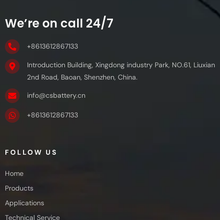
We’re on call 24/7
+8613612867133
Introduction Building, Xingdong industry Park, NO.61, Liuxian
2nd Road, Baoan, Shenzhen, China.
info@csbattery.cn
+8613612867133
FOLLOW US
Home
Products
Applications
Technical Service