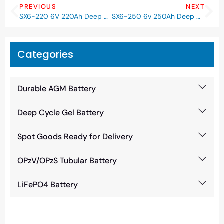
PREVIOUS
NEXT
SX6-220 6V 220Ah Deep Cycle GEL Battery
SX6-250 6v 250Ah Deep Cycle GEL Battery
Categories
Durable AGM Battery
Deep Cycle Gel Battery
Spot Goods Ready for Delivery
OPzV/OPzS Tubular Battery
LiFePO4 Battery