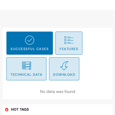
SUCCESSFUL CASES
FEATURES
TECHNICAL DATA
DOWNLOAD
No data was found
HOT TAGS