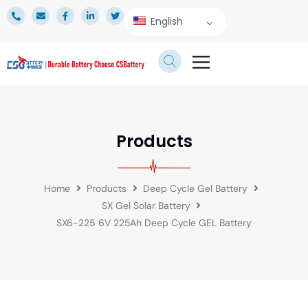
English
TECHNICAL SERVICE
Products
Home
Products
Deep Cycle Gel Battery
SX Gel Solar Battery
SX6-225 6V 225Ah Deep Cycle GEL Battery