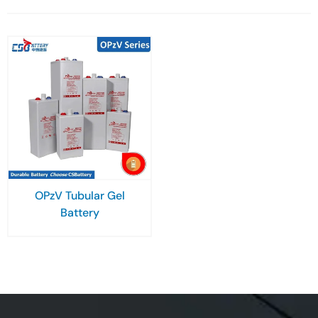
OPzV Tubular Gel
Battery