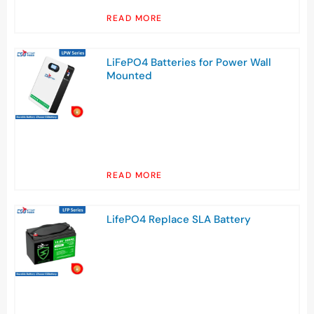
READ MORE
LiFePO4 Batteries for Power Wall
Mounted
READ MORE
LifePO4 Replace SLA Battery