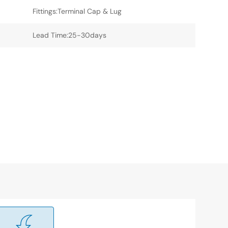
Fittings:Terminal Cap & Lug
Lead Time:25-30days