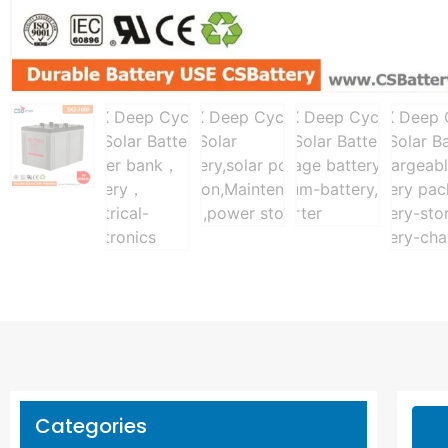
Categories