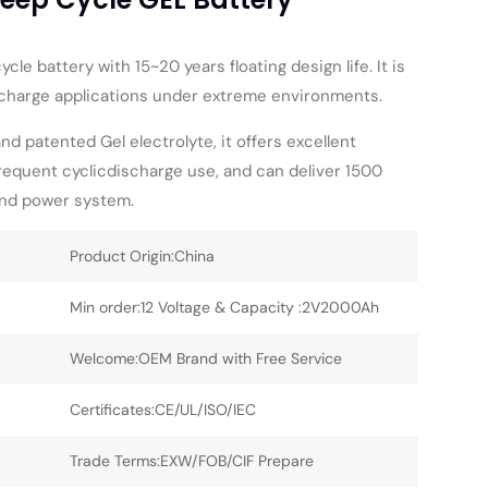
cle battery with 15~20 years floating design life. It is
ischarge applications under extreme environments.
and patented Gel electrolyte, it offers excellent
requent cyclicdischarge use, and can deliver 1500
ind power system.
Product Origin:China
Min order:12 Voltage & Capacity :2V2000Ah
Welcome:OEM Brand with Free Service
Certificates:CE/UL/ISO/IEC
Trade Terms:EXW/FOB/CIF Prepare