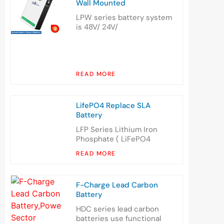
Wall Mounted
LPW series battery system
is 48V/ 24V/
READ MORE
LifePO4 Replace SLA
Battery
LFP Series Lithium Iron
Phosphate ( LiFePO4
READ MORE
F-Charge Lead Carbon
Battery
HDC series lead carbon
batteries use functional