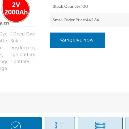
Stock Quantity:100
Small Order Price:442.34
INQUIRE NOW