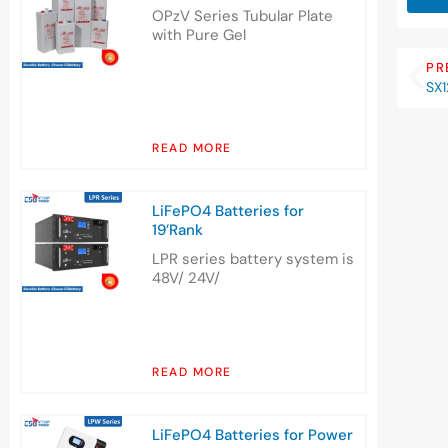
OPzV Series Tubular Plate
with Pure Gel
PR
SX1
READ MORE
LiFePO4 Batteries for
19’Rank
LPR series battery system is
48V/ 24V/
READ MORE
LiFePO4 Batteries for Power