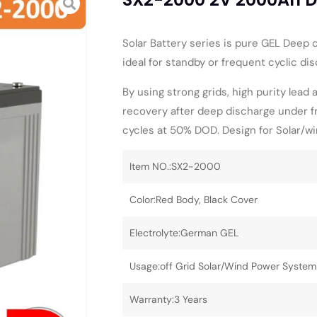
Solar Battery series is pure GEL Deep cy
ideal for standby or frequent cyclic d
By using strong grids, high purity lead 
recovery after deep discharge under f
cycles at 50% DOD. Design for Solar/w
Item NO.:SX2-2000
Color:Red Body, Black Cover
Electrolyte:German GEL
Usage:off Grid Solar/Wind Power System
Warranty:3 Years