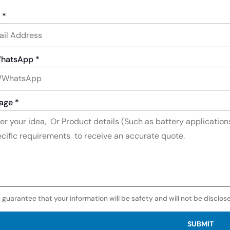
l
*
WhatsApp
*
age
*
 guarantee that your information will be safety and will not be disclos
SUBMIT