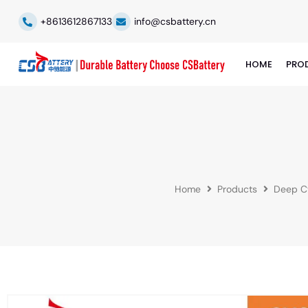
+8613612867133
info@csbattery.cn
HOME
PRO
Home
Products
Deep Cy