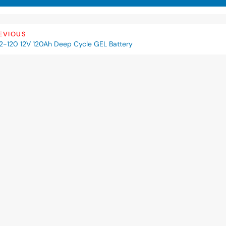
EVIOUS
2-120 12V 120Ah Deep Cycle GEL Battery