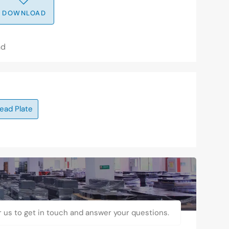
DOWNLOAD
nd
ead Plate
r us to get in touch and answer your questions.