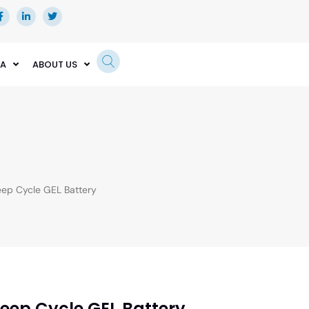
EA
ABOUT US
p Cycle GEL Battery
eep Cycle GEL Battery