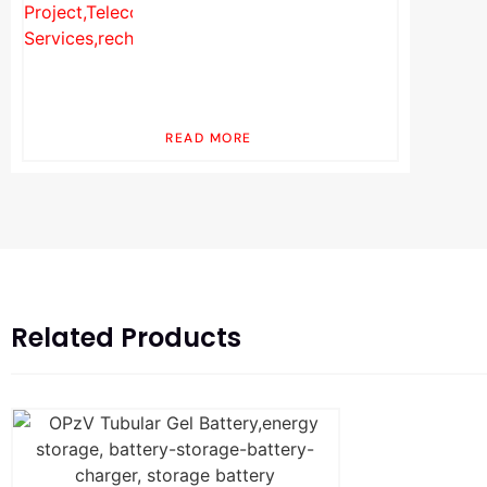
READ MORE
Related Products