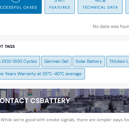
CCESSFUL CASES
FEATURES
TECHNICAL DATA
No data was fou
T TAGS
 DOD 1500 Cycles
German Gel
Solar Battery
Thicken L
ee Years Warranty at 35°C-40°C average
ONTACT CSBATTERY
While we’re good with smoke signals, there are simpler ways fo