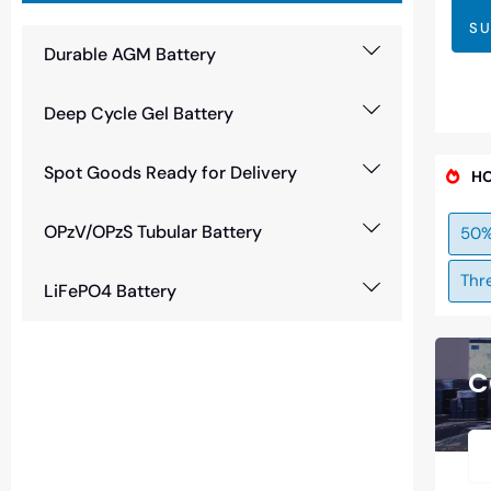
SU
Durable AGM Battery
Deep Cycle Gel Battery
Spot Goods Ready for Delivery
HO
OPzV/OPzS Tubular Battery
50%
Thr
LiFePO4 Battery
C
Need Battery Urgent?