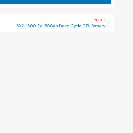
NEXT
SX2-1500 2V 1500Ah Deep Cycle GEL Battery