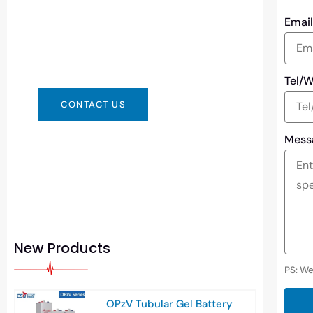
You can contact us in any way that is
Emai
convenient for you. We are available
24/7 via: info@csbattery.cn or
WhatsApp/WeChat: +8613612867133
Tel/
CONTACT US
Mess
New Products
PS: We
OPzV Tubular Gel Battery