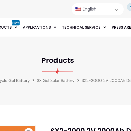
English
NEW
DUCTS
APPLICATIONS
TECHNICAL SERVICE
PRESS AR
Products
cle Gel Battery
SX Gel Solar Battery
SX2-2000 2V 2000Ah Dee
SX2-2000 2V 2000Ah D