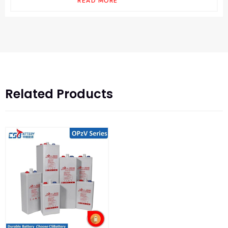
READ MORE
Related Products