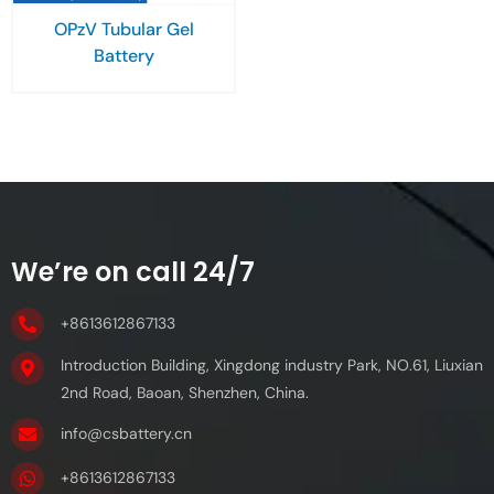
OPzV Tubular Gel
Battery
We’re on call 24/7
+8613612867133
Introduction Building, Xingdong industry Park, NO.61, Liuxian
2nd Road, Baoan, Shenzhen, China.
info@csbattery.cn
+8613612867133