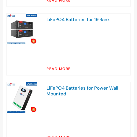
READ MORE
LiFePO4 Batteries for 19’Rank
READ MORE
LiFePO4 Batteries for Power Wall
Mounted