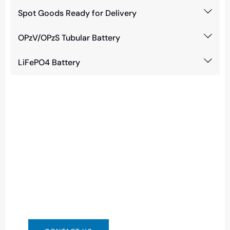
Spot Goods Ready for Delivery
OPzV/OPzS Tubular Battery
LiFePO4 Battery
Need Battery Urgent?
You can contact us in any way that is
convenient for you. We are available 24/7 via:
info@csbattery.cn or WhatsApp/WeChat:
+8613612867133