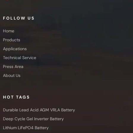
FOLLOW US
Home
Products
Applications
Technical Service
Press Area
About Us
HOT TAGS
Durable Lead Acid AGM VRLA Battery
Deep Cycle Gel Inverter Battery
Lithium LiFePO4 Battery