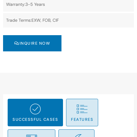
Warranty:3-5 Years
Trade Terms:EXW, FOB, CIF
INQUIRE NOW
SUCCESSFUL CASES
FEATURES