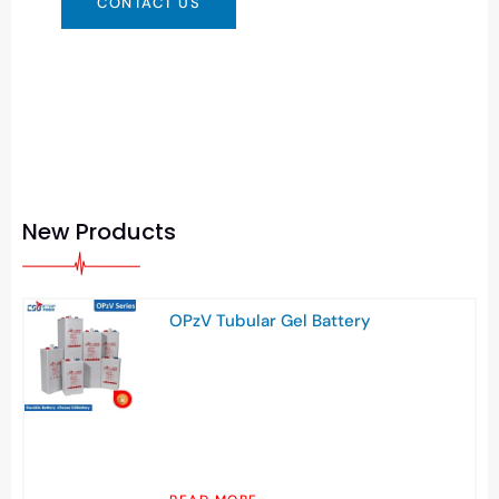
CONTACT US
New Products
OPzV Tubular Gel Battery