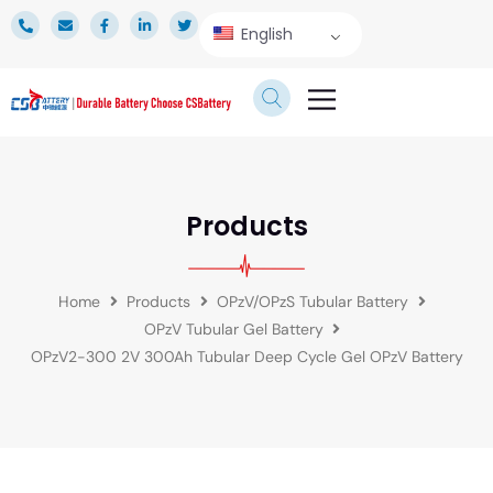
English
TECHNICAL SERVICE
Products
Home
Products
OPzV/OPzS Tubular Battery
OPzV Tubular Gel Battery
OPzV2-300 2V 300Ah Tubular Deep Cycle Gel OPzV Battery