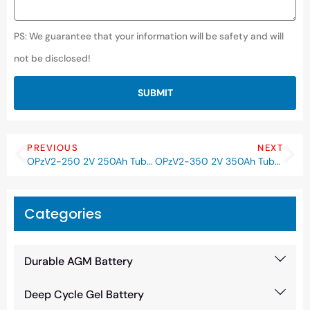
PS: We guarantee that your information will be safety and will
not be disclosed!
SUBMIT
PREVIOUS
NEXT
OPzV2-250 2V 250Ah Tubular Deep Cycle Gel OPzV Battery
OPzV2-350 2V 350Ah Tubular Deep Cycle Gel OPzV Battery
Categories
Durable AGM Battery
Deep Cycle Gel Battery