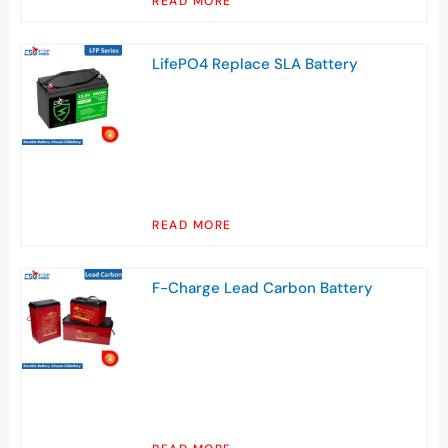
READ MORE
LifePO4 Replace SLA Battery
READ MORE
F-Charge Lead Carbon Battery