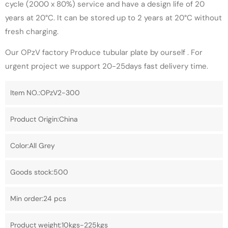
cycle (2000 x 80%) service and have a design life of 20
years at 20°C. It can be stored up to 2 years at 20°C without
fresh charging.
Our OPzV factory Produce tubular plate by ourself . For
urgent project we support 20-25days fast delivery time.
Item NO.:OPzV2-300
Product Origin:China
Color:All Grey
Goods stock:500
Min order:24 pcs
Product weight:10kgs-225kgs