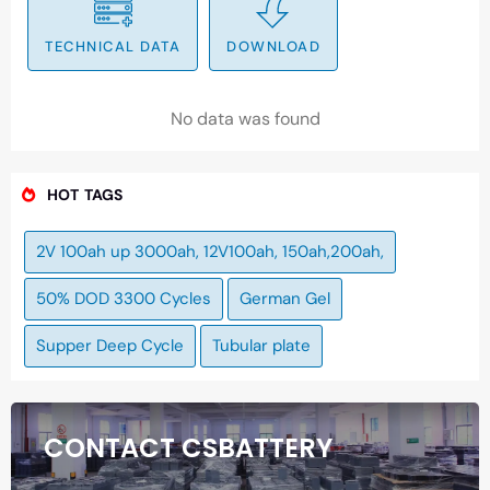
TECHNICAL DATA
DOWNLOAD
No data was found
HOT TAGS
2V 100ah up 3000ah, 12V100ah, 150ah,200ah,
50% DOD 3300 Cycles
German Gel
Supper Deep Cycle
Tubular plate
CONTACT CSBATTERY