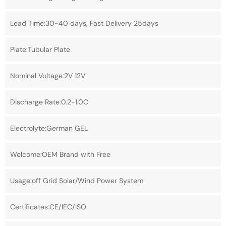
Lead Time:30-40 days, Fast Delivery 25days
Plate:Tubular Plate
Nominal Voltage:2V 12V
Discharge Rate:0.2-1.0C
Electrolyte:German GEL
Welcome:OEM Brand with Free
Usage:off Grid Solar/Wind Power System
Certificates:CE/IEC/ISO