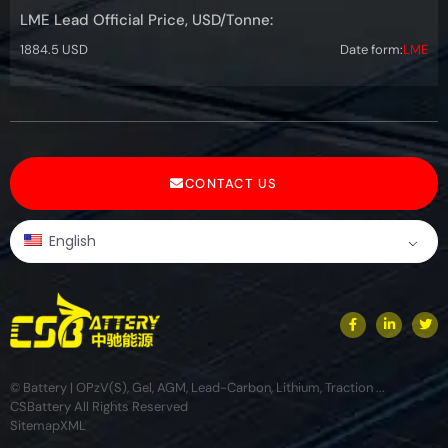
LME Lead Official Price, USD/Tonne:
1884.5 USD
Date form:
LME
CONTACT US
English
© Battery | OPzV(S), Gel, AGM, Lead-Carbon, Lithium, Traction ...
CSBattery All Rights Reserved
Sitemap
XML