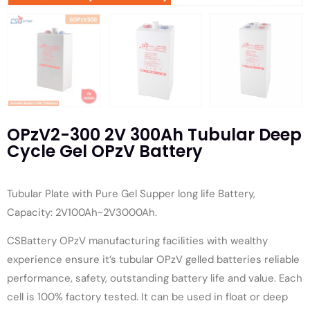
OPzV2-300 2V 300Ah Tubular Deep
Cycle Gel OPzV Battery
Tubular Plate with Pure Gel Supper long life Battery,
Capacity: 2V100Ah~2V3000Ah.
CSBattery OPzV manufacturing facilities with wealthy
experience ensure it’s tubular OPzV gelled batteries reliable
performance, safety, outstanding battery life and value. Each
cell is 100% factory tested. It can be used in float or deep