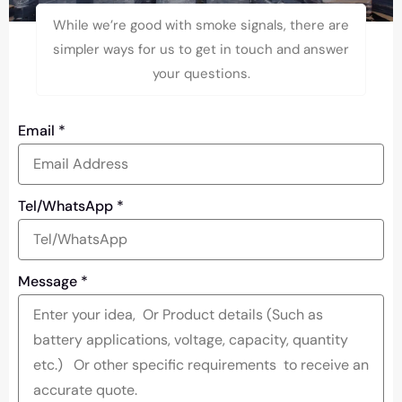
While we’re good with smoke signals, there are
simpler ways for us to get in touch and answer
your questions.
Email
*
Tel/WhatsApp
*
Message
*