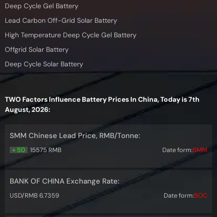
Deep Cycle Gel Battery
Lead Carbon Off-Grid Solar Battery
High Temperature Deep Cycle Gel Battery
Offgrid Solar Battery
Deep Cycle Solar Battery
TWO Factors Influence Battery Prices In China, Today is 7th
August, 2026:
SMM Chinese Lead Price, RMB/Tonne:
+ 50
15575 RMB
Date form:
SMM
BANK OF CHINA Exchange Rate:
USD/RMB 6.7359
Date form:
BOC