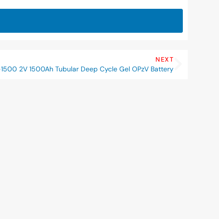
NEXT
1500 2V 1500Ah Tubular Deep Cycle Gel OPzV Battery