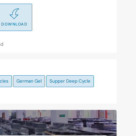
DOWNLOAD
nd
cles
German Gel
Supper Deep Cycle