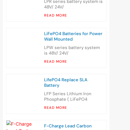
LPR series battery system is
48V/ 24V/
READ MORE
LiFePO4 Batteries for Power
Wall Mounted
LPW series battery system
is 48V/ 24V/
READ MORE
LifePO4 Replace SLA
Battery
LFP Series Lithium Iron
Phosphate ( LiFePO4
READ MORE
F-Charge Lead Carbon