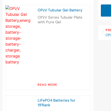
OPzV Tubular Gel Battery
OPzV Series Tubular Plate
with Pure Gel
PR
OPz
READ MORE
LiFePO4 Batteries for
19’Rank