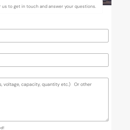
r us to get in touch and answer your questions.
ed!