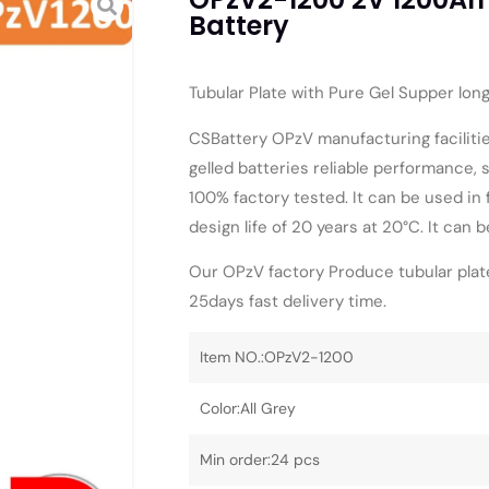
Battery
Tubular Plate with Pure Gel Supper lon
CSBattery OPzV manufacturing facilitie
gelled batteries reliable performance, s
100% factory tested. It can be used in
design life of 20 years at 20°C. It can 
Our OPzV factory Produce tubular plate
25days fast delivery time.
Item NO.:OPzV2-1200
Color:All Grey
Min order:24 pcs