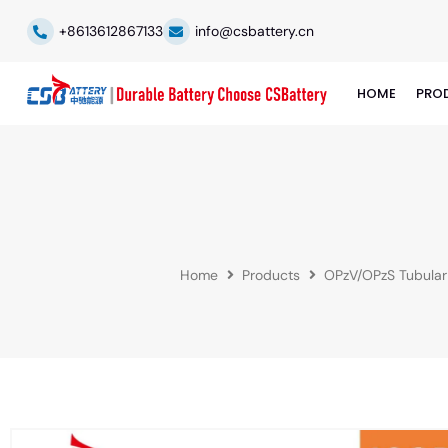
+8613612867133
info@csbattery.cn
HOME
PRO
Home
Products
OPzV/OPzS Tubular