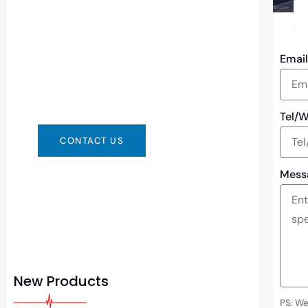
Need Battery Urgent?
You can contact us in any way that is
Emai
convenient for you. We are available
24/7 via: info@csbattery.cn or
WhatsApp/WeChat: +8613612867133
Tel/
CONTACT US
Mess
New Products
PS: We