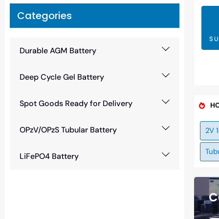
Categories
SU
Durable AGM Battery
Deep Cycle Gel Battery
Spot Goods Ready for Delivery
HO
OPzV/OPzS Tubular Battery
2V 
Tubu
LiFePO4 Battery
C