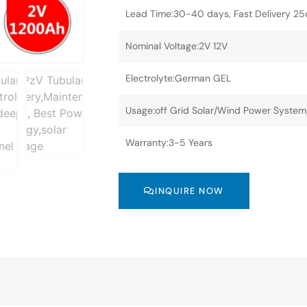
Lead Time:30-40 days, Fast Delivery 2
Nominal Voltage:2V 12V
Electrolyte:German GEL
Usage:off Grid Solar/Wind Power System
Warranty:3-5 Years
INQUIRE NOW