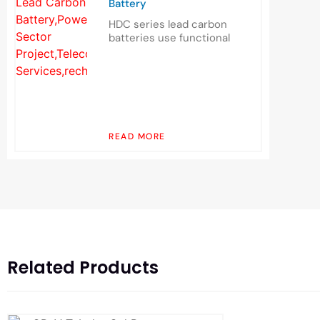
Battery
HDC series lead carbon
batteries use functional
READ MORE
Related Products