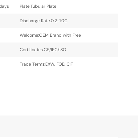
5days
Plate:Tubular Plate
Discharge Rate:0.2-1.0C
Welcome:OEM Brand with Free
Certificates:CE/IEC/ISO
Trade Terms:EXW, FOB, CIF