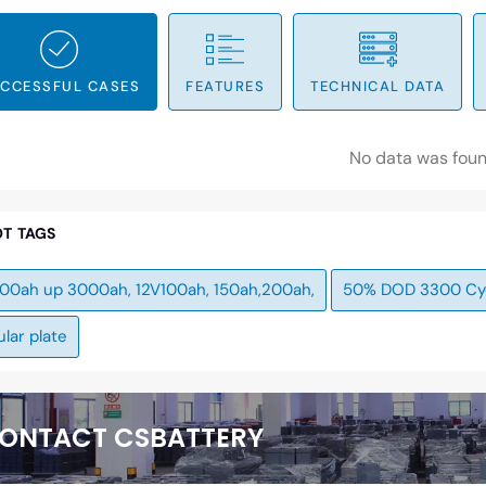
CCESSFUL CASES
FEATURES
TECHNICAL DATA
No data was fou
T TAGS
100ah up 3000ah, 12V100ah, 150ah,200ah,
50% DOD 3300 Cy
lar plate
ONTACT CSBATTERY