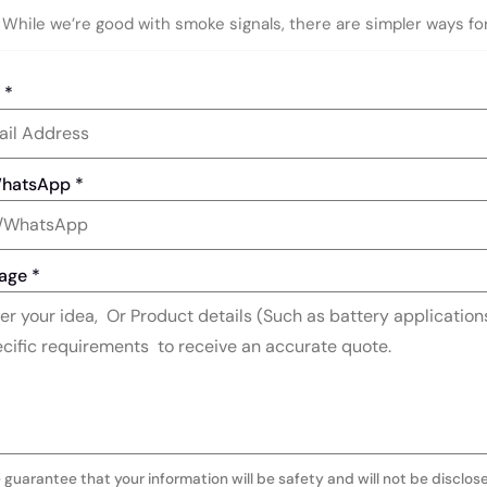
While we’re good with smoke signals, there are simpler ways fo
l
*
WhatsApp
*
age
*
 guarantee that your information will be safety and will not be disclos