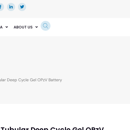
EA
ABOUT US
ar Deep Cycle Gel OPzV Battery
 Tubular Deep Cycle Gel OPzV