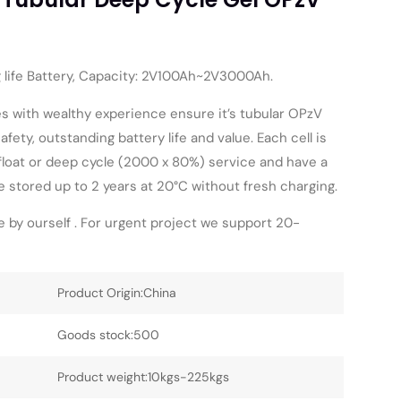
g life Battery, Capacity: 2V100Ah~2V3000Ah.
s with wealthy experience ensure it’s tubular OPzV
afety, outstanding battery life and value. Each cell is
 float or deep cycle (2000 x 80%) service and have a
be stored up to 2 years at 20°C without fresh charging.
 by ourself . For urgent project we support 20-
Product Origin:China
Goods stock:500
Product weight:10kgs-225kgs