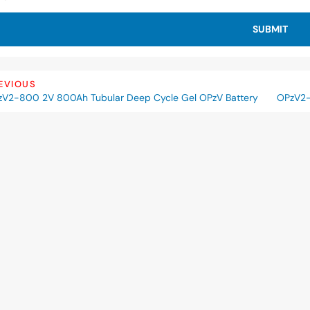
SUBMIT
EVIOUS
V2-800 2V 800Ah Tubular Deep Cycle Gel OPzV Battery
OPzV2-