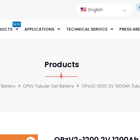
English
NEW
DUCTS
APPLICATIONS
TECHNICAL SERVICE
PRESS AR
Products
 Battery
OPzV Tubular Gel Battery
OPzV2-1200 2V 1200Ah Tubul
OPzV2-1200 2V 1200Ah