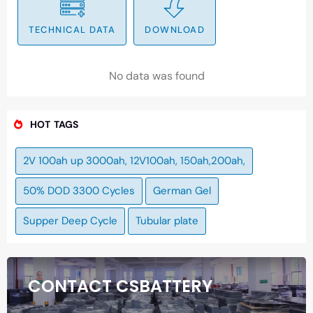
TECHNICAL DATA
DOWNLOAD
No data was found
HOT TAGS
2V 100ah up 3000ah, 12V100ah, 150ah,200ah,
50% DOD 3300 Cycles
German Gel
Supper Deep Cycle
Tubular plate
CONTACT CSBATTERY