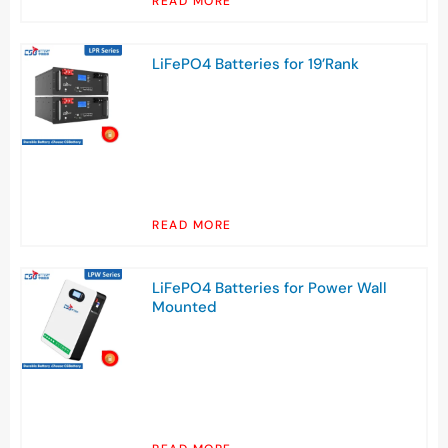
READ MORE
LiFePO4 Batteries for 19’Rank
READ MORE
LiFePO4 Batteries for Power Wall
Mounted