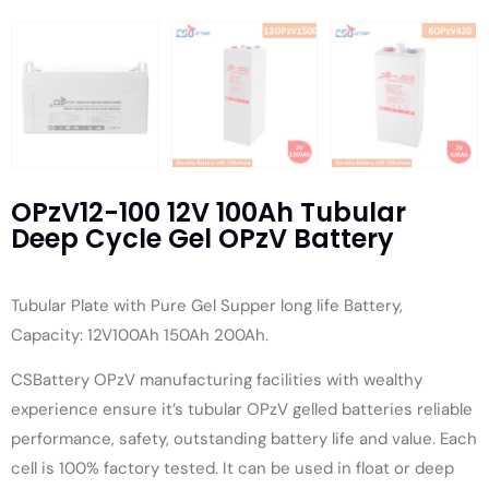
OPzV12-100 12V 100Ah Tubular
Deep Cycle Gel OPzV Battery
Tubular Plate with Pure Gel Supper long life Battery,
Capacity: 12V100Ah 150Ah 200Ah.
CSBattery OPzV manufacturing facilities with wealthy
experience ensure it’s tubular OPzV gelled batteries reliable
performance, safety, outstanding battery life and value. Each
cell is 100% factory tested. It can be used in float or deep