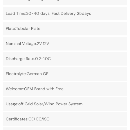
Lead Time:30-40 days, Fast Delivery 25days
Plate:Tubular Plate
Nominal Voltage:2V 12V
Discharge Rate:0.2-1.0C
Electrolyte:German GEL
Welcome:OEM Brand with Free
Usage:off Grid Solar/Wind Power System
Certificates:CE/IEC/ISO