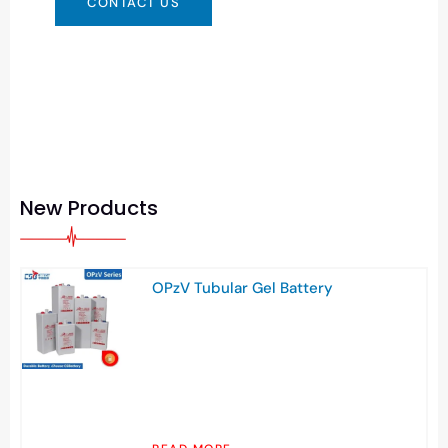
CONTACT US
New Products
OPzV Tubular Gel Battery