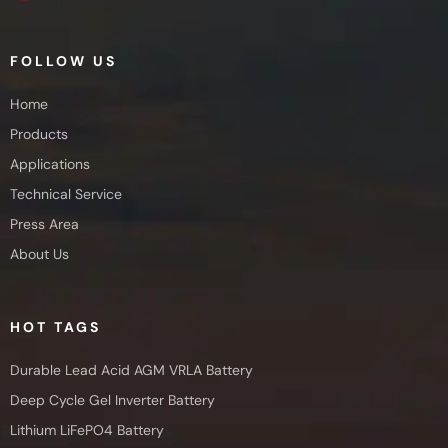
FOLLOW US
Home
Products
Applications
Technical Service
Press Area
About Us
HOT TAGS
Durable Lead Acid AGM VRLA Battery
Deep Cycle Gel Inverter Battery
Lithium LiFePO4 Battery