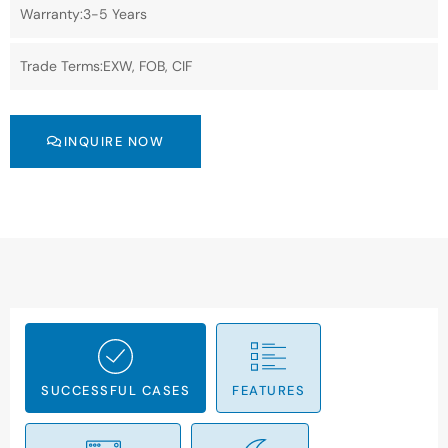
Warranty:3-5 Years
Trade Terms:EXW, FOB, CIF
INQUIRE NOW
SUCCESSFUL CASES
FEATURES