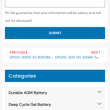
PS: We guarantee that your information will be safety and will
not be disclosed!
SUBMIT
PREVIOUS
NEXT
OPzV2-3000 2V 3000Ah Tubular Deep Cycle Gel OPzV Battery
OPzV12-200 12V 200Ah Tubular Deep Cycle Gel OPzV Battery
Categories
Durable AGM Battery
Deep Cycle Gel Battery