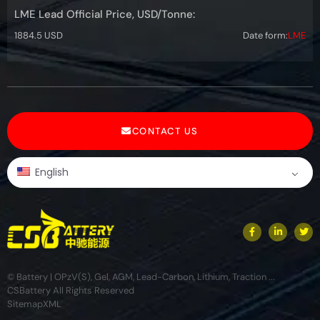
LME Lead Official Price, USD/Tonne:
1884.5 USD
Date form:
LME
CONTACT US
English
© Battery | OPzV(S), Gel, AGM, Lead-Carbon, Lithium, Traction ...
CSBattery All Rights Reserved
Sitemap
XML