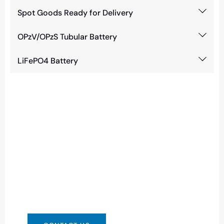
Spot Goods Ready for Delivery
OPzV/OPzS Tubular Battery
LiFePO4 Battery
Need Battery Urgent?
You can contact us in any way that is
convenient for you. We are available 24/7 via:
info@csbattery.cn or WhatsApp/WeChat:
+8613612867133