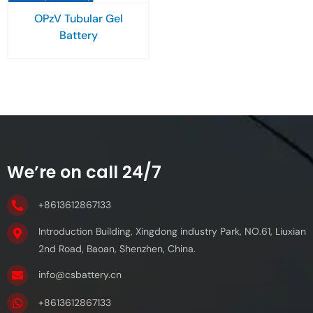
OPzV Tubular Gel
Battery
We’re on call 24/7
+8613612867133
Introduction Building, Xingdong industry Park, NO.61, Liuxian
2nd Road, Baoan, Shenzhen, China.
info@csbattery.cn
+8613612867133