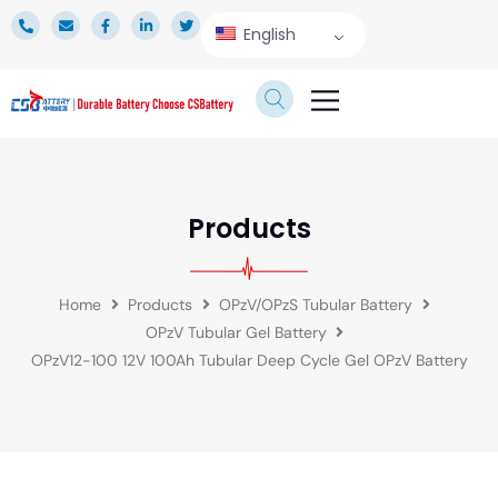
English
TECHNICAL SERVICE
Products
Home
Products
OPzV/OPzS Tubular Battery
OPzV Tubular Gel Battery
OPzV12-100 12V 100Ah Tubular Deep Cycle Gel OPzV Battery