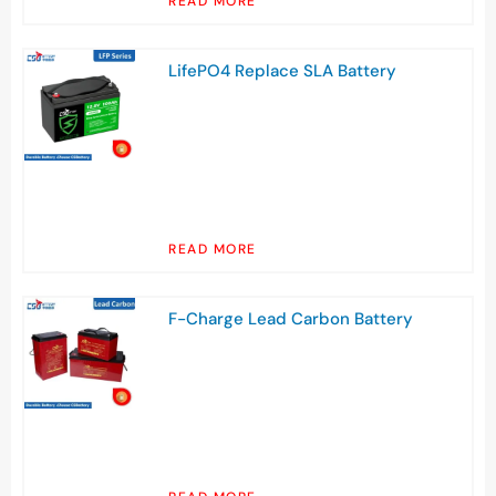
READ MORE
LifePO4 Replace SLA Battery
READ MORE
F-Charge Lead Carbon Battery