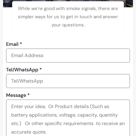
While we’re good with smoke signals, there are
simpler ways for us to get in touch and answer
your questions.
Email
*
Tel/WhatsApp
*
Message
*