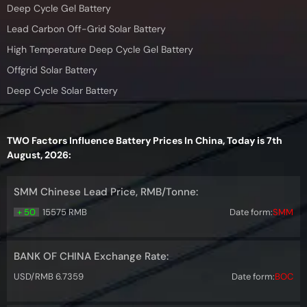
Deep Cycle Gel Battery
Lead Carbon Off-Grid Solar Battery
High Temperature Deep Cycle Gel Battery
Offgrid Solar Battery
Deep Cycle Solar Battery
TWO Factors Influence Battery Prices In China, Today is 7th
August, 2026:
SMM Chinese Lead Price, RMB/Tonne:
+ 50
15575 RMB
Date form:
SMM
BANK OF CHINA Exchange Rate:
USD/RMB 6.7359
Date form:
BOC