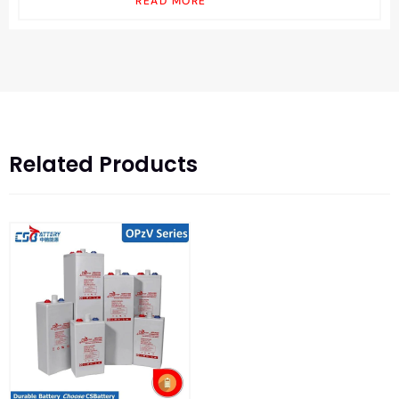
READ MORE
Related Products