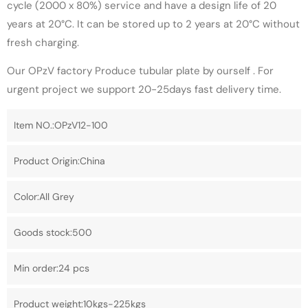
cycle (2000 x 80%) service and have a design life of 20
years at 20°C. It can be stored up to 2 years at 20°C without
fresh charging.
Our OPzV factory Produce tubular plate by ourself . For
urgent project we support 20-25days fast delivery time.
Item NO.:OPzV12-100
Product Origin:China
Color:All Grey
Goods stock:500
Min order:24 pcs
Product weight:10kgs-225kgs