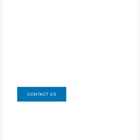
Need Battery Urgent?
You can contact us in any way that is
convenient for you. We are available 24/7 via:
info@csbattery.cn or WhatsApp/WeChat:
+8613612867133
CONTACT US