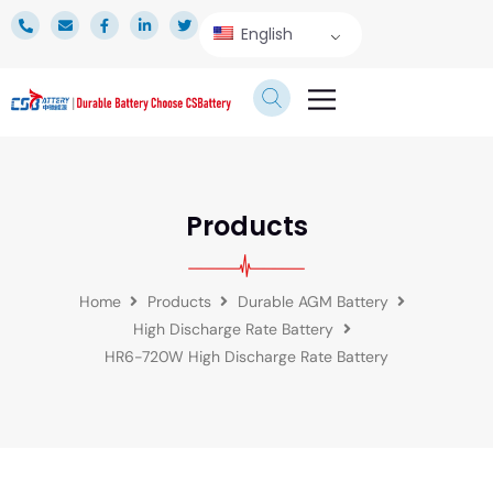
English
TECHNICAL SERVICE
Products
Home
Products
Durable AGM Battery
High Discharge Rate Battery
HR6-720W High Discharge Rate Battery