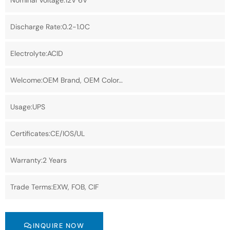
Nominal Voltage:12V 6V
Discharge Rate:0.2-1.0C
Electrolyte:ACID
Welcome:OEM Brand, OEM Color…
Usage:UPS
Certificates:CE/IOS/UL
Warranty:2 Years
Trade Terms:EXW, FOB, CIF
INQUIRE NOW