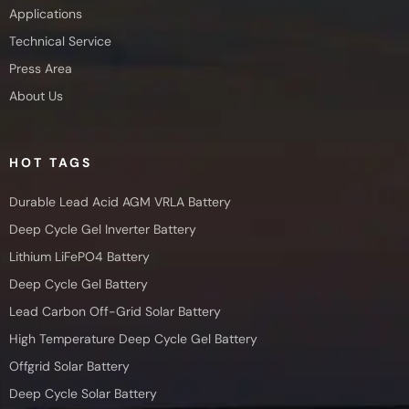
Applications
Technical Service
Press Area
About Us
HOT TAGS
Durable Lead Acid AGM VRLA Battery
Deep Cycle Gel Inverter Battery
Lithium LiFePO4 Battery
Deep Cycle Gel Battery
Lead Carbon Off-Grid Solar Battery
High Temperature Deep Cycle Gel Battery
Offgrid Solar Battery
Deep Cycle Solar Battery