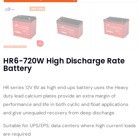
HR6-720W High Discharge Rate
Battery
HR series 12V 6V as high end ups battery uses the Heavy
duty lead calcium plates provide an extra margin of
performance and life in both cyclic and float applications
and give unequaled recovery from deep discharge.
Suitable for UPS/EPS, data centers where high current loads
are required