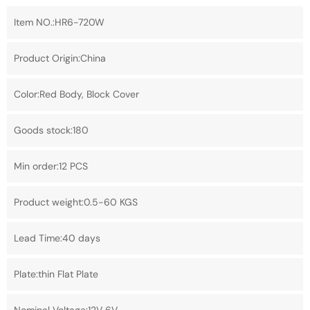
Item NO.:HR6-720W
Product Origin:China
Color:Red Body, Block Cover
Goods stock:180
Min order:12 PCS
Product weight:0.5-60 KGS
Lead Time:40 days
Plate:thin Flat Plate