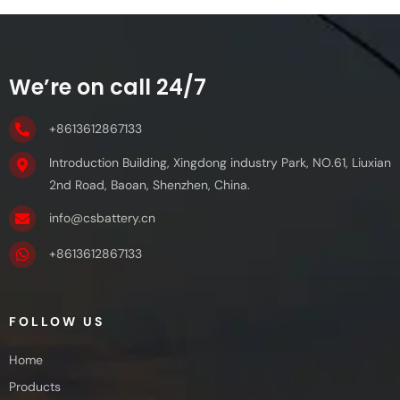
We’re on call 24/7
+8613612867133
Introduction Building, Xingdong industry Park, NO.61, Liuxian
2nd Road, Baoan, Shenzhen, China.
info@csbattery.cn
+8613612867133
FOLLOW US
Home
Products