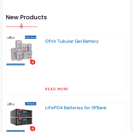
New Products
OPzV Tubular Gel Battery
READ MORE
LiFePO4 Batteries for 19’Rank