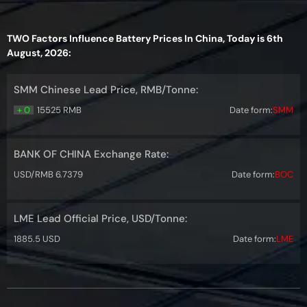
TWO Factors Influence Battery Prices In China, Today is 6th
August, 2026:
SMM Chinese Lead Price, RMB/Tonne:
+ 0
15525 RMB
Date form:
SMM
BANK OF CHINA Exchange Rate:
USD/RMB 6.7379
Date form:
BOC
LME Lead Official Price, USD/Tonne:
1885.5 USD
Date form:
LME