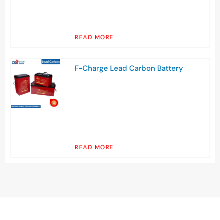
READ MORE
F-Charge Lead Carbon Battery
READ MORE