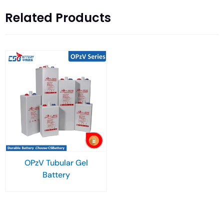
Related Products
OPzV Tubular Gel
Battery