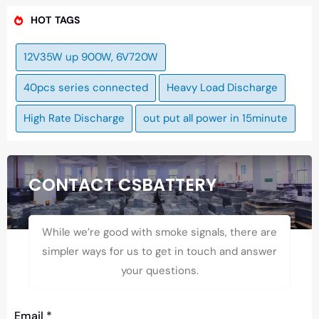
HOT TAGS
12V35W up 900W, 6V720W
40pcs series connected
Heavy Load Discharge
High Rate Discharge
out put all power in 15minute
CONTACT CSBATTERY
While we’re good with smoke signals, there are
simpler ways for us to get in touch and answer
your questions.
Email
*