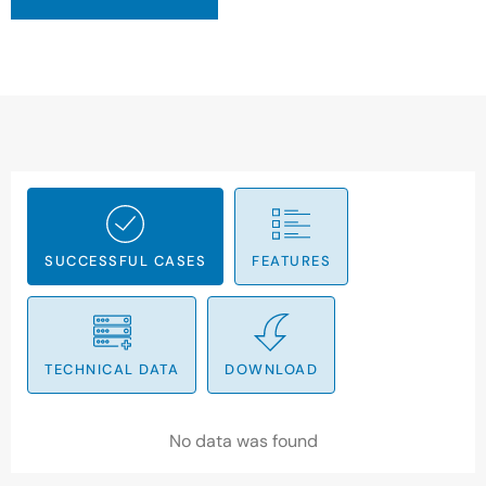
SUCCESSFUL CASES
FEATURES
TECHNICAL DATA
DOWNLOAD
No data was found