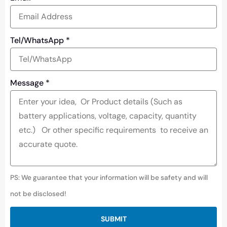
Tel/WhatsApp
*
Message
*
PS: We guarantee that your information will be safety and will
not be disclosed!
SUBMIT