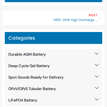
NEXT
HR12-35W High Discharge Rate Battery
Categories
Durable AGM Battery
Deep Cycle Gel Battery
Spot Goods Ready for Delivery
OPzV/OPzS Tubular Battery
LiFePO4 Battery