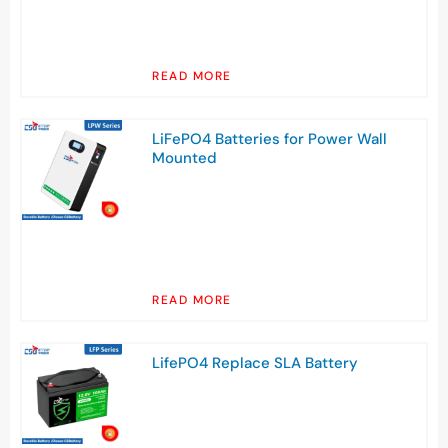
READ MORE
LiFePO4 Batteries for Power Wall
Mounted
READ MORE
LifePO4 Replace SLA Battery