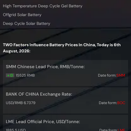
High Temperature Deep Cycle Gel Battery
Offgrid Solar Battery
Deep Cycle Solar Battery
TWO Factors Influence Battery Prices In China, Today is 6th
August, 2026:
SMM Chinese Lead Price, RMB/Tonne:
+ 0
15525 RMB
Date form:
SMM
BANK OF CHINA Exchange Rate:
USD/RMB 6.7379
Date form:
BOC
LME Lead Official Price, USD/Tonne:
1885.5 USD
Date form:
LME