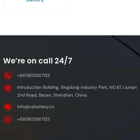
We’re on call 24/7
+8613612867133
Introduction Building, Xingdong industry Park, NO.61, Liuxian
2nd Road, Baoan, Shenzhen, China.
info@csbattery.cn
+8613612867133