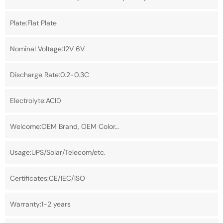
Plate:Flat Plate
Nominal Voltage:12V 6V
Discharge Rate:0.2-0.3C
Electrolyte:ACID
Welcome:OEM Brand, OEM Color…
Usage:UPS/Solar/Telecom/etc.
Certificates:CE/IEC/ISO
Warranty:1-2 years