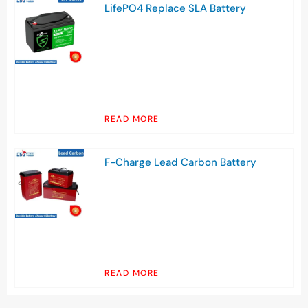
LifePO4 Replace SLA Battery
READ MORE
F-Charge Lead Carbon Battery
READ MORE