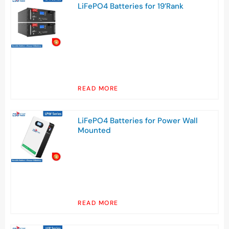
LiFePO4 Batteries for 19’Rank
READ MORE
LiFePO4 Batteries for Power Wall
Mounted
READ MORE