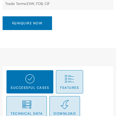
Trade Terms:EXW, FOB, CIF
INQUIRE NOW
SUCCESSFUL CASES
FEATURES
TECHNICAL DATA
DOWNLOAD