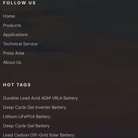
FOLLOW US
Home
Products
Applications
Technical Service
Press Area
About Us
HOT TAGS
Durable Lead Acid AGM VRLA Battery
Deep Cycle Gel Inverter Battery
Lithium LiFePO4 Battery
Deep Cycle Gel Battery
Lead Carbon Off-Grid Solar Battery