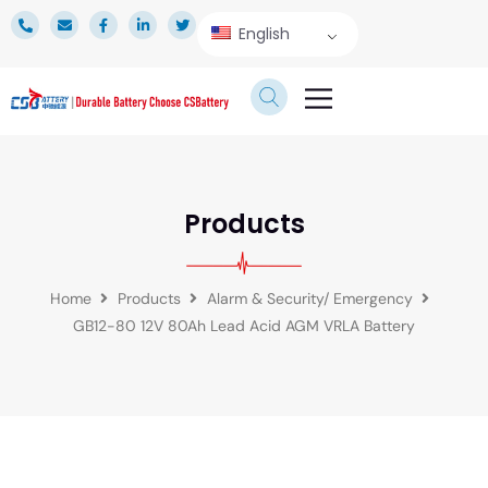
English
TECHNICAL SERVICE
Products
Home
Products
Alarm & Security/ Emergency
GB12-80 12V 80Ah Lead Acid AGM VRLA Battery