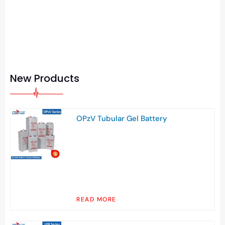
New Products
OPzV Tubular Gel Battery
READ MORE