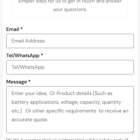
simpler ways for us to get in touch and answer
your questions.
Email
*
Tel/WhatsApp
*
Message
*