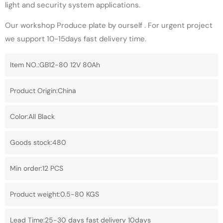
light and security system applications.
Our workshop Produce plate by ourself . For urgent project
we support 10-15days fast delivery time.
Item NO.:GB12-80 12V 80Ah
Product Origin:China
Color:All Black
Goods stock:480
Min order:12 PCS
Product weight:0.5-80 KGS
Lead Time:25-30 days fast delivery 10days