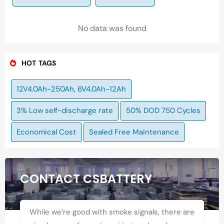
No data was found
HOT TAGS
12V4.0Ah-250Ah, 6V4.0Ah-12Ah
3% Low self-discharge rate
50% DOD 750 Cycles
Economical Cost
Sealed Free Maintenance
CONTACT CSBATTERY
While we’re good with smoke signals, there are