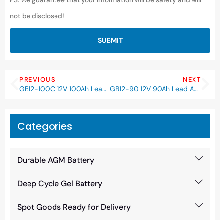
PS: We guarantee that your information will be safety and will
not be disclosed!
SUBMIT
PREVIOUS
NEXT
GB12-100C 12V 100Ah Lead Acid AGM VRLA Battery
GB12-90 12V 90Ah Lead Acid AGM VRLA Battery
Categories
Durable AGM Battery
Deep Cycle Gel Battery
Spot Goods Ready for Delivery