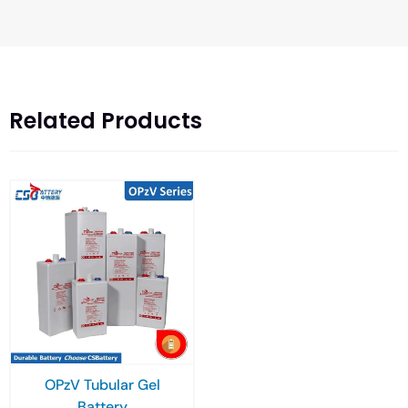
Related Products
OPzV Tubular Gel
Battery