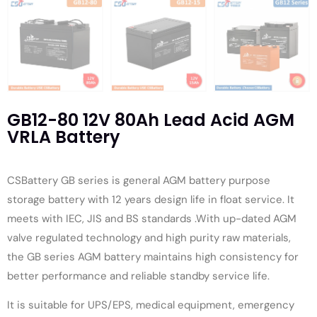
GB12-80 12V 80Ah Lead Acid AGM
VRLA Battery
CSBattery GB series is general AGM battery purpose
storage battery with 12 years design life in float service. It
meets with IEC, JIS and BS standards .With up-dated AGM
valve regulated technology and high purity raw materials,
the GB series AGM battery maintains high consistency for
better performance and reliable standby service life.
It is suitable for UPS/EPS, medical equipment, emergency