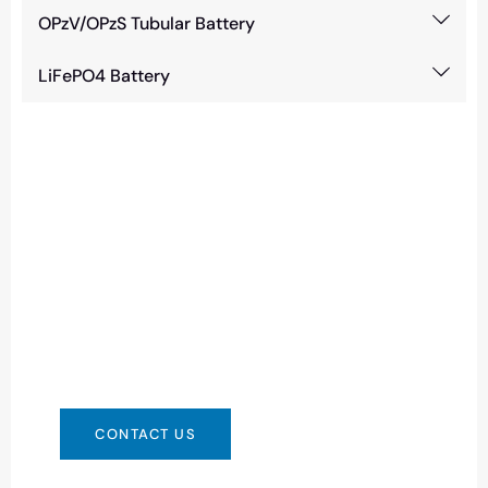
OPzV/OPzS Tubular Battery
LiFePO4 Battery
Need Battery Urgent?
You can contact us in any way that is
convenient for you. We are available 24/7 via:
info@csbattery.cn or WhatsApp/WeChat:
+8613612867133
CONTACT US