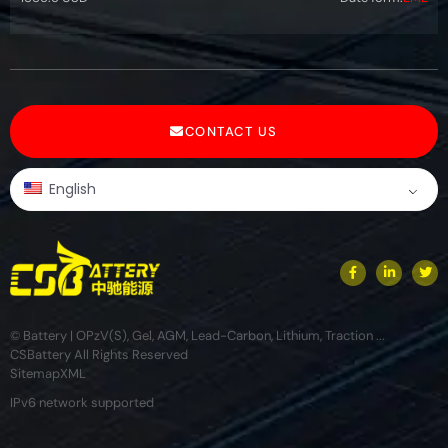
CONTACT US
English
© Battery | OPzV(S), Gel, AGM, Lead-Carbon, Lithium, Traction ...
CSBattery All Rights Reserved
Sitemap
XML
IPv6 network supported