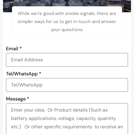
While we’re good with smoke signals, there are
simpler ways for us to get in touch and answer
your questions.
Email
*
Tel/WhatsApp
*
Message
*