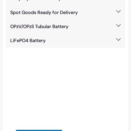
Spot Goods Ready for Delivery
OPzV/OPzS Tubular Battery
LiFePO4 Battery
Need Battery Urgent?
You can contact us in any way that is
convenient for you. We are available 24/7 via:
info@csbattery.cn or WhatsApp/WeChat:
+8613612867133