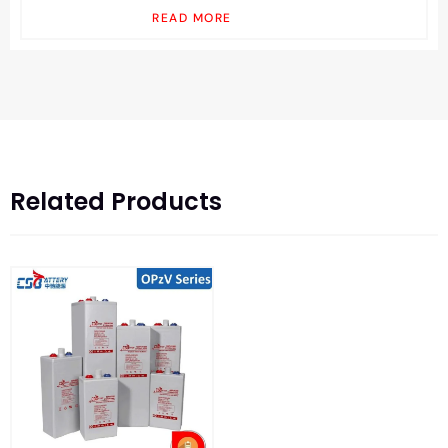
READ MORE
Related Products