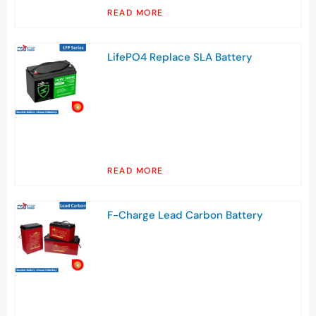
READ MORE
LifePO4 Replace SLA Battery
READ MORE
F-Charge Lead Carbon Battery