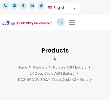
English
TECHNICAL SERVICE
Products
Home
Products
Durable AGM Battery
2V Deep Cycle AGM Battery
DC2-800 2V 800Ah Deep Cycle AGM Battery