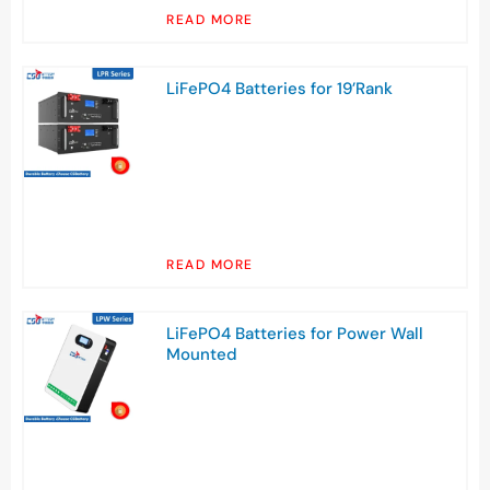
READ MORE
LiFePO4 Batteries for 19’Rank
READ MORE
LiFePO4 Batteries for Power Wall
Mounted