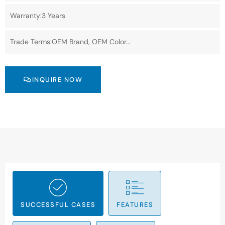
Warranty:3 Years
Trade Terms:OEM Brand, OEM Color…
INQUIRE NOW
SUCCESSFUL CASES
FEATURES