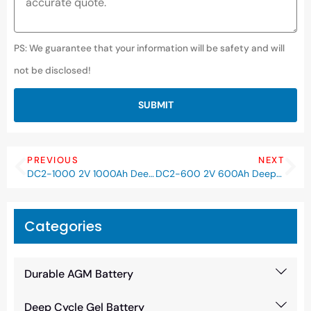
PS: We guarantee that your information will be safety and will
not be disclosed!
SUBMIT
PREVIOUS
NEXT
DC2-1000 2V 1000Ah Deep Cycle AGM Battery
DC2-600 2V 600Ah Deep Cycle AGM Battery
Categories
Durable AGM Battery
Deep Cycle Gel Battery