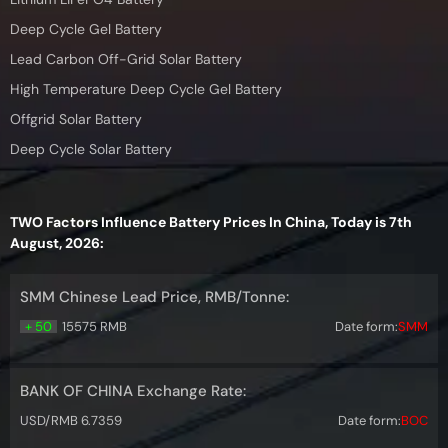
Deep Cycle Gel Battery
Lead Carbon Off-Grid Solar Battery
High Temperature Deep Cycle Gel Battery
Offgrid Solar Battery
Deep Cycle Solar Battery
TWO Factors Influence Battery Prices In China, Today is 7th
August, 2026:
SMM Chinese Lead Price, RMB/Tonne:
+ 50
15575 RMB
Date form:
SMM
BANK OF CHINA Exchange Rate:
USD/RMB 6.7359
Date form:
BOC