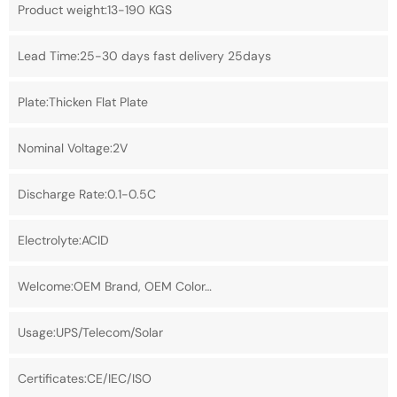
Product weight:13-190 KGS
Lead Time:25-30 days fast delivery 25days
Plate:Thicken Flat Plate
Nominal Voltage:2V
Discharge Rate:0.1-0.5C
Electrolyte:ACID
Welcome:OEM Brand, OEM Color…
Usage:UPS/Telecom/Solar
Certificates:CE/IEC/ISO