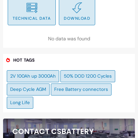
TECHNICAL DATA
DOWNLOAD
No data was found
HOT TAGS
2V 100Ah up 3000Ah
50% DOD 1200 Cycles
Deep Cycle AGM
Free Battery connectors
Long Life
CONTACT CSBATTERY