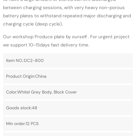
between charging sessions, with very heavy non-porous
battery plates to withstand repeated major discharging and
charging cycle (deep cycle).
Our workshop Produce plate by ourself . For urgent project
we support 10-15days fast delivery time.
Item NO.:DC2-800
Product Origin:China
Color:Whitel Grey Body, Block Cover
Goods stock:48
Min order:12 PCS