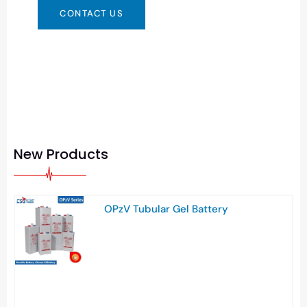
CONTACT US
New Products
OPzV Tubular Gel Battery