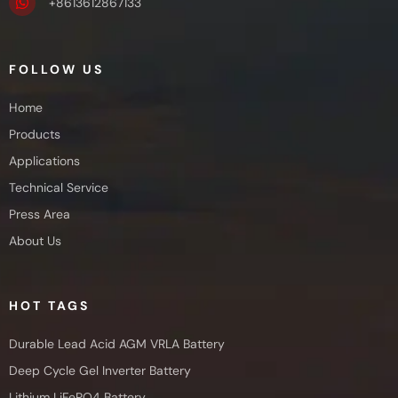
+8613612867133
FOLLOW US
Home
Products
Applications
Technical Service
Press Area
About Us
HOT TAGS
Durable Lead Acid AGM VRLA Battery
Deep Cycle Gel Inverter Battery
Lithium LiFePO4 Battery