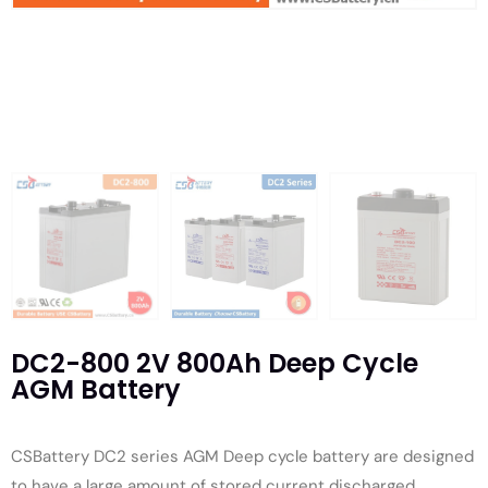
DC2-800 2V 800Ah Deep Cycle
AGM Battery
CSBattery DC2 series AGM Deep cycle battery are designed
to have a large amount of stored current discharged