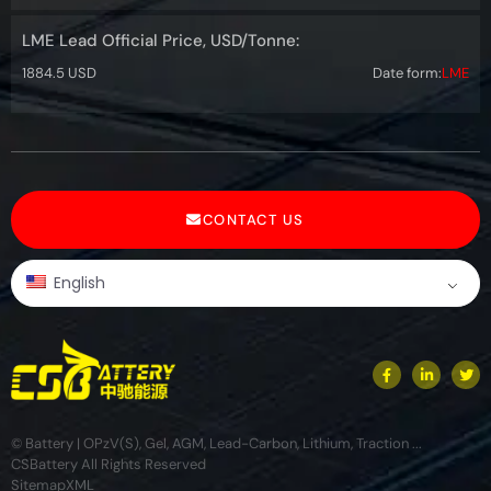
LME Lead Official Price, USD/Tonne:
1884.5 USD
Date form:
LME
CONTACT US
English
© Battery | OPzV(S), Gel, AGM, Lead-Carbon, Lithium, Traction ...
CSBattery All Rights Reserved
Sitemap
XML