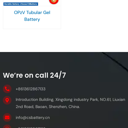
OPzV Tubular Gel
Battery
We’re on call 24/7
+8613612867133
Introduction Building, Xingdong industry Park, NO.61, Liuxian
2nd Road, Baoan, Shenzhen, China.
info@csbattery.cn