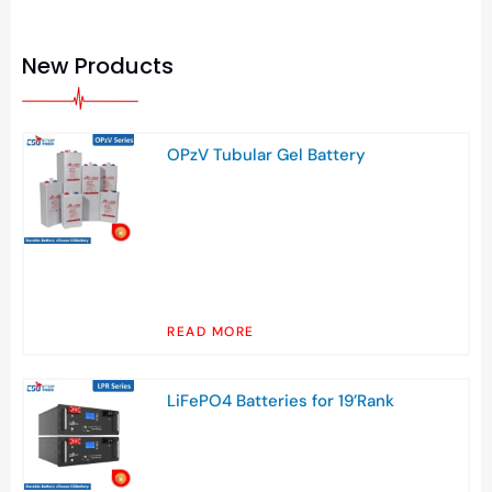
New Products
OPzV Tubular Gel Battery
READ MORE
LiFePO4 Batteries for 19’Rank