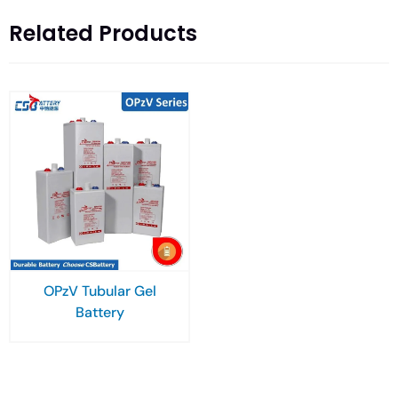
Related Products
OPzV Tubular Gel
Battery