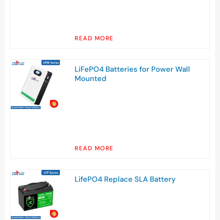
READ MORE
LiFePO4 Batteries for Power Wall
Mounted
READ MORE
LifePO4 Replace SLA Battery