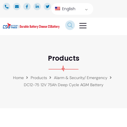
English
TECHNICAL SERVICE
Products
Home
Products
Alarm & Security/ Emergency
DC12-75 12V 75Ah Deep Cycle AGM Battery