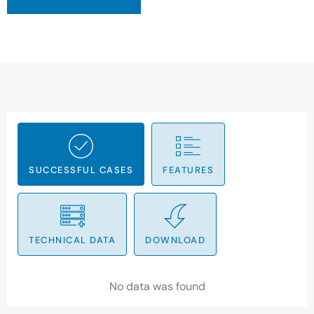
SUCCESSFUL CASES
FEATURES
TECHNICAL DATA
DOWNLOAD
No data was found