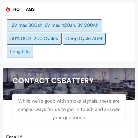
HOT TAGS
12V max 300ah, 6V max 420ah, 8V 200Ah
50% DOD 1200 Cycles
Deep Cycle AGM
Long Life
CONTACT CSBATTERY
While we’re good with smoke signals, there are
simpler ways for us to get in touch and answer
your questions.
Email
*