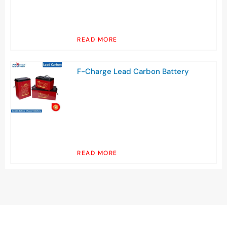
READ MORE
F-Charge Lead Carbon Battery
READ MORE