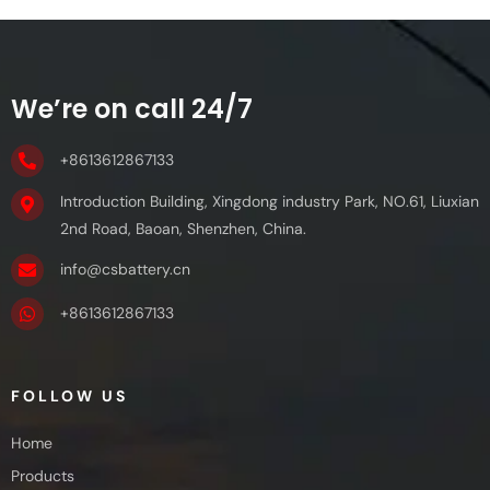
We’re on call 24/7
+8613612867133
Introduction Building, Xingdong industry Park, NO.61, Liuxian
2nd Road, Baoan, Shenzhen, China.
info@csbattery.cn
+8613612867133
FOLLOW US
Home
Products