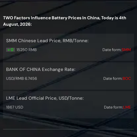
TWO Factors Influence Battery Prices In China, Today is 4th
August, 2026:
SMM Chinese Lead Price, RMB/Tonne:
+ 0
15250 RMB
Date form:
SMM
BANK OF CHINA Exchange Rate:
USD/RMB 6.7456
Date form:
BOC
LME Lead Official Price, USD/Tonne:
1867 USD
Date form:
LME