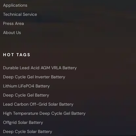
Applications
Technical Service
Press Area
About Us
HOT TAGS
Durable Lead Acid AGM VRLA Battery
Deep Cycle Gel Inverter Battery
Lithium LiFePO4 Battery
Deep Cycle Gel Battery
Lead Carbon Off-Grid Solar Battery
High Temperature Deep Cycle Gel Battery
Offgrid Solar Battery
Deep Cycle Solar Battery