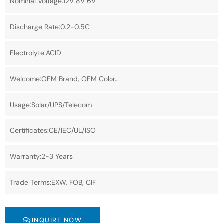
Nominal Voltage:12V 8V 6V
Discharge Rate:0.2-0.5C
Electrolyte:ACID
Welcome:OEM Brand, OEM Color…
Usage:Solar/UPS/Telecom
Certificates:CE/IEC/UL/ISO
Warranty:2-3 Years
Trade Terms:EXW, FOB, CIF
INQUIRE NOW