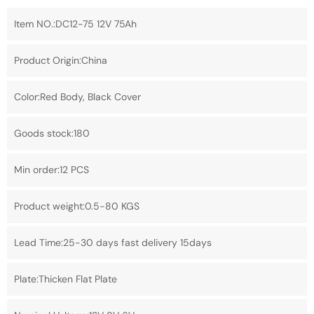
Item NO.:DC12-75 12V 75Ah
Product Origin:China
Color:Red Body, Black Cover
Goods stock:180
Min order:12 PCS
Product weight:0.5-80 KGS
Lead Time:25-30 days fast delivery 15days
Plate:Thicken Flat Plate