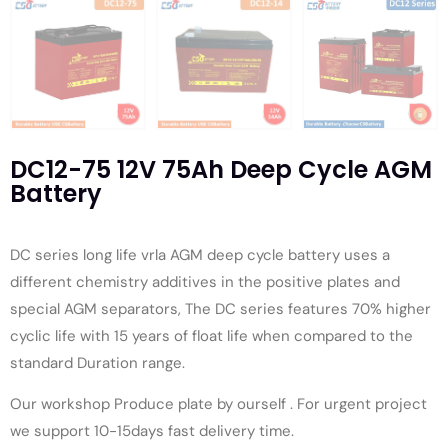
DC12-75 12V 75Ah Deep Cycle AGM
Battery
DC series long life vrla AGM deep cycle battery uses a
different chemistry additives in the positive plates and
special AGM separators, The DC series features 70% higher
cyclic life with 15 years of float life when compared to the
standard Duration range.
Our workshop Produce plate by ourself . For urgent project
we support 10-15days fast delivery time.