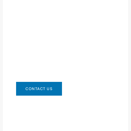
Need Battery Urgent?
You can contact us in any way that is
convenient for you. We are available 24/7 via:
info@csbattery.cn or WhatsApp/WeChat:
+8613612867133
CONTACT US