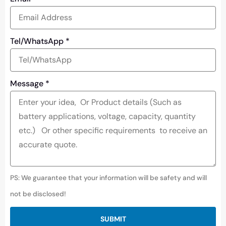
Tel/WhatsApp
*
Message
*
PS: We guarantee that your information will be safety and will
not be disclosed!
SUBMIT