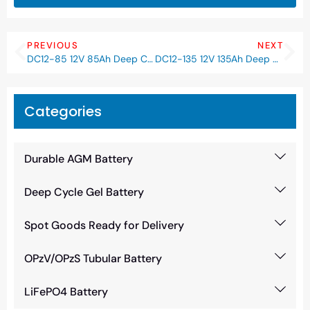
PREVIOUS
NEXT
DC12-85 12V 85Ah Deep Cycle AGM Battery
DC12-135 12V 135Ah Deep Cycle AGM Battery
Categories
Durable AGM Battery
Deep Cycle Gel Battery
Spot Goods Ready for Delivery
OPzV/OPzS Tubular Battery
LiFePO4 Battery