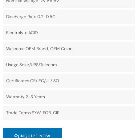
Nominal Voltage:12V 8V 6V
Discharge Rate:0.2-0.5C
Electrolyte:ACID
Welcome:OEM Brand, OEM Color…
Usage:Solar/UPS/Telecom
Certificates:CE/IEC/UL/ISO
Warranty:2-3 Years
Trade Terms:EXW, FOB, CIF
INQUIRE NOW