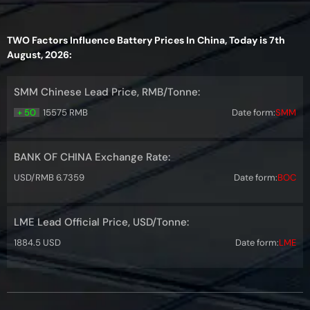
TWO Factors Influence Battery Prices In China, Today is 7th
August, 2026:
SMM Chinese Lead Price, RMB/Tonne:
+ 50
15575 RMB
Date form:
SMM
BANK OF CHINA Exchange Rate:
USD/RMB 6.7359
Date form:
BOC
LME Lead Official Price, USD/Tonne:
1884.5 USD
Date form:
LME