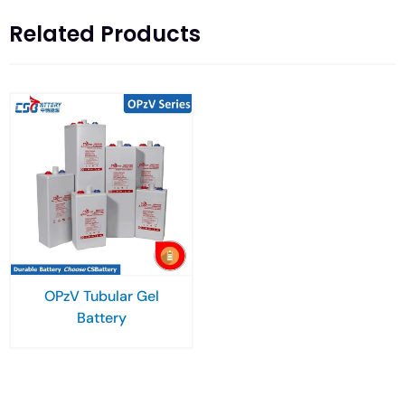
Related Products
OPzV Tubular Gel
Battery