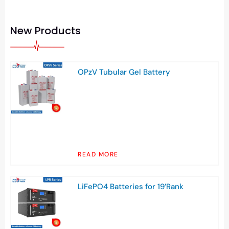
New Products
OPzV Tubular Gel Battery
READ MORE
LiFePO4 Batteries for 19’Rank