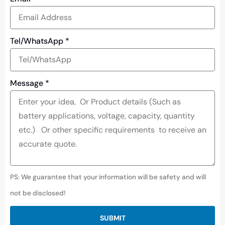
Tel/WhatsApp
*
Message
*
PS: We guarantee that your information will be safety and will
not be disclosed!
SUBMIT