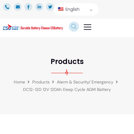
English
TECHNICAL SERVICE
Products
Home
Products
Alarm & Security/ Emergency
DC12-120 12V 120Ah Deep Cycle AGM Battery