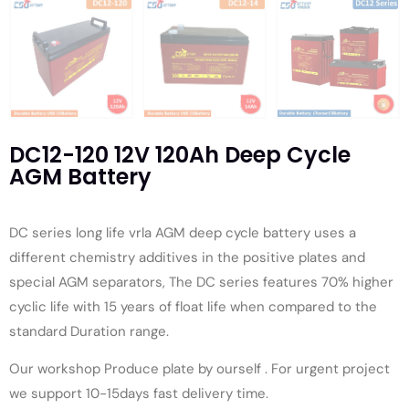
DC12-120 12V 120Ah Deep Cycle
AGM Battery
DC series long life vrla AGM deep cycle battery uses a
different chemistry additives in the positive plates and
special AGM separators, The DC series features 70% higher
cyclic life with 15 years of float life when compared to the
standard Duration range.
Our workshop Produce plate by ourself . For urgent project
we support 10-15days fast delivery time.