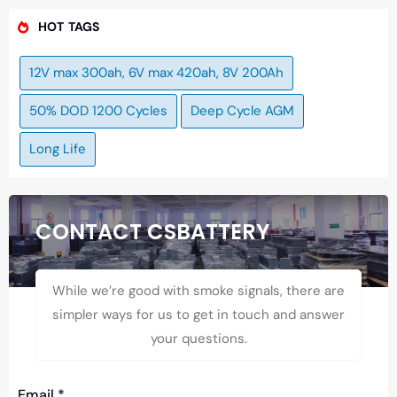
HOT TAGS
12V max 300ah, 6V max 420ah, 8V 200Ah
50% DOD 1200 Cycles
Deep Cycle AGM
Long Life
CONTACT CSBATTERY
While we’re good with smoke signals, there are
simpler ways for us to get in touch and answer
your questions.
Email
*