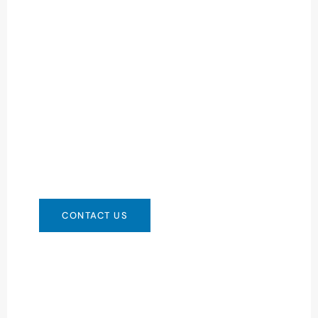
Need Battery Urgent?
You can contact us in any way that is
convenient for you. We are available 24/7 via:
info@csbattery.cn or WhatsApp/WeChat:
+8613612867133
CONTACT US