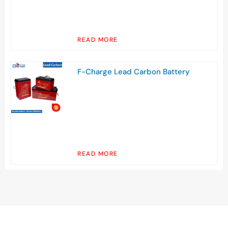
READ MORE
F-Charge Lead Carbon Battery
READ MORE