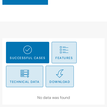
SUCCESSFUL CASES
FEATURES
TECHNICAL DATA
DOWNLOAD
No data was found