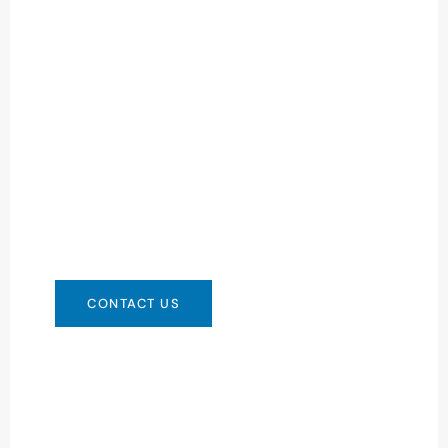
Need Battery Urgent?
You can contact us in any way that is
convenient for you. We are available 24/7 via:
info@csbattery.cn or WhatsApp/WeChat:
+8613612867133
CONTACT US