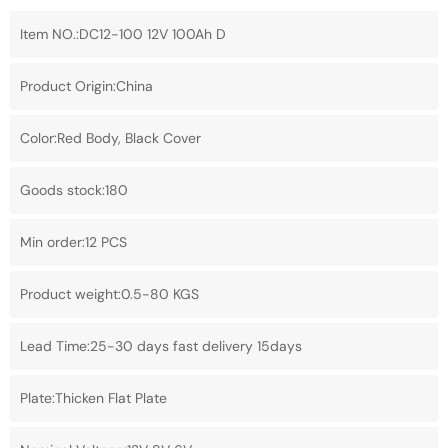
Item NO.:DC12-100 12V 100Ah D
Product Origin:China
Color:Red Body, Black Cover
Goods stock:180
Min order:12 PCS
Product weight:0.5-80 KGS
Lead Time:25-30 days fast delivery 15days
Plate:Thicken Flat Plate