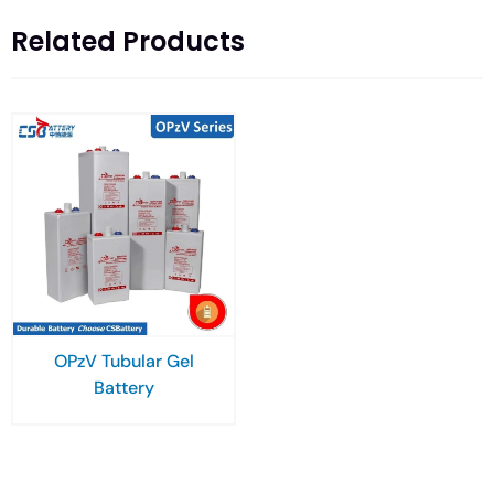
Related Products
OPzV Tubular Gel
Battery