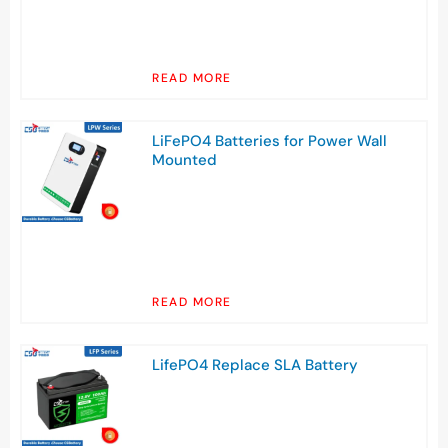
READ MORE
LiFePO4 Batteries for Power Wall
Mounted
READ MORE
LifePO4 Replace SLA Battery