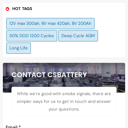
HOT TAGS
12V max 300ah, 6V max 420ah, 8V 200Ah
50% DOD 1200 Cycles
Deep Cycle AGM
Long Life
CONTACT CSBATTERY
While we’re good with smoke signals, there are
simpler ways for us to get in touch and answer
your questions.
Email
*