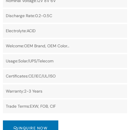
Nominal Voltage:12V 8V 6V
Discharge Rate:0.2-0.5C
Electrolyte:ACID
Welcome:OEM Brand, OEM Color…
Usage:Solar/UPS/Telecom
Certificates:CE/IEC/UL/ISO
Warranty:2-3 Years
Trade Terms:EXW, FOB, CIF
INQUIRE NOW