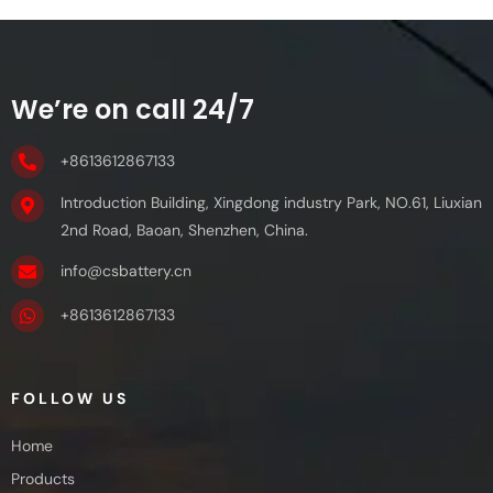
We’re on call 24/7
+8613612867133
Introduction Building, Xingdong industry Park, NO.61, Liuxian
2nd Road, Baoan, Shenzhen, China.
info@csbattery.cn
+8613612867133
FOLLOW US
Home
Products