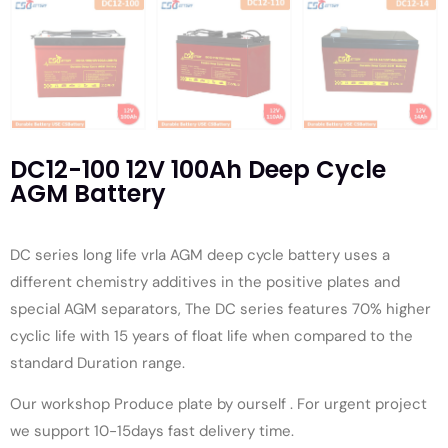
DC12-100 12V 100Ah Deep Cycle
AGM Battery
DC series long life vrla AGM deep cycle battery uses a
different chemistry additives in the positive plates and
special AGM separators, The DC series features 70% higher
cyclic life with 15 years of float life when compared to the
standard Duration range.
Our workshop Produce plate by ourself . For urgent project
we support 10-15days fast delivery time.