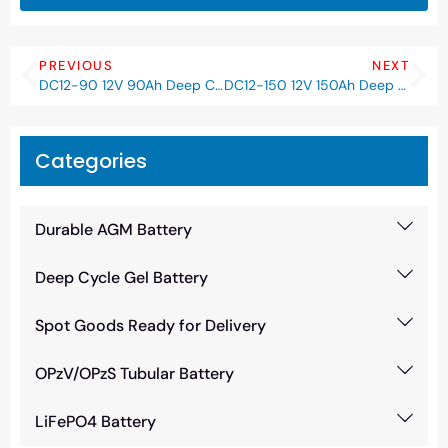
PREVIOUS
NEXT
DC12-90 12V 90Ah Deep Cycle AGM Battery
DC12-150 12V 150Ah Deep Cycle AGM Battery
Categories
Durable AGM Battery
Deep Cycle Gel Battery
Spot Goods Ready for Delivery
OPzV/OPzS Tubular Battery
LiFePO4 Battery