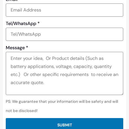
Tel/WhatsApp
*
Message
*
PS: We guarantee that your information will be safety and will
not be disclosed!
SUBMIT