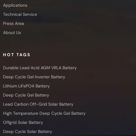
Applications
Technical Service
Press Area
About Us
HOT TAGS
Durable Lead Acid AGM VRLA Battery
Deep Cycle Gel Inverter Battery
Lithium LiFePO4 Battery
Deep Cycle Gel Battery
Lead Carbon Off-Grid Solar Battery
High Temperature Deep Cycle Gel Battery
Offgrid Solar Battery
Deep Cycle Solar Battery