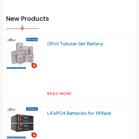
New Products
OPzV Tubular Gel Battery
READ MORE
LiFePO4 Batteries for 19’Rank