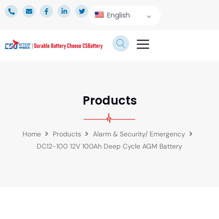
English
TECHNICAL SERVICE
Products
Home
Products
Alarm & Security/ Emergency
DC12-100 12V 100Ah Deep Cycle AGM Battery