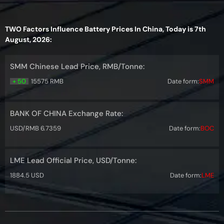
TWO Factors Influence Battery Prices In China, Today is 7th
August, 2026:
SMM Chinese Lead Price, RMB/Tonne:
+ 50
15575 RMB
Date form:
SMM
BANK OF CHINA Exchange Rate:
USD/RMB 6.7359
Date form:
BOC
LME Lead Official Price, USD/Tonne:
1884.5 USD
Date form:
LME