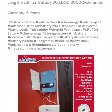
Long life Lithium Battery,80%DOD 8000Cycle times.
Warranty: 5 Years
ESS #rackbattery #solarbattery #solarenergy #solarproject
#solarpanel #lithiumbattery #UPS #homesolar #inverter
#batterycells #electricity #citygrid #renewable#LiFePO4
Battery #cleanenergy #storagebattery #hvbattery
#commercialsoalr #solarsystem #battery #solarbatteries
#batterysystem #upssystem #backup #powerbank
#solarpanels #lithiumbattery #lifepo4battery
#thebestchoice #batterypack