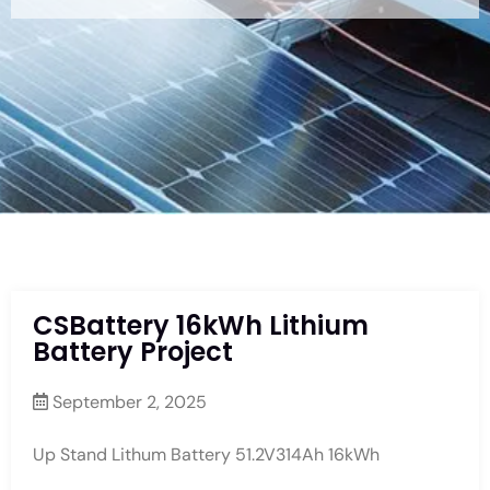
CSBattery 16kWh Lithium
Battery Project
September 2, 2025
Up Stand Lithum Battery 51.2V314Ah 16kWh