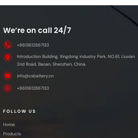
We’re on call 24/7
+8613612867133
Introduction Building, Xingdong industry Park, NO.61, Liuxian
2nd Road, Baoan, Shenzhen, China.
info@csbattery.cn
+8613612867133
FOLLOW US
Home
Products