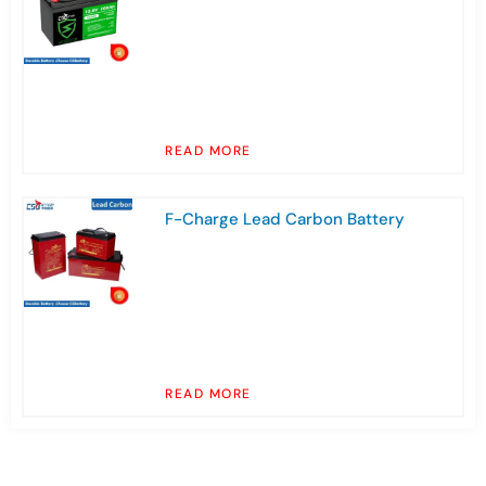
READ MORE
F-Charge Lead Carbon Battery
READ MORE