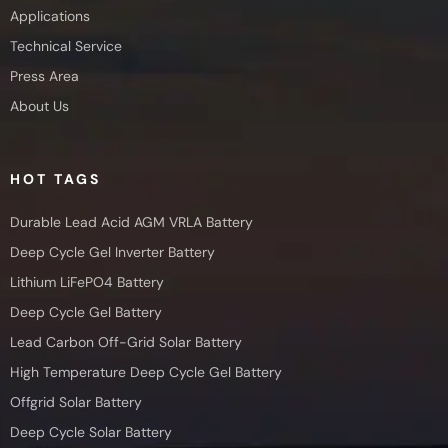
Applications
Technical Service
Press Area
About Us
HOT TAGS
Durable Lead Acid AGM VRLA Battery
Deep Cycle Gel Inverter Battery
Lithium LiFePO4 Battery
Deep Cycle Gel Battery
Lead Carbon Off-Grid Solar Battery
High Temperature Deep Cycle Gel Battery
Offgrid Solar Battery
Deep Cycle Solar Battery