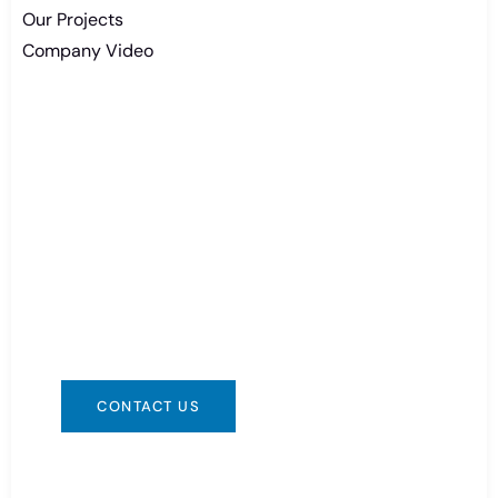
Our Projects
Company Video
Need Battery Urgent?
You can contact us in any way that is
convenient for you. We are available 24/7 via:
info@csbattery.cn or WhatsApp/WeChat:
+8613612867133
CONTACT US