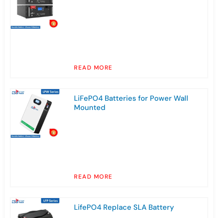
READ MORE
LiFePO4 Batteries for Power Wall
Mounted
READ MORE
LifePO4 Replace SLA Battery