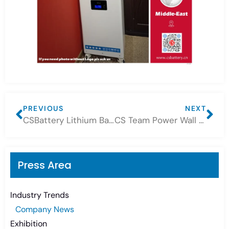
PREVIOUS
NEXT
CSBattery Lithium Battery Connection Introduction
CS Team Power Wall Lithium 10.24kWh Project
Press Area
Industry Trends
Company News
Exhibition