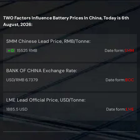
TWO Factors Influence Battery Prices In China, Today is 6th
August, 2026:
SMM Chinese Lead Price, RMB/Tonne:
+ 0
15525 RMB
Date form:
SMM
BANK OF CHINA Exchange Rate:
USD/RMB 6.7379
Date form:
BOC
LME Lead Official Price, USD/Tonne:
1885.5 USD
Date form:
LME