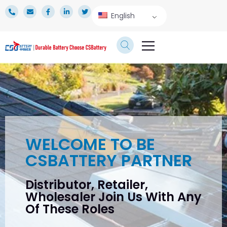
English
TECHNICAL SERVICE
WELCOME TO BE
CSBATTERY PARTNER
Distributor, Retailer,
Wholesaler Join Us With Any
Of These Roles