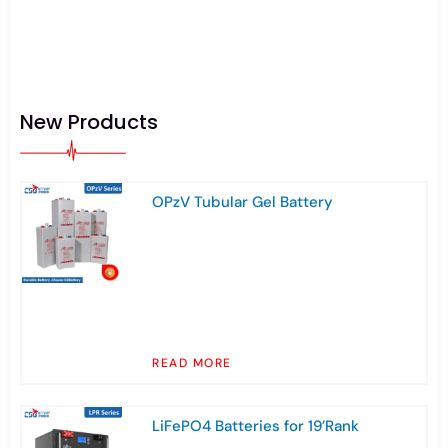
New Products
OPzV Tubular Gel Battery
READ MORE
LiFePO4 Batteries for 19’Rank