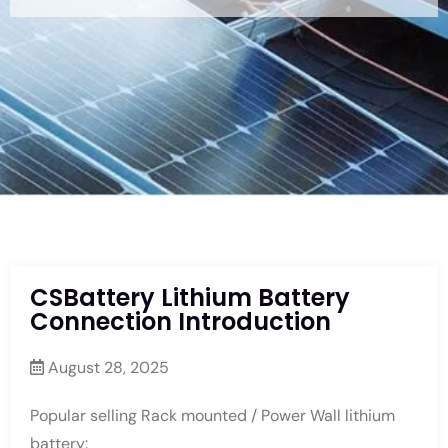
CSBattery Lithium Battery
Connection Introduction
August 28, 2025
Popular selling Rack mounted / Power Wall lithium
battery: