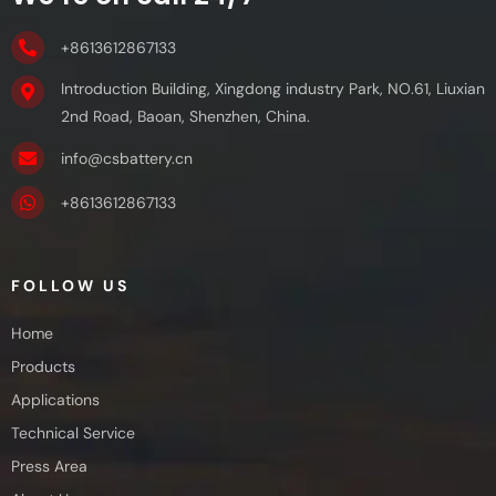
+8613612867133
Introduction Building, Xingdong industry Park, NO.61, Liuxian
2nd Road, Baoan, Shenzhen, China.
info@csbattery.cn
+8613612867133
FOLLOW US
Home
Products
Applications
Technical Service
Press Area