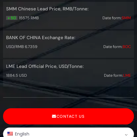
SMM Chinese Lead Price, RMB/Tonne:
+ 50
15575 RMB
Date form:
SMM
BANK OF CHINA Exchange Rate:
USD/RMB 6.7359
Date form:
BOC
LME Lead Official Price, USD/Tonne:
1884.5 USD
Date form:
LME
CONTACT US
English