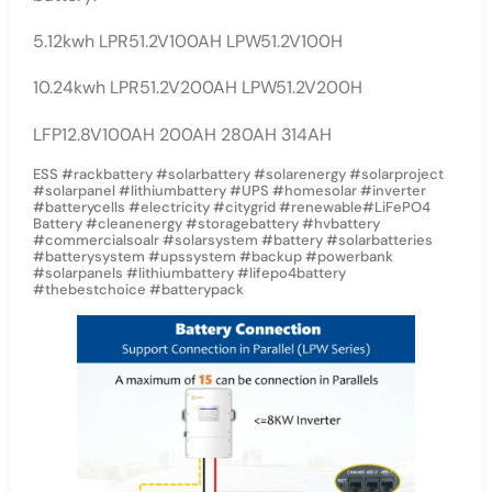
5.12kwh LPR51.2V100AH LPW51.2V100H
10.24kwh LPR51.2V200AH LPW51.2V200H
LFP12.8V100AH 200AH 280AH 314AH
ESS #rackbattery #solarbattery #solarenergy #solarproject
#solarpanel #lithiumbattery #UPS #homesolar #inverter
#batterycells #electricity #citygrid #renewable#LiFePO4
Battery #cleanenergy #storagebattery #hvbattery
#commercialsoalr #solarsystem #battery #solarbatteries
#batterysystem #upssystem #backup #powerbank
#solarpanels #lithiumbattery #lifepo4battery
#thebestchoice #batterypack