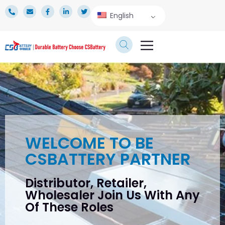
English
TECHNICAL SERVICE
WELCOME TO BE
CSBATTERY PARTNER
Distributor, Retailer,
Wholesaler Join Us With Any
Of These Roles