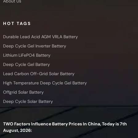
About Us
HOT TAGS
Durable Lead Acid AGM VRLA Battery
Deep Cycle Gel Inverter Battery
Lithium LiFePO4 Battery
Deep Cycle Gel Battery
Lead Carbon Off-Grid Solar Battery
High Temperature Deep Cycle Gel Battery
Offgrid Solar Battery
Deep Cycle Solar Battery
TWO Factors Influence Battery Prices In China, Today is 7th
August, 2026: