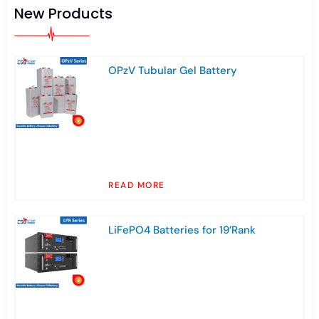
New Products
OPzV Tubular Gel Battery
READ MORE
LiFePO4 Batteries for 19’Rank