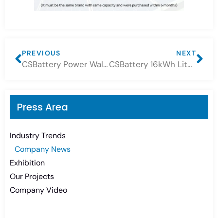
PREVIOUS
NEXT
CSBattery Power Wall Lithium Battery projects!
CSBattery 16kWh Lithium Battery Project
Press Area
Industry Trends
Company News
Exhibition
Our Projects
Company Video