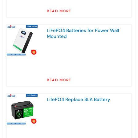
READ MORE
LiFePO4 Batteries for Power Wall
Mounted
READ MORE
LifePO4 Replace SLA Battery