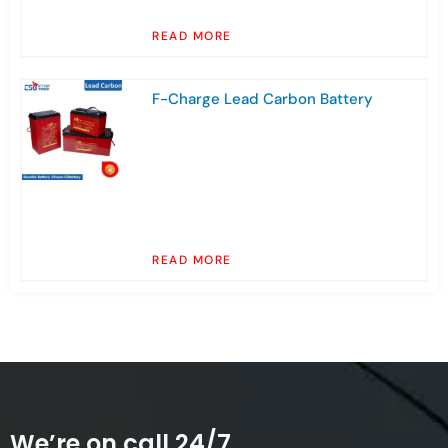
READ MORE
F-Charge Lead Carbon Battery
READ MORE
We’re on call 24/7