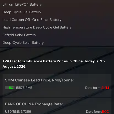
Lithium LiFePO4 Battery
Deep Cycle Gel Battery
Lead Carbon Off-Grid Solar Battery
High Temperature Deep Cycle Gel Battery
Offgrid Solar Battery
Deep Cycle Solar Battery
TWO Factors Influence Battery Prices In China, Today is 7th
August, 2026:
SMM Chinese Lead Price, RMB/Tonne:
+ 50
15575 RMB
Date form:
SMM
BANK OF CHINA Exchange Rate:
USD/RMB 6.7359
Date form:
BOC