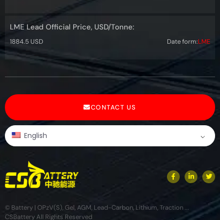
LME Lead Official Price, USD/Tonne:
1884.5 USD
Date form:
LME
CONTACT US
English
© Battery | OPzV(S), Gel, AGM, Lead-Carbon, Lithium, Traction ...
CSBattery All Rights Reserved