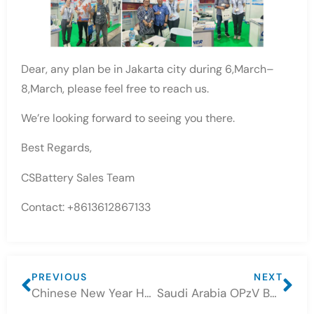
Dear, any plan be in Jakarta city during 6,March–
8,March, please feel free to reach us.
We’re looking forward to seeing you there.
Best Regards,
CSBattery Sales Team
Contact: +8613612867133
PREVIOUS
NEXT
Chinese New Year Holiday Notice – CSBattery
Saudi Arabia OPzV Battery project feedback