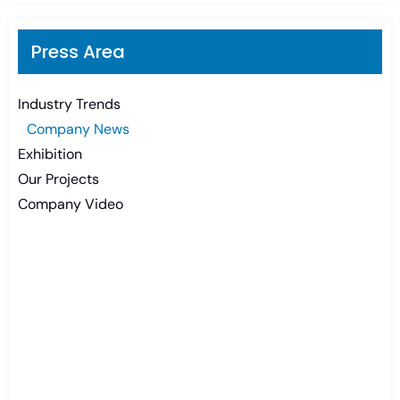
Press Area
Industry Trends
Company News
Exhibition
Our Projects
Company Video
Need Battery Urgent?
You can contact us in any way that is