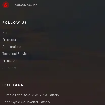
+8613612867133
FOLLOW US
Home
Products
Applications
Technical Service
Press Area
About Us
HOT TAGS
Durable Lead Acid AGM VRLA Battery
Deep Cycle Gel Inverter Battery