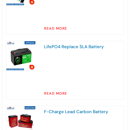
READ MORE
LifePO4 Replace SLA Battery
READ MORE
F-Charge Lead Carbon Battery