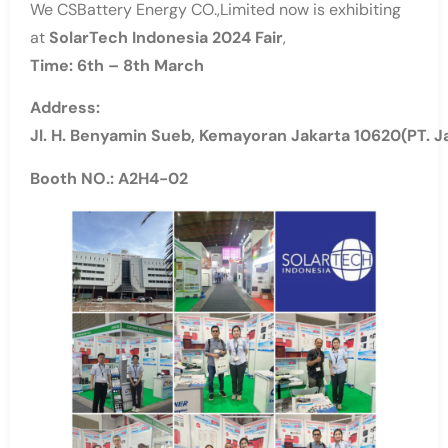
We CSBattery Energy CO.,Limited now is exhibiting
at
SolarTech Indonesia 2024 Fair
,
Time: 6th – 8th
March
Address:
Jl. H. Benyamin Sueb, Kemayoran Jakarta 10620(PT. Ja
Booth NO.: A2H4-02