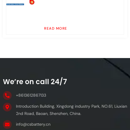
READ MORE
We’re on call 24/7
+8613612867133
Introduction Building, Xingdong industry Park, NO.61, Liuxian
2nd Road, Baoan, Shenzhen, China.
info@csbattery.cn