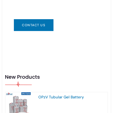
convenient for you. We are available 24/7 via:
info@csbattery.cn or WhatsApp/WeChat:
+8613612867133
CONTACT US
New Products
OPzV Tubular Gel Battery