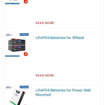
READ MORE
LiFePO4 Batteries for 19’Rank
READ MORE
LiFePO4 Batteries for Power Wall
Mounted