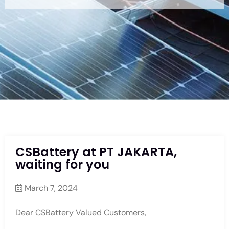
CSBattery at PT JAKARTA,
waiting for you
March 7, 2024
Dear CSBattery Valued Customers,