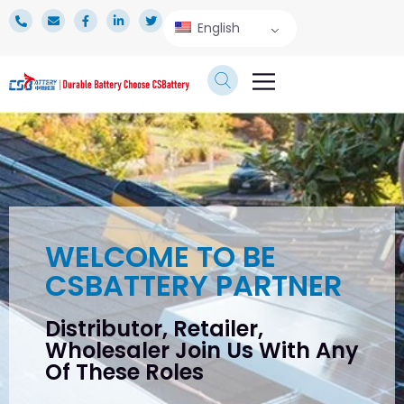
English
TECHNICAL SERVICE
WELCOME TO BE
CSBATTERY PARTNER
Distributor, Retailer,
Wholesaler Join Us With Any
Of These Roles