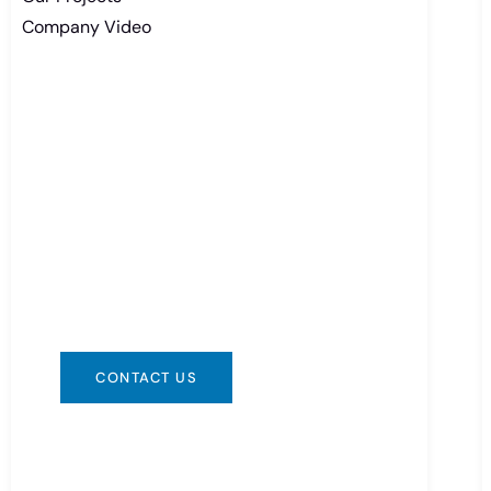
Company Video
Need Battery Urgent?
You can contact us in any way that is
convenient for you. We are available
24/7 via: info@csbattery.cn or
WhatsApp/WeChat: +8613612867133
CONTACT US