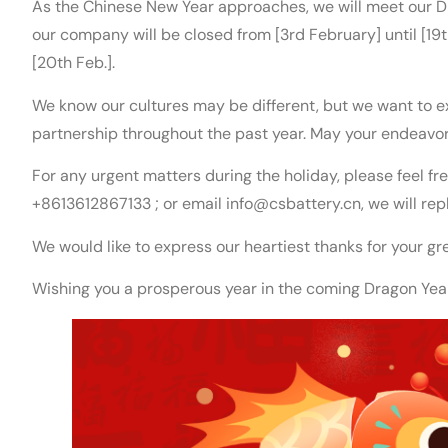
As the Chinese New Year approaches, we will meet our D
our company will be closed from [3rd February] until [19
[20th Feb.].
We know our cultures may be different, but we want to ex
partnership throughout the past year. May your endeavor
For any urgent matters during the holiday, please feel 
+8613612867133 ; or email info@csbattery.cn, we will rep
We would like to express our heartiest thanks for your gr
Wishing you a prosperous year in the coming Dragon Yea