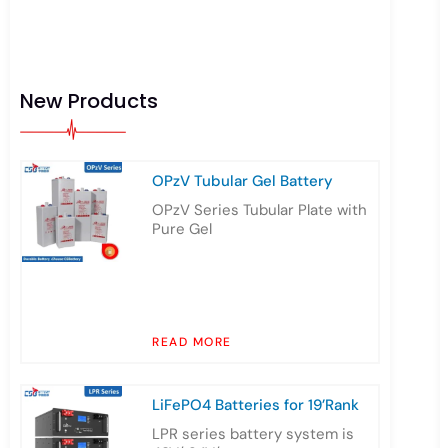
New Products
OPzV Tubular Gel Battery
OPzV Series Tubular Plate with
Pure Gel
READ MORE
LiFePO4 Batteries for 19’Rank
LPR series battery system is