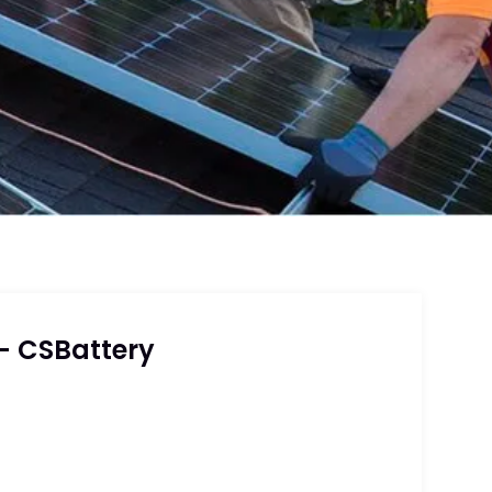
– CSBattery