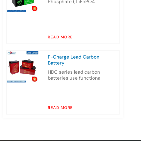
Phosphate ( LiFePO4
READ MORE
F-Charge Lead Carbon
Battery
HDC series lead carbon
batteries use functional
READ MORE