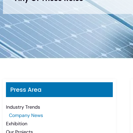
Press Area
Industry Trends
Company News
Exhibition
Our Projects