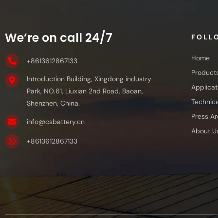
We’re on call 24/7
FOLL
Home
+8613612867133
Product
Introduction Building, Xingdong industry
Applicat
Park, NO.61, Liuxian 2nd Road, Baoan,
Technica
Shenzhen, China.
Press Ar
info@csbattery.cn
About U
+8613612867133