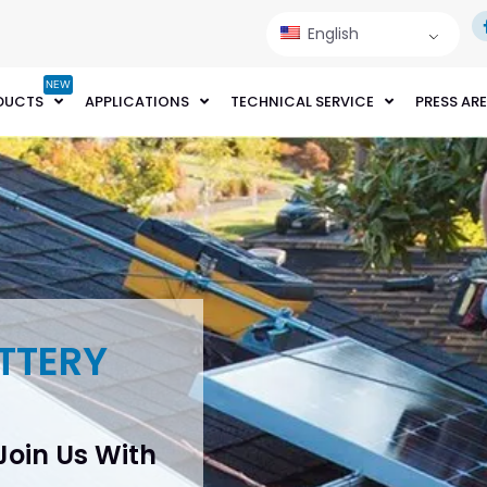
English
NEW
DUCTS
APPLICATIONS
TECHNICAL SERVICE
PRESS AR
TTERY
 Join Us With