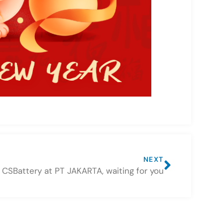
NEXT
CSBattery at PT JAKARTA, waiting for you