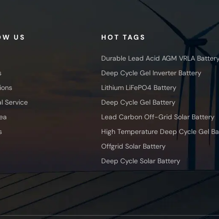
OW US
HOT TAGS
Durable Lead Acid AGM VRLA Batter
s
Deep Cycle Gel Inverter Battery
ions
Lithium LiFePO4 Battery
l Service
Deep Cycle Gel Battery
ea
Lead Carbon Off-Grid Solar Battery
s
High Temperature Deep Cycle Gel Ba
Offgrid Solar Battery
Deep Cycle Solar Battery