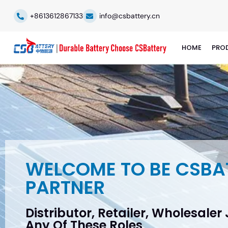
+8613612867133
info@csbattery.cn
HOME
PRO
WELCOME TO BE CSBA
PARTNER
Distributor, Retailer, Wholesaler
Any Of These Roles