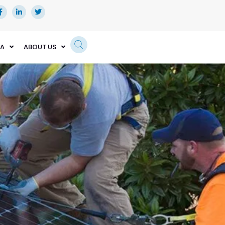
EA
ABOUT US