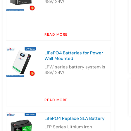
48V/ 24V/
READ MORE
LiFePO4 Batteries for Power
Wall Mounted
LPW series battery system is
48V/ 24V/
READ MORE
LifePO4 Replace SLA Battery
LFP Series Lithium Iron