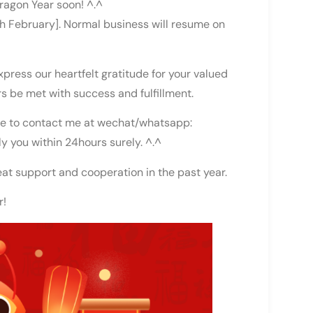
ragon Year soon! ^.^
th February]. Normal business will resume on
press our heartfelt gratitude for your valued
s be met with success and fulfillment.
free to contact me at wechat/whatsapp:
ly you within 24hours surely. ^.^
eat support and cooperation in the past year.
r!