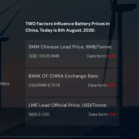
TWO Factors Influence Battery Prices In
China, Today is 6th August, 2026:
y
SMM Chinese Lead Price, RMB/Tonne:
+ 0
15525 RMB
Date form:
SMM
BANK OF CHINA Exchange Rate:
ttery
USD/RMB 6.7379
Date form:
BOC
LME Lead Official Price, USD/Tonne:
1885.5 USD
Date form:
LME