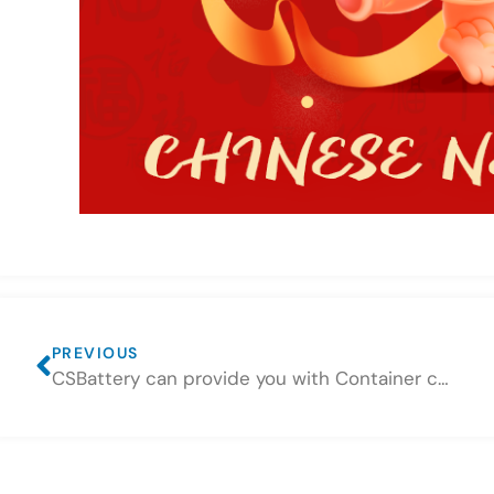
PREVIOUS
CSBattery can provide you with Container consolidation services