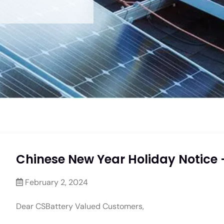
Chinese New Year Holiday Notice 
February 2, 2024
Dear CSBattery Valued Customers,