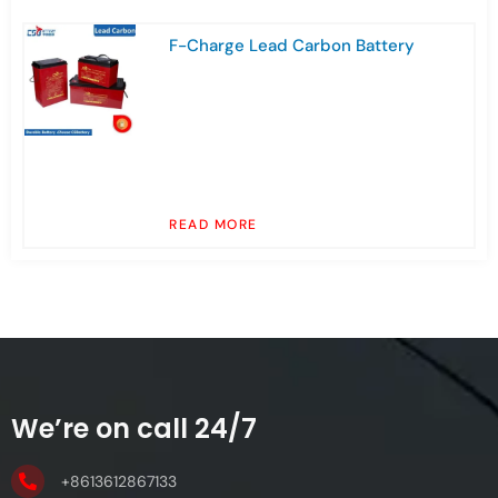
F-Charge Lead Carbon Battery
READ MORE
We’re on call 24/7
+8613612867133