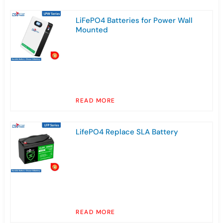
LiFePO4 Batteries for Power Wall
Mounted
READ MORE
LifePO4 Replace SLA Battery
READ MORE