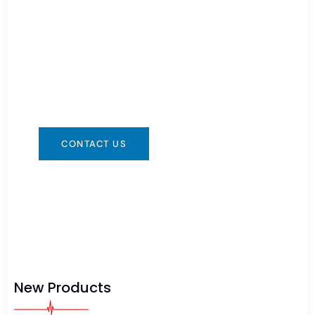
Need Battery Urgent?
You can contact us in any way that is
convenient for you. We are available 24/7 via:
info@csbattery.cn or WhatsApp/WeChat:
+8613612867133
CONTACT US
New Products