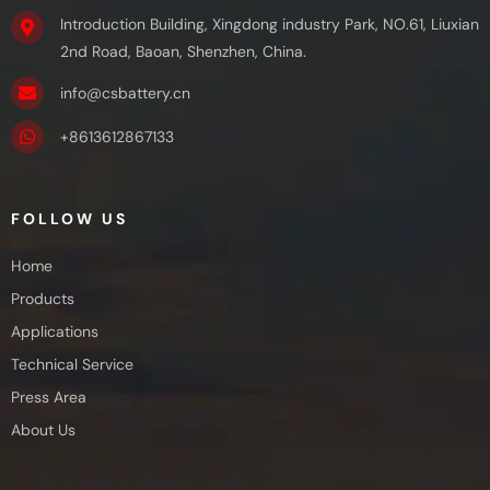
Introduction Building, Xingdong industry Park, NO.61, Liuxian
2nd Road, Baoan, Shenzhen, China.
info@csbattery.cn
+8613612867133
FOLLOW US
Home
Products
Applications
Technical Service
Press Area
About Us