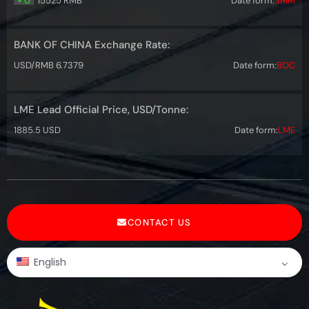
+ 0
15525 RMB
Date form:
SMM
BANK OF CHINA Exchange Rate:
USD/RMB 6.7379
Date form:
BOC
LME Lead Official Price, USD/Tonne:
1885.5 USD
Date form:
LME
CONTACT US
English