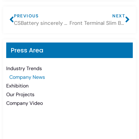
PREVIOUS
NEXT
CSBattery sincerely welcome you to join us at 2023-133rd Canton Fair
Front Terminal Slim Batteries Application Feedback
Press Area
Industry Trends
Company News
Exhibition
Our Projects
Company Video