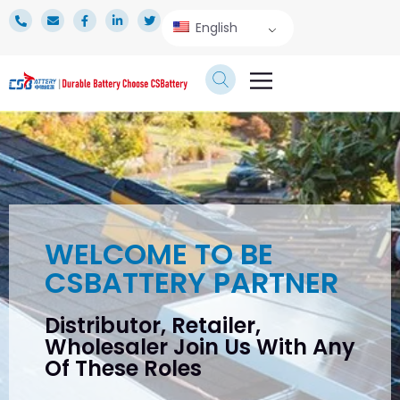
English
TECHNICAL SERVICE
WELCOME TO BE
CSBATTERY PARTNER
Distributor, Retailer,
Wholesaler Join Us With Any
Of These Roles