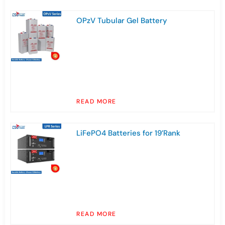
OPzV Tubular Gel Battery
READ MORE
LiFePO4 Batteries for 19’Rank
READ MORE