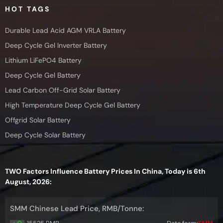
HOT TAGS
Durable Lead Acid AGM VRLA Battery
Deep Cycle Gel Inverter Battery
Lithium LiFePO4 Battery
Deep Cycle Gel Battery
Lead Carbon Off-Grid Solar Battery
High Temperature Deep Cycle Gel Battery
Offgrid Solar Battery
Deep Cycle Solar Battery
TWO Factors Influence Battery Prices In China, Today is 6th
August, 2026:
SMM Chinese Lead Price, RMB/Tonne: