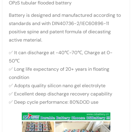
OPzS tubular flooded battery
Battery is designed and manufactured according to
standards and with DIN40736-2/IEC60896-11
positive spine and patent formula of diecasting
active material.
✅ It can discharge at -40℃-70℃, Charge at 0-
50℃
✅ Long life expectancy of 20+ years in floating
condition
✅ Adopts quality silicon nano gel electrolyte
✅ Excellent deep discharge recovery capability
✅ Deep cycle performance: 80%DOD use