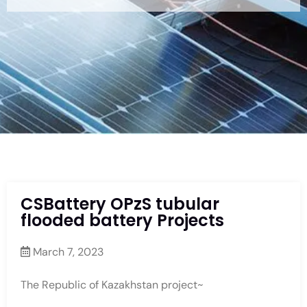
CSBattery OPzS tubular
flooded battery Projects
March 7, 2023
The Republic of Kazakhstan project~