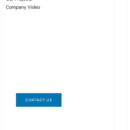
Company Video
Need Battery Urgent?
You can contact us in any way that is
convenient for you. We are available
24/7 via: info@csbattery.cn or
WhatsApp/WeChat: +8613612867133
CONTACT US