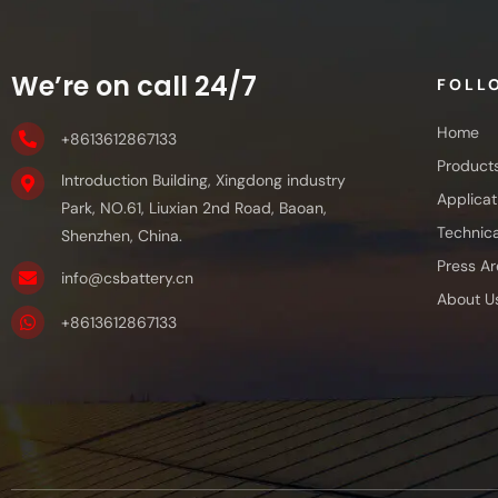
We’re on call 24/7
FOLL
Home
+8613612867133
Product
Introduction Building, Xingdong industry
Applicat
Park, NO.61, Liuxian 2nd Road, Baoan,
Technica
Shenzhen, China.
Press Ar
info@csbattery.cn
About U
+8613612867133