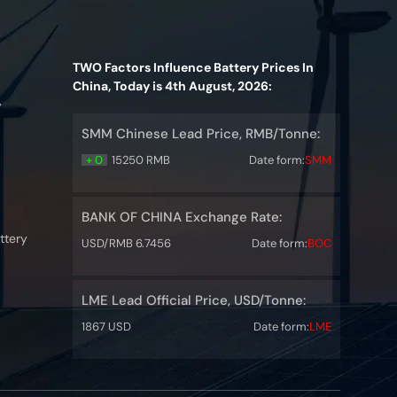
TWO Factors Influence Battery Prices In
China, Today is 4th August, 2026:
y
SMM Chinese Lead Price, RMB/Tonne:
+ 0
15250 RMB
Date form:
SMM
BANK OF CHINA Exchange Rate:
ttery
USD/RMB 6.7456
Date form:
BOC
LME Lead Official Price, USD/Tonne:
1867 USD
Date form:
LME