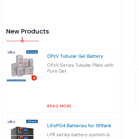
New Products
OPzV Tubular Gel Battery
OPzV Series Tubular Plate with
Pure Gel
READ MORE
LiFePO4 Batteries for 19’Rank
LPR series battery system is