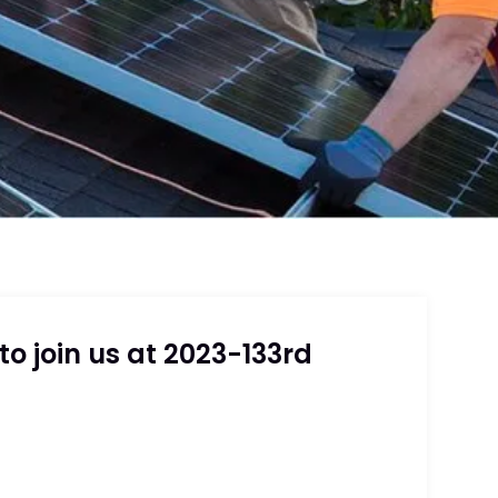
o join us at 2023-133rd