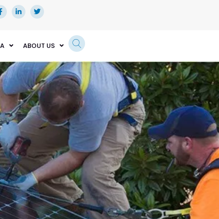
EA
ABOUT US