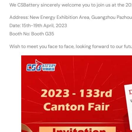
We CSBattery sincerely welcome you to join us at the 20
Address: New Energy Exhibition Area, Guangzhou Pazho
Date: 15th-19th April, 2023
Booth No: Booth G35
Wish to meet you face to face, looking forward to our fu