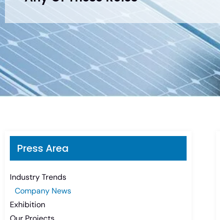
Press Area
Industry Trends
Company News
Exhibition
Our Projects