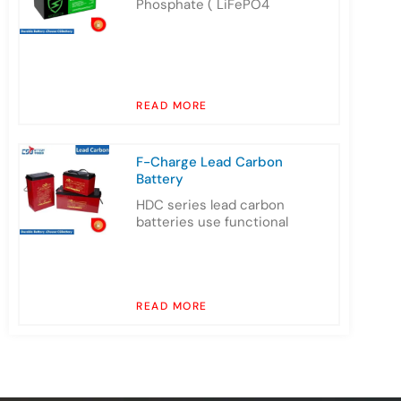
Phosphate ( LiFePO4
READ MORE
F-Charge Lead Carbon
Battery
HDC series lead carbon
batteries use functional
READ MORE