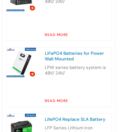
48V/ 24V/
READ MORE
LiFePO4 Batteries for Power
Wall Mounted
LPW series battery system is
48V/ 24V/
READ MORE
LifePO4 Replace SLA Battery
LFP Series Lithium Iron