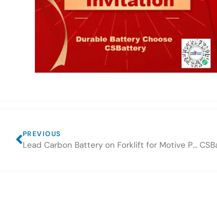
PREVIOUS
Lead Carbon Battery on Forklift for Motive Power Use