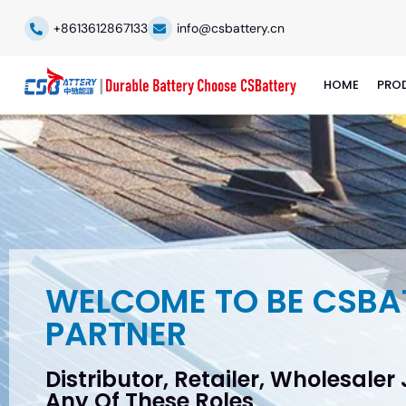
+8613612867133
info@csbattery.cn
HOME
PRO
WELCOME TO BE CSBA
PARTNER
Distributor, Retailer, Wholesaler
Any Of These Roles