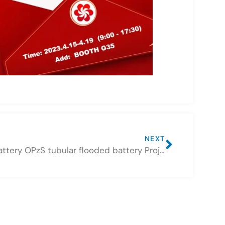
NEXT
CSBattery OPzS tubular flooded battery Projects