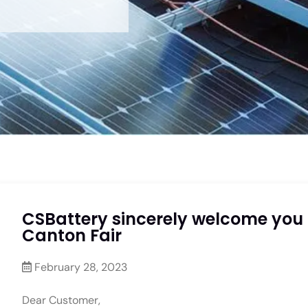
CSBattery sincerely welcome you t
Canton Fair
February 28, 2023
Dear Customer,