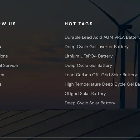
OW US
HOT TAGS
Durable Lead Acid AGM VRLA Batter
s
Deep Cycle Gel Inverter Battery
ions
Lithium LiFePO4 Battery
l Service
Deep Cycle Gel Battery
ea
Lead Carbon Off-Grid Solar Battery
s
High Temperature Deep Cycle Gel Ba
Offgrid Solar Battery
Deep Cycle Solar Battery