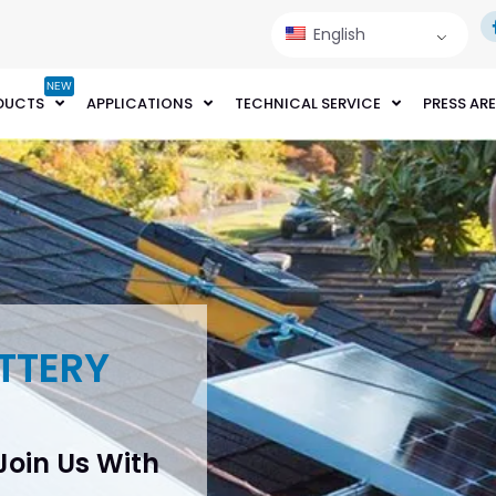
English
NEW
DUCTS
APPLICATIONS
TECHNICAL SERVICE
PRESS AR
TTERY
 Join Us With