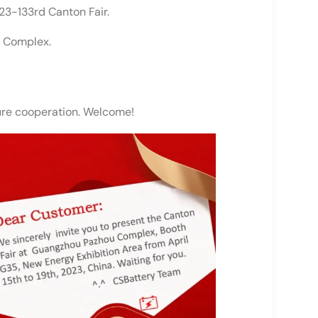
23-133rd Canton Fair.
u Complex.
ture cooperation. Welcome!