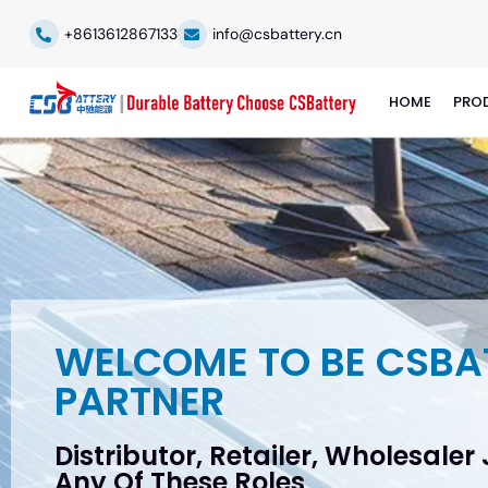
+8613612867133
info@csbattery.cn
HOME
PRO
WELCOME TO BE CSBA
PARTNER
Distributor, Retailer, Wholesaler
Any Of These Roles