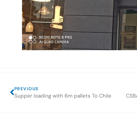
PREVIOUS
Supper loading with 6m pallets To Chile