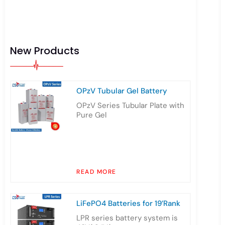
New Products
OPzV Tubular Gel Battery
OPzV Series Tubular Plate with
Pure Gel
READ MORE
LiFePO4 Batteries for 19’Rank
LPR series battery system is