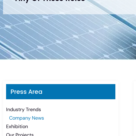
Press Area
Industry Trends
Company News
Exhibition
Our Projects