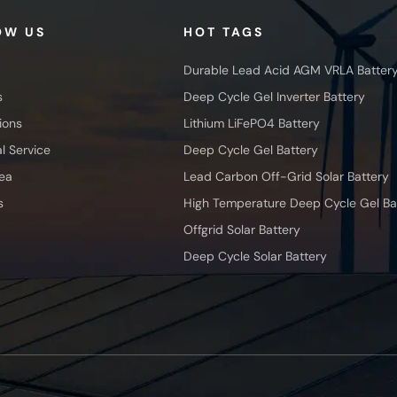
OW US
HOT TAGS
Durable Lead Acid AGM VRLA Batter
s
Deep Cycle Gel Inverter Battery
ions
Lithium LiFePO4 Battery
l Service
Deep Cycle Gel Battery
ea
Lead Carbon Off-Grid Solar Battery
s
High Temperature Deep Cycle Gel Ba
Offgrid Solar Battery
Deep Cycle Solar Battery