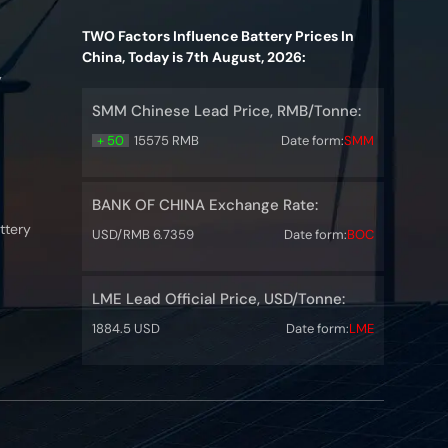
TWO Factors Influence Battery Prices In
China, Today is 7th August, 2026:
y
SMM Chinese Lead Price, RMB/Tonne:
+ 50
15575 RMB
Date form:
SMM
BANK OF CHINA Exchange Rate:
ttery
USD/RMB 6.7359
Date form:
BOC
LME Lead Official Price, USD/Tonne:
1884.5 USD
Date form:
LME