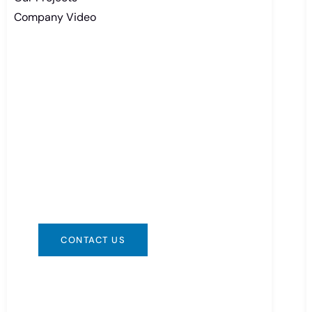
Company Video
Need Battery Urgent?
You can contact us in any way that is
convenient for you. We are available
24/7 via: info@csbattery.cn or
WhatsApp/WeChat: +8613612867133
CONTACT US