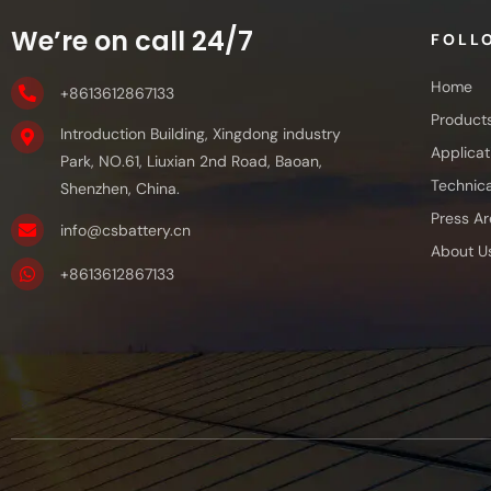
We’re on call 24/7
FOLL
Home
+8613612867133
Product
Introduction Building, Xingdong industry
Applicat
Park, NO.61, Liuxian 2nd Road, Baoan,
Technica
Shenzhen, China.
Press Ar
info@csbattery.cn
About U
+8613612867133