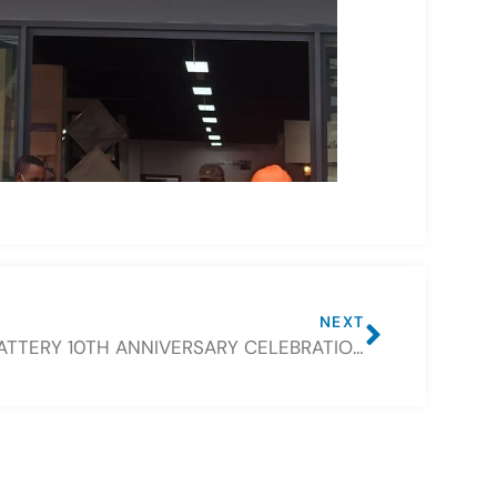
NEXT
CSBATTERY 10TH ANNIVERSARY CELEBRATION