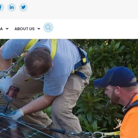
EA
ABOUT US