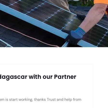
agascar with our Partner
is start working, thanks Trust and help from