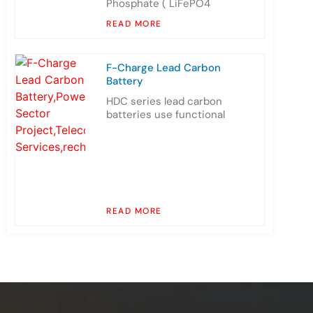
Phosphate ( LiFePO4
READ MORE
F-Charge Lead Carbon
Battery
HDC series lead carbon
batteries use functional
READ MORE