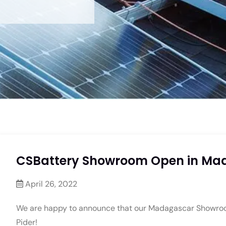
CSBattery Showroom Open in Mad
April 26, 2022
We are happy to announce that our Madagascar Showroom 
Pider!