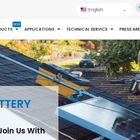
English
NEW
DUCTS
APPLICATIONS
TECHNICAL SERVICE
PRESS AR
TTERY
 Join Us With