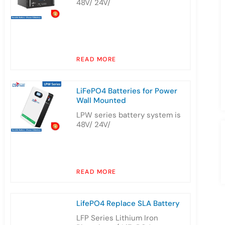
48V/ 24V/
READ MORE
LiFePO4 Batteries for Power
Wall Mounted
LPW series battery system is
48V/ 24V/
READ MORE
LifePO4 Replace SLA Battery
LFP Series Lithium Iron