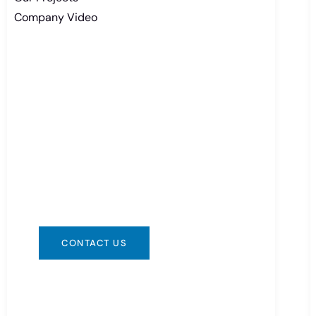
Company Video
Need Battery Urgent?
You can contact us in any way that is
convenient for you. We are available
24/7 via: info@csbattery.cn or
WhatsApp/WeChat: +8613612867133
CONTACT US