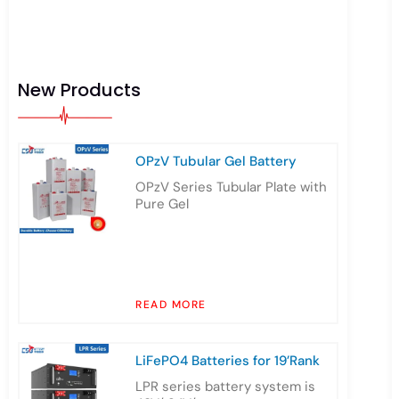
New Products
OPzV Tubular Gel Battery
OPzV Series Tubular Plate with
Pure Gel
READ MORE
LiFePO4 Batteries for 19’Rank
LPR series battery system is