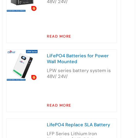
48V/ 24V/
READ MORE
LiFePO4 Batteries for Power
Wall Mounted
LPW series battery system is
48V/ 24V/
READ MORE
LifePO4 Replace SLA Battery
LFP Series Lithium Iron