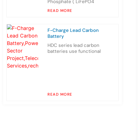
Phosphate ( LiFePO4
READ MORE
F-Charge Lead Carbon
Battery
HDC series lead carbon
batteries use functional
READ MORE