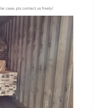
lar case, pls contact us freely!