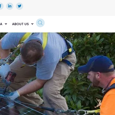
EA
ABOUT US