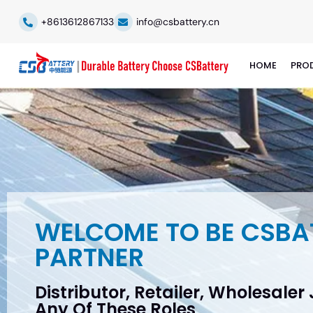
+8613612867133
info@csbattery.cn
HOME
PRO
WELCOME TO BE CSBA
PARTNER
Distributor, Retailer, Wholesaler
Any Of These Roles