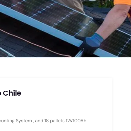
 Chile
ounting System , and 18 pallets 12V100Ah