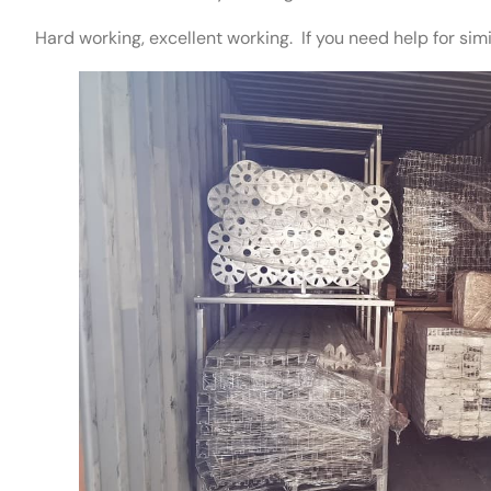
Hard working, excellent working. If you need help for simi