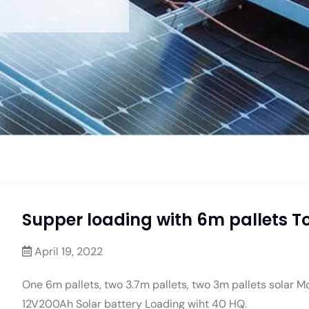
Supper loading with 6m pallets To
April 19, 2022
One 6m pallets, two 3.7m pallets, two 3m pallets solar M
12V200Ah Solar battery Loading wiht 40 HQ.