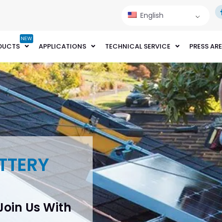
English
NEW
DUCTS
APPLICATIONS
TECHNICAL SERVICE
PRESS AR
TTERY
 Join Us With