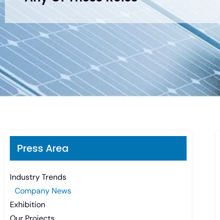
Press Area
Industry Trends
Company News
Exhibition
Our Projects