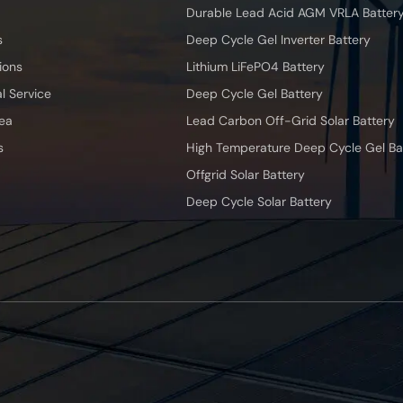
Durable Lead Acid AGM VRLA Batter
s
Deep Cycle Gel Inverter Battery
ions
Lithium LiFePO4 Battery
l Service
Deep Cycle Gel Battery
ea
Lead Carbon Off-Grid Solar Battery
s
High Temperature Deep Cycle Gel Ba
Offgrid Solar Battery
Deep Cycle Solar Battery