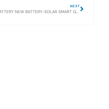
NEXT
CSBATTERY NEW BATTERY-SOLAR SMART GENERATOR 12V100AH