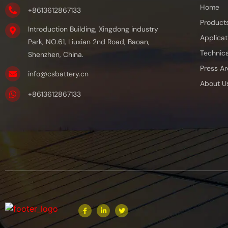
Home
+8613612867133
Product
Introduction Building, Xingdong industry
Applicat
Park, NO.61, Liuxian 2nd Road, Baoan,
Technica
Shenzhen, China.
Press Ar
info@csbattery.cn
About U
+8613612867133