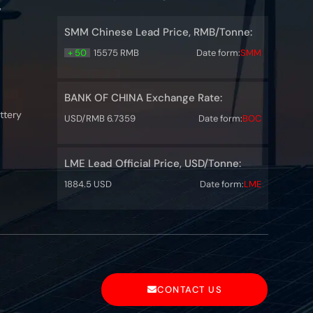
y
SMM Chinese Lead Price, RMB/Tonne:
+ 50
15575 RMB
Date form:
SMM
BANK OF CHINA Exchange Rate:
ttery
USD/RMB 6.7359
Date form:
BOC
LME Lead Official Price, USD/Tonne:
1884.5 USD
Date form:
LME
CONTACT US