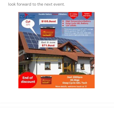
look forward to the next event.