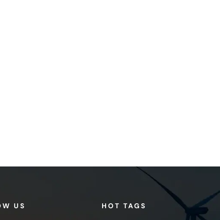
OW US
HOT TAGS