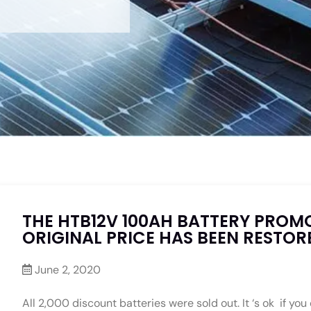
THE HTB12V 100AH BATTERY PROM
ORIGINAL PRICE HAS BEEN RESTOR
June 2, 2020
All 2,000 discount batteries were sold out. It ‘s ok if you