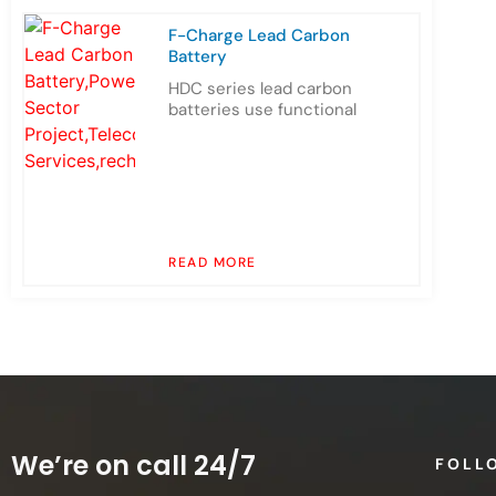
F-Charge Lead Carbon
Battery
HDC series lead carbon
batteries use functional
READ MORE
We’re on call 24/7
FOLL