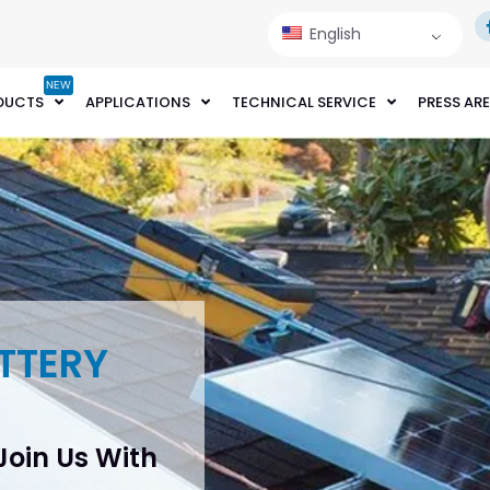
English
NEW
DUCTS
APPLICATIONS
TECHNICAL SERVICE
PRESS AR
TTERY
 Join Us With