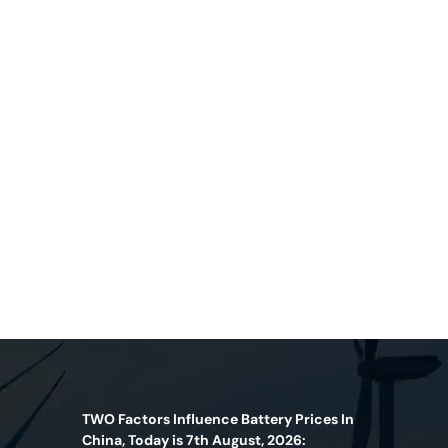
TWO Factors Influence Battery Prices In
China, Today is 7th August, 2026: