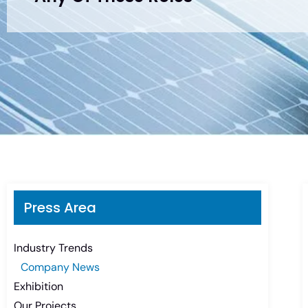
Press Area
Industry Trends
Company News
Exhibition
Our Projects