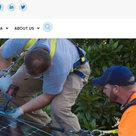
EA
ABOUT US