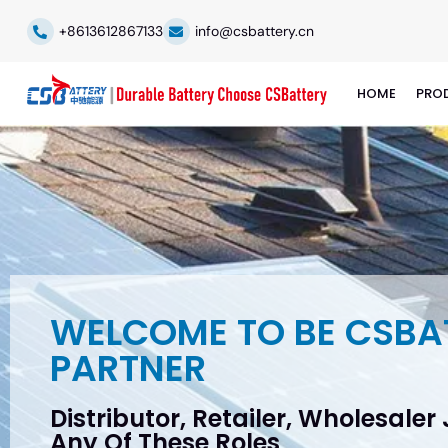
+8613612867133
info@csbattery.cn
HOME
PRO
WELCOME TO BE CSBA
PARTNER
Distributor, Retailer, Wholesaler
Any Of These Roles