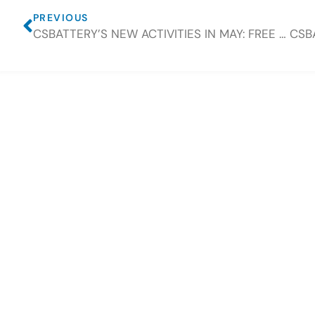
PREVIOUS
CSBATTERY’S NEW ACTIVITIES IN MAY: FREE GIFTS ARE TO BE PROVIDED ONCE ORDER PLACED.