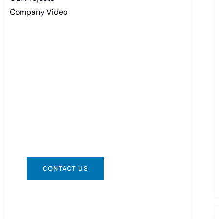
Company Video
Need Battery Urgent?
You can contact us in any way that is
convenient for you. We are available
24/7 via: info@csbattery.cn or
WhatsApp/WeChat: +8613612867133
CONTACT US