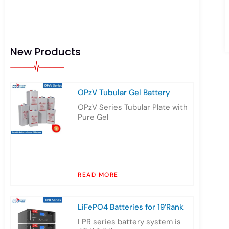
New Products
OPzV Tubular Gel Battery
OPzV Series Tubular Plate with
Pure Gel
READ MORE
LiFePO4 Batteries for 19’Rank
LPR series battery system is