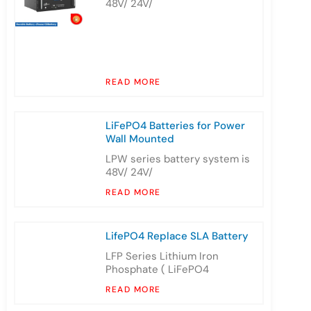
48V/ 24V/
READ MORE
LiFePO4 Batteries for Power
Wall Mounted
LPW series battery system is
48V/ 24V/
READ MORE
LifePO4 Replace SLA Battery
LFP Series Lithium Iron
Phosphate ( LiFePO4
READ MORE