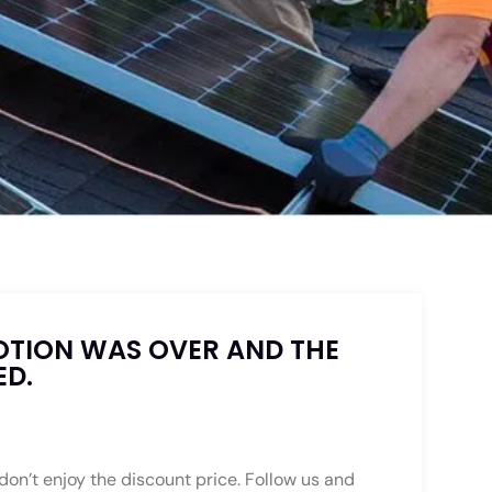
OTION WAS OVER AND THE
ED.
 don’t enjoy the discount price. Follow us and