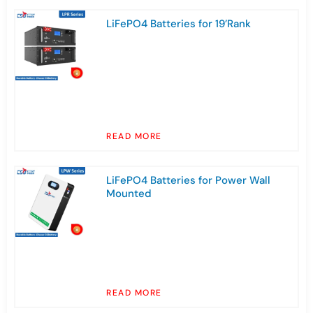
LiFePO4 Batteries for 19’Rank
READ MORE
LiFePO4 Batteries for Power Wall
Mounted
READ MORE