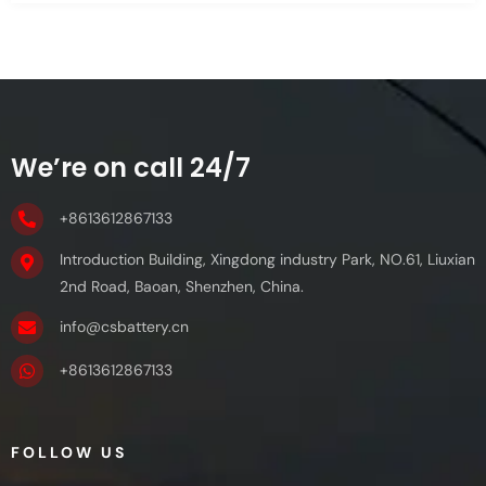
We’re on call 24/7
+8613612867133
Introduction Building, Xingdong industry Park, NO.61, Liuxian
2nd Road, Baoan, Shenzhen, China.
info@csbattery.cn
+8613612867133
FOLLOW US