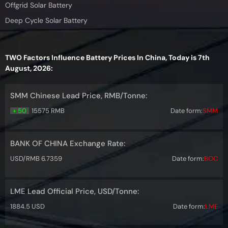
Offgrid Solar Battery
Deep Cycle Solar Battery
TWO Factors Influence Battery Prices In China, Today is 7th
August, 2026:
SMM Chinese Lead Price, RMB/Tonne:
+ 50
15575 RMB
Date form:
SMM
BANK OF CHINA Exchange Rate:
USD/RMB 6.7359
Date form:
BOC
LME Lead Official Price, USD/Tonne:
1884.5 USD
Date form:
LME