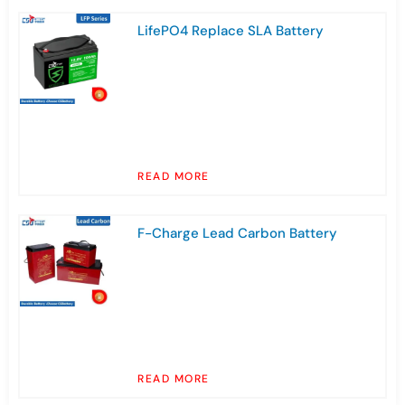
LifePO4 Replace SLA Battery
READ MORE
F-Charge Lead Carbon Battery
READ MORE