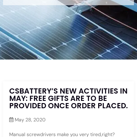
CSBATTERY’S NEW ACTIVITIES IN
MAY: FREE GIFTS ARE TO BE
PROVIDED ONCE ORDER PLACED.
May 28, 2020
Manual screwdrivers make you very tired,right?