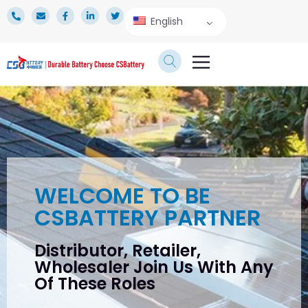
English
TECHNICAL SERVICE
WELCOME TO BE
CSBATTERY PARTNER
Distributor, Retailer,
Wholesaler Join Us With Any
Of These Roles