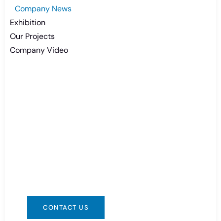
Company News
Exhibition
Our Projects
Company Video
Need Battery Urgent?
You can contact us in any way that is
convenient for you. We are available 24/7 via:
info@csbattery.cn or WhatsApp/WeChat:
+8613612867133
CONTACT US