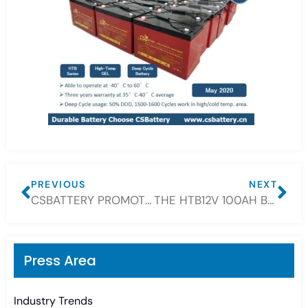
PREVIOUS
NEXT
CSBATTERY PROMOTE FRONT TERMINAL BATTERY 12V For SMALL SPACE
THE HTB12V 100AH BATTERY PROMOTION WAS OVER AND THE ORIGINAL PRICE HAS BEEN RESTORED.
Press Area
Industry Trends