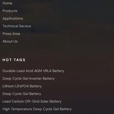
Home
Products
Applications
Technical Service
Press Area
About Us
HOT TAGS
Durable Lead Acid AGM VRLA Battery
Deep Cycle Gel Inverter Battery
Lithium LiFePO4 Battery
Deep Cycle Gel Battery
Lead Carbon Off-Grid Solar Battery
High Temperature Deep Cycle Gel Battery