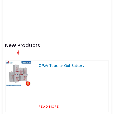
New Products
OPzV Tubular Gel Battery
READ MORE