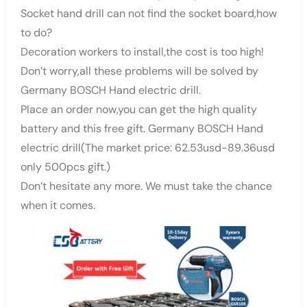
Socket hand drill can not find the socket board,how
to do?
Decoration workers to install,the cost is too high!
Don’t worry,all these problems will be solved by
Germany BOSCH Hand electric drill.
Place an order now,you can get the high quality
battery and this free gift. Germany BOSCH Hand
electric drill(The market price: 62.53usd-89.36usd
only 500pcs gift.)
Don’t hesitate any more. We must take the chance
when it comes.