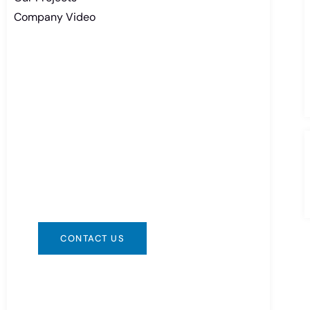
Company Video
Need Battery Urgent?
You can contact us in any way that is
convenient for you. We are available
24/7 via: info@csbattery.cn or
WhatsApp/WeChat: +8613612867133
CONTACT US