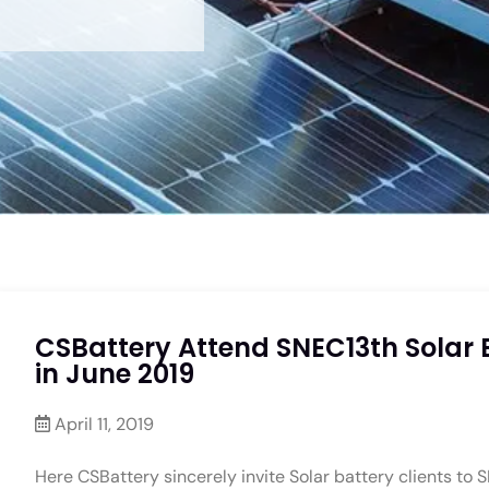
CSBattery Attend SNEC13th Solar 
in June 2019
April 11, 2019
Here CSBattery sincerely invite Solar battery clients to S