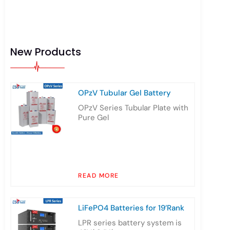
New Products
OPzV Tubular Gel Battery
OPzV Series Tubular Plate with
Pure Gel
READ MORE
LiFePO4 Batteries for 19’Rank
LPR series battery system is