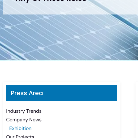
Press Area
Industry Trends
Company News
Exhibition
Our Projects