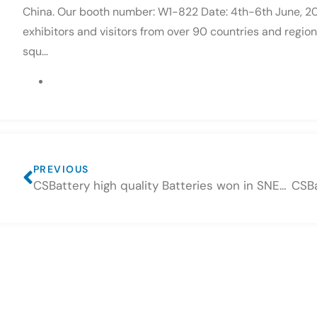
China. Our booth number: W1-822 Date: 4th-6th June, 
exhibitors and visitors from over 90 countries and regio
squ…
PREVIOUS
CSBattery high quality Batteries won in SNEC Shanghai Fair 2018