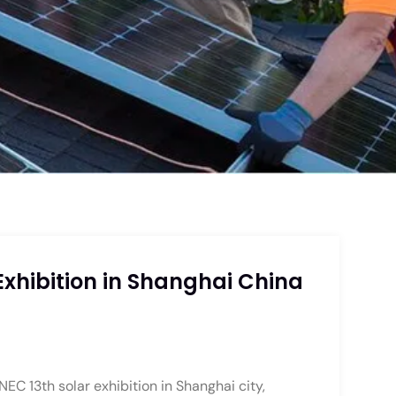
Exhibition in Shanghai China
NEC 13th solar exhibition in Shanghai city,