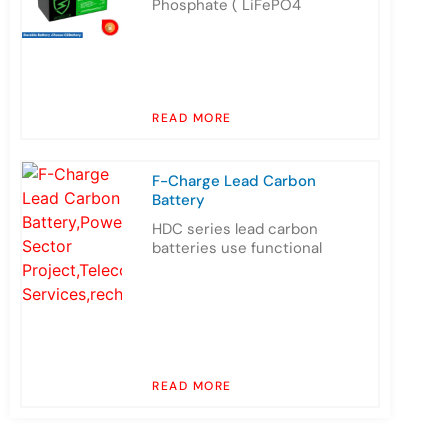
Phosphate ( LiFePO4
READ MORE
F-Charge Lead Carbon
Battery
HDC series lead carbon
batteries use functional
READ MORE