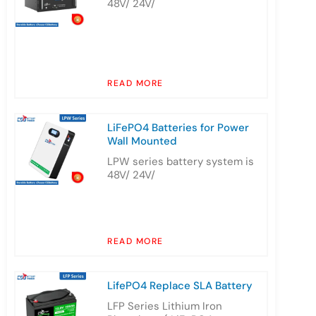
48V/ 24V/
READ MORE
LiFePO4 Batteries for Power
Wall Mounted
LPW series battery system is
48V/ 24V/
READ MORE
LifePO4 Replace SLA Battery
LFP Series Lithium Iron