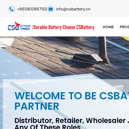
+8613612867133
info@csbattery.cn
HOME
PRO
WELCOME TO BE CSBA
PARTNER
Distributor, Retailer, Wholesaler
Any Of These Roles