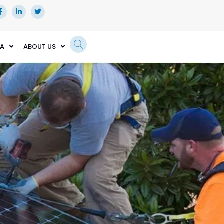
EA
ABOUT US