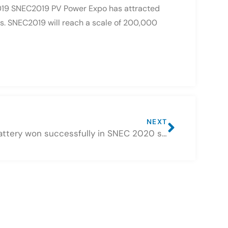
2019 SNEC2019 PV Power Expo has attracted
ns. SNEC2019 will reach a scale of 200,000
NEXT
CSBattery won successfully in SNEC 2020 solar exhibition