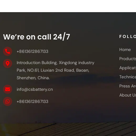
We’re on call 24/7
FOLL
Home
+8613612867133
Product
Introduction Building, Xingdong industry
Applicat
Park, NO.61, Liuxian 2nd Road, Baoan,
Technica
Shenzhen, China.
Press Ar
info@csbattery.cn
About U
+8613612867133