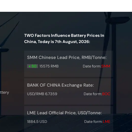
TWO Factors Influence Battery Prices In
China, Today is 7th August, 2026:
y
SMM Chinese Lead Price, RMB/Tonne:
+ 50
15575 RMB
Date form:
SMM
BANK OF CHINA Exchange Rate:
ttery
USD/RMB 6.7359
Date form:
BOC
LME Lead Official Price, USD/Tonne:
1884.5 USD
Date form:
LME