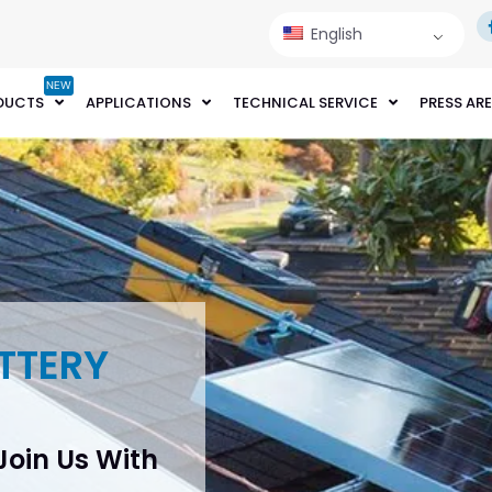
English
NEW
DUCTS
APPLICATIONS
TECHNICAL SERVICE
PRESS AR
TTERY
 Join Us With