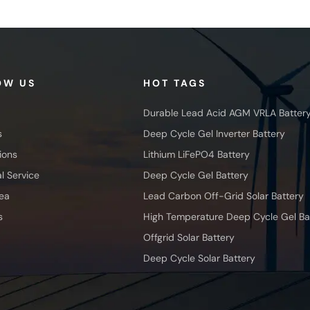
OW US
HOT TAGS
Durable Lead Acid AGM VRLA Batter
s
Deep Cycle Gel Inverter Battery
ions
Lithium LiFePO4 Battery
l Service
Deep Cycle Gel Battery
ea
Lead Carbon Off-Grid Solar Battery
s
High Temperature Deep Cycle Gel Ba
Offgrid Solar Battery
Deep Cycle Solar Battery