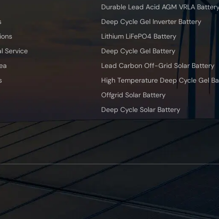
Durable Lead Acid AGM VRLA Batter
s
Deep Cycle Gel Inverter Battery
ions
Lithium LiFePO4 Battery
l Service
Deep Cycle Gel Battery
ea
Lead Carbon Off-Grid Solar Battery
s
High Temperature Deep Cycle Gel Ba
Offgrid Solar Battery
Deep Cycle Solar Battery