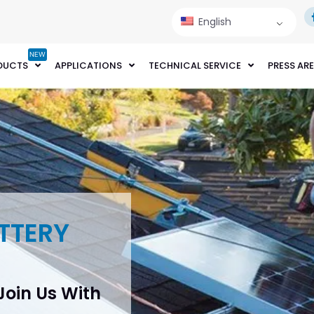
English
NEW
DUCTS
APPLICATIONS
TECHNICAL SERVICE
PRESS AR
TTERY
 Join Us With