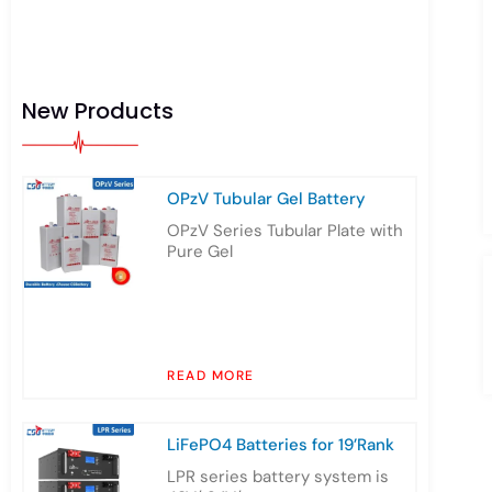
New Products
OPzV Tubular Gel Battery
OPzV Series Tubular Plate with
Pure Gel
READ MORE
LiFePO4 Batteries for 19’Rank
LPR series battery system is