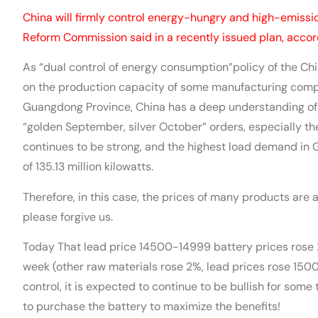
China will firmly control energy-hungry and high-emissi
Reform Commission said in a recently issued plan, accor
As “dual control of energy consumption”policy of the Ch
on the production capacity of some manufacturing comp
Guangdong Province, China has a deep understanding of th
“golden September, silver October” orders, especially t
continues to be strong, and the highest load demand in
of 135.13 million kilowatts.
Therefore, in this case, the prices of many products are al
please forgive us.
Today That lead price 14500-14999 battery prices rose 2
week (other raw materials rose 2%, lead prices rose 15
control, it is expected to continue to be bullish for some
to purchase the battery to maximize the benefits!