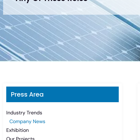
Press Area
Industry Trends
Company News
Exhibition
Our Projects