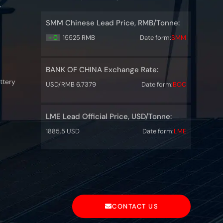
y
SMM Chinese Lead Price, RMB/Tonne:
+ 0
15525 RMB
Date form:
SMM
BANK OF CHINA Exchange Rate:
ttery
USD/RMB 6.7379
Date form:
BOC
LME Lead Official Price, USD/Tonne:
1885.5 USD
Date form:
LME
CONTACT US