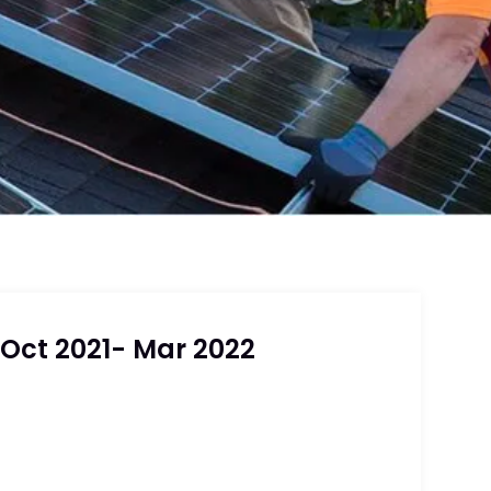
 Oct 2021- Mar 2022