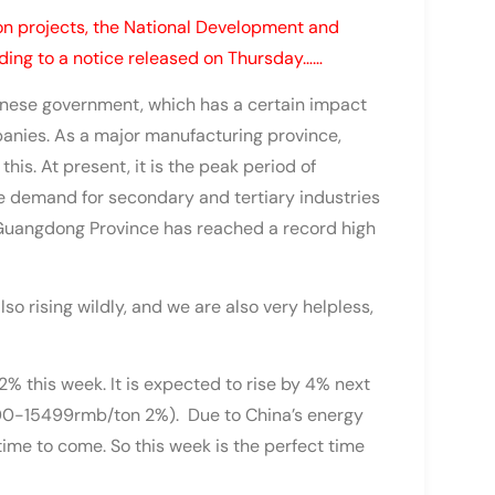
on projects, the National Development and
ding to a notice released on Thursday……
inese government, which has a certain impact
anies. As a major manufacturing province,
is. At present, it is the peak period of
he demand for secondary and tertiary industries
 Guangdong Province has reached a record high
so rising wildly, and we are also very helpless,
% this week. It is expected to rise by 4% next
000-15499rmb/ton 2%). Due to China’s energy
 time to come. So this week is the perfect time