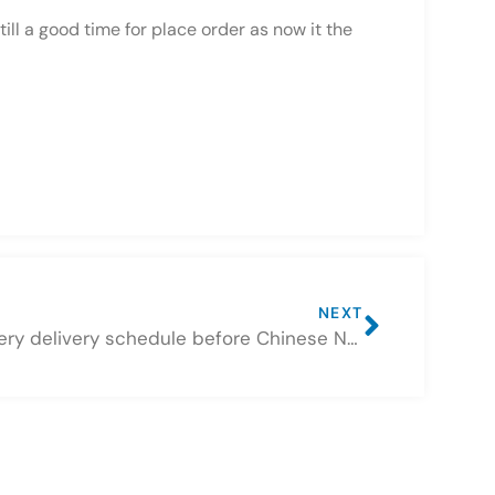
ll a good time for place order as now it the
NEXT
Battery delivery schedule before Chinese New Year Holiday 2022