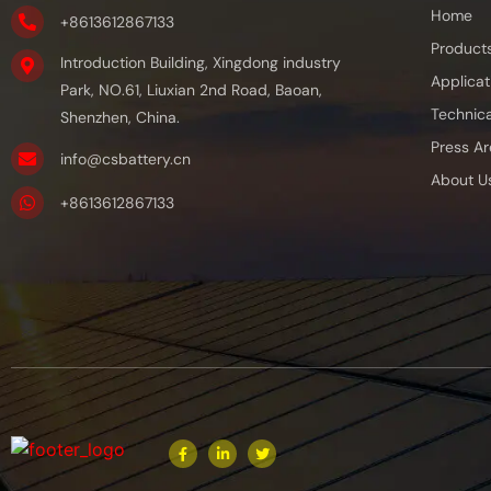
Home
+8613612867133
Product
Introduction Building, Xingdong industry
Applicat
Park, NO.61, Liuxian 2nd Road, Baoan,
Technica
Shenzhen, China.
Press Ar
info@csbattery.cn
About U
+8613612867133