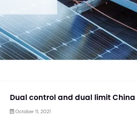
Dual control and dual limit China
October 11, 2021