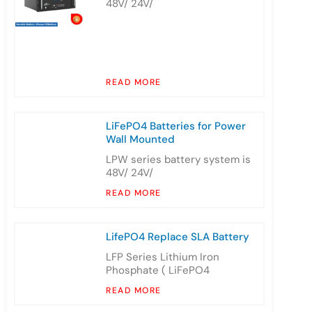
48V/ 24V/
READ MORE
LiFePO4 Batteries for Power
Wall Mounted
LPW series battery system is
48V/ 24V/
READ MORE
LifePO4 Replace SLA Battery
LFP Series Lithium Iron
Phosphate ( LiFePO4
READ MORE