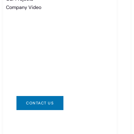
Company Video
Need Battery Urgent?
You can contact us in any way that is
convenient for you. We are available
24/7 via: info@csbattery.cn or
WhatsApp/WeChat: +8613612867133
CONTACT US