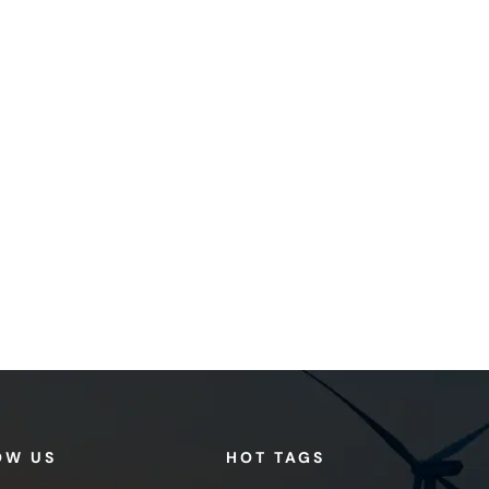
OW US
HOT TAGS