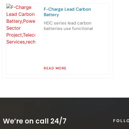
F-Charge Lead Carbon
Battery
HDC series lead carbon
batteries use functional
READ MORE
We’re on call 24/7
FOLL