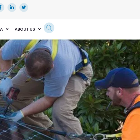
EA
ABOUT US