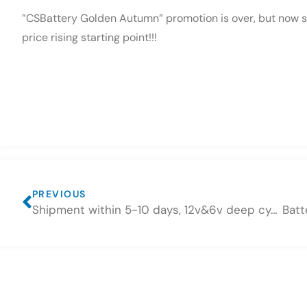
”CSBattery Golden Autumn” promotion is over, but now sti
price rising starting point!!!
PREVIOUS
Shipment within 5-10 days, 12v&6v deep cycle gel batteries are ready on 4, November, 2021