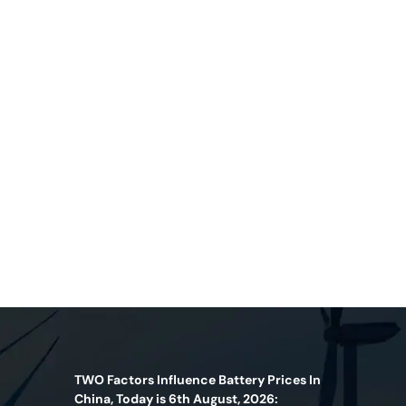
TWO Factors Influence Battery Prices In
China, Today is 6th August, 2026: