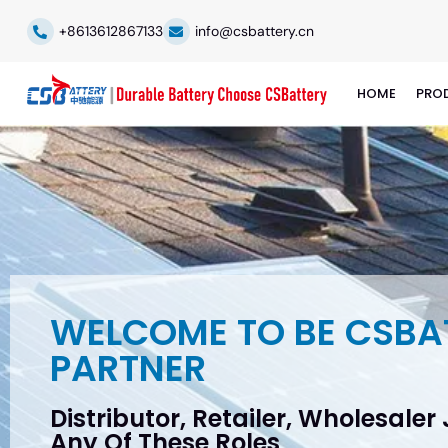
+8613612867133
info@csbattery.cn
HOME
PRO
WELCOME TO BE CSBA
PARTNER
Distributor, Retailer, Wholesaler
Any Of These Roles