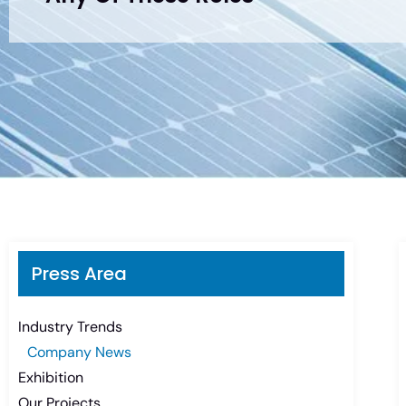
Press Area
Industry Trends
Company News
Exhibition
Our Projects