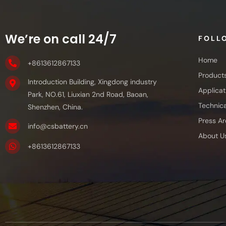
We’re on call 24/7
FOLL
Home
+8613612867133
Product
Introduction Building, Xingdong industry
Applicat
Park, NO.61, Liuxian 2nd Road, Baoan,
Technica
Shenzhen, China.
Press Ar
info@csbattery.cn
About U
+8613612867133