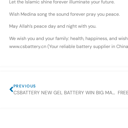
Let the Islamic shine forever illuminate your future.
Wish Medina song the sound forever pray you peace.
May Allah’s peace day and night with you.
We wish you and your family: health, happiness, and wish t
www.csbattery.cn (Your reliable battery supplier in China
PREVIOUS
CSBATTERY NEW GEL BATTERY WIN BIG MARKET IN EID FESTIVAL