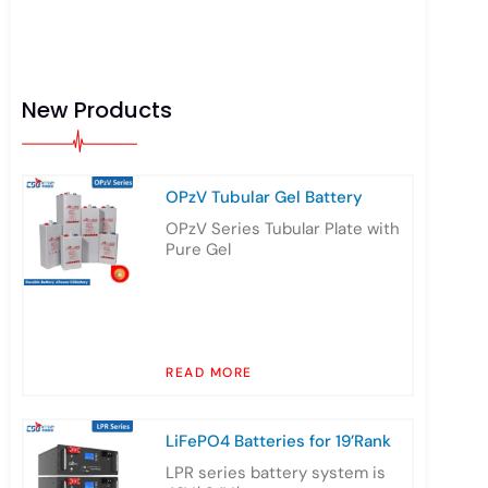
New Products
OPzV Tubular Gel Battery
OPzV Series Tubular Plate with
Pure Gel
READ MORE
LiFePO4 Batteries for 19’Rank
LPR series battery system is