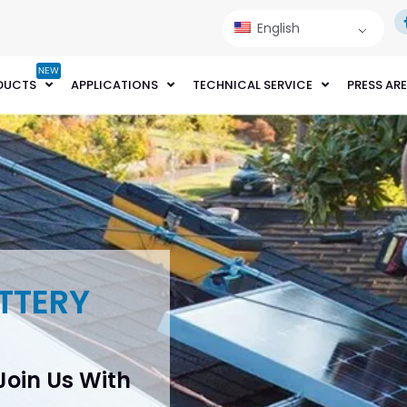
English
NEW
DUCTS
APPLICATIONS
TECHNICAL SERVICE
PRESS AR
TTERY
 Join Us With