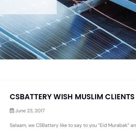
CSBATTERY WISH MUSLIM CLIENTS
June 23, 2017
Salaam, we CSBattery like to say to you “Eid Murabak” an