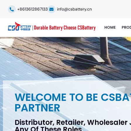
+8613612867133
info@csbattery.cn
HOME
PRO
WELCOME TO BE CSBA
PARTNER
Distributor, Retailer, Wholesaler
Any Of These Roles