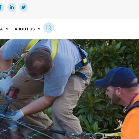
EA
ABOUT US