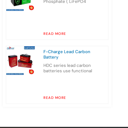
Phosphate ( LiFePO4
READ MORE
F-Charge Lead Carbon
Battery
HDC series lead carbon
batteries use functional
READ MORE