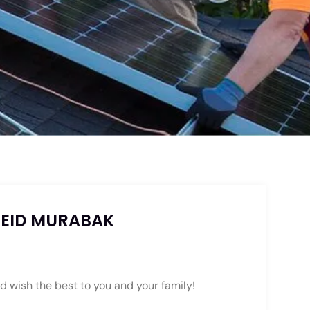
 EID MURABAK
d wish the best to you and your family!