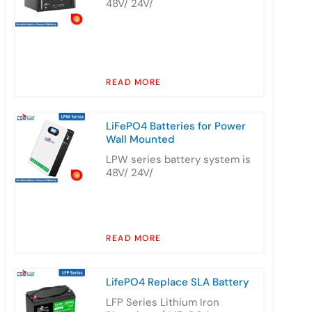
48V/ 24V/
READ MORE
LiFePO4 Batteries for Power
Wall Mounted
LPW series battery system is
48V/ 24V/
READ MORE
LifePO4 Replace SLA Battery
LFP Series Lithium Iron