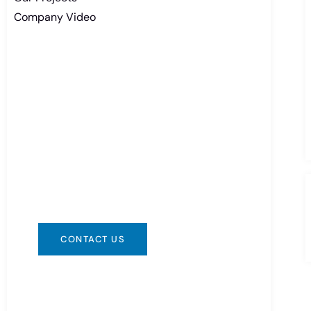
Company Video
Need Battery Urgent?
You can contact us in any way that is
convenient for you. We are available
24/7 via: info@csbattery.cn or
WhatsApp/WeChat: +8613612867133
CONTACT US