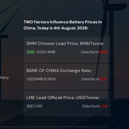
TWO Factors Influence Battery Prices In
China, Today is 4th August, 2026:
y
SMM Chinese Lead Price, RMB/Tonne:
+ 0
15250 RMB
Date form:
SMM
BANK OF CHINA Exchange Rate:
ttery
USD/RMB 6.7456
Date form:
BOC
LME Lead Official Price, USD/Tonne:
1867 USD
Date form:
LME