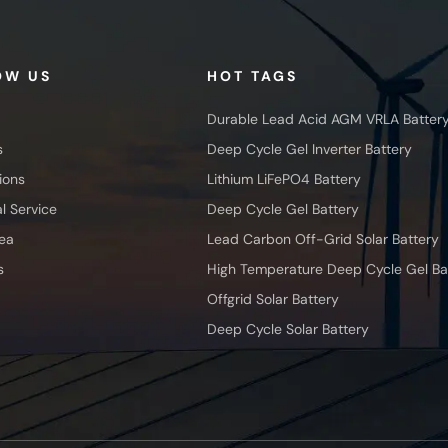
OW US
HOT TAGS
Durable Lead Acid AGM VRLA Batter
s
Deep Cycle Gel Inverter Battery
ions
Lithium LiFePO4 Battery
l Service
Deep Cycle Gel Battery
ea
Lead Carbon Off-Grid Solar Battery
s
High Temperature Deep Cycle Gel Ba
Offgrid Solar Battery
Deep Cycle Solar Battery