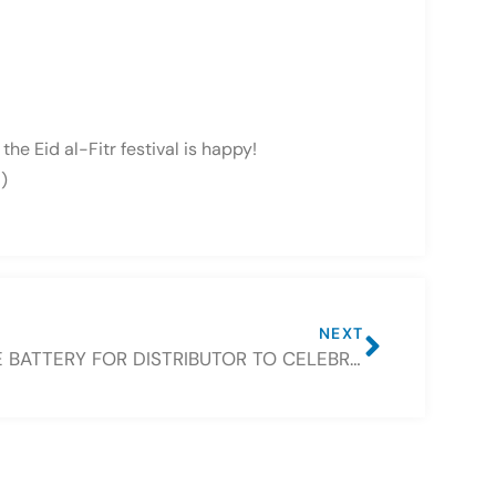
he Eid al-Fitr festival is happy!
)
NEXT
FREE BATTERY FOR DISTRIBUTOR TO CELEBRATE CSBATTERY 16TH ANNIVERSARY IN JULY