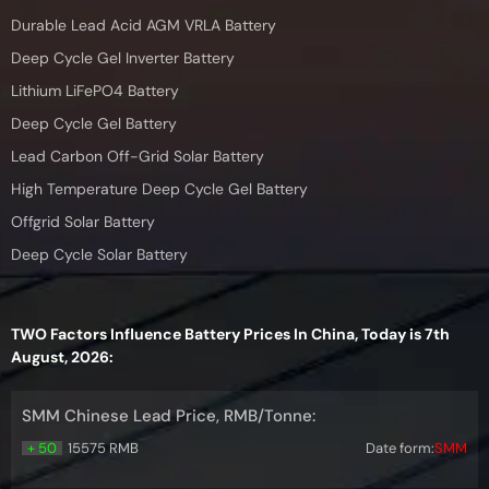
Durable Lead Acid AGM VRLA Battery
Deep Cycle Gel Inverter Battery
Lithium LiFePO4 Battery
Deep Cycle Gel Battery
Lead Carbon Off-Grid Solar Battery
High Temperature Deep Cycle Gel Battery
Offgrid Solar Battery
Deep Cycle Solar Battery
TWO Factors Influence Battery Prices In China, Today is 7th
August, 2026:
SMM Chinese Lead Price, RMB/Tonne:
+ 50
15575 RMB
Date form:
SMM