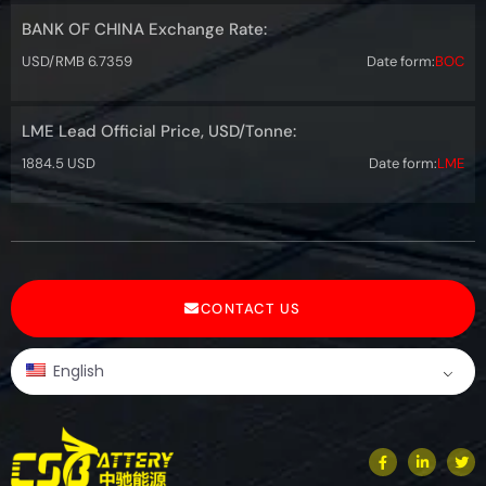
BANK OF CHINA Exchange Rate:
USD/RMB 6.7359
Date form:
BOC
LME Lead Official Price, USD/Tonne:
1884.5 USD
Date form:
LME
CONTACT US
English