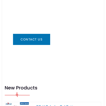
Need Battery Urgent?
You can contact us in any way that is
convenient for you. We are available 24/7 via:
info@csbattery.cn or WhatsApp/WeChat:
+8613612867133
CONTACT US
New Products