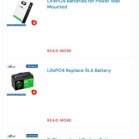
LiFePO4 Batteries for Power Wall
Mounted
READ MORE
LifePO4 Replace SLA Battery
READ MORE