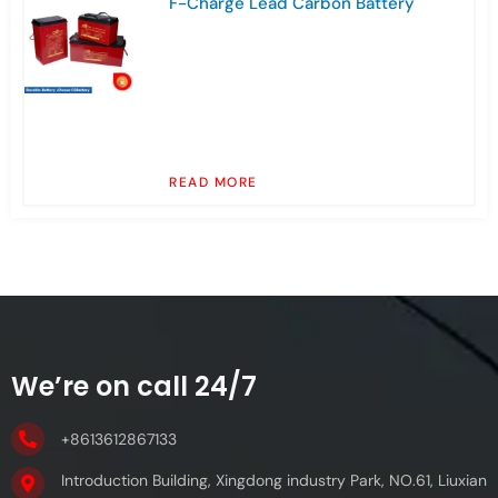
F-Charge Lead Carbon Battery
READ MORE
We’re on call 24/7
+8613612867133
Introduction Building, Xingdong industry Park, NO.61, Liuxian