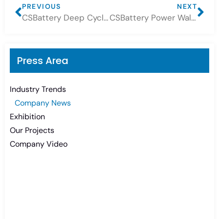
PREVIOUS
NEXT
CSBattery Deep Cycle Battery 6V420Ah, a good replacement of Trojan Battery L16
CSBattery Power Wall Lithium Battery projects!
Press Area
Industry Trends
Company News
Exhibition
Our Projects
Company Video