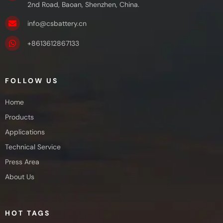
2nd Road, Baoan, Shenzhen, China.
info@csbattery.cn
+8613612867133
FOLLOW US
Home
Products
Applications
Technical Service
Press Area
About Us
HOT TAGS