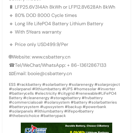
🔋 LFP25.6V314Ah 8kWh or LFP12.8V628Ah 8kWh
🔹 80% DOD 8000 Cycle times
🔹 Long life LifePO4 Battery Lithium Battery
🔹 With 5Years warranty
🔹 Price only USD499.9/Per
🌐Website: www.csbattery.cn
☎Tel/WeChat/WhatsApp: + 86-13612867133
📧Email: booie@csbattery.cn
ESS #rackbattery #solarbattery #solarenergy #solarproject
#solarpanel #lithiumbattery #UPS #homesolar #inverter
#batterycells #electricity #citygrid #renewable#LiFePO4
Battery #cleanenergy #storagebattery #hvbattery
#commercialsoalr #solarsystem #battery #solarbatteries
#batterysystem #upssystem #backup #powerbank
#solarpanels #lithiumbattery #lifepo4battery
#thebestchoice #batterypack