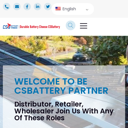
English
TECHNICAL SERVICE
WELCOME TO BE
CSBATTERY PARTNER
Distributor, Retailer,
Wholesaler Join Us With Any
Of These Roles