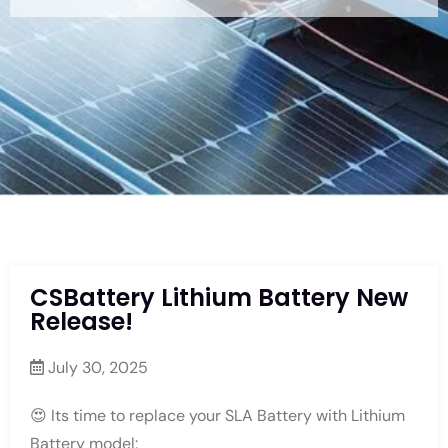
CSBattery Lithium Battery New
Release!
July 30, 2025
😍 Its time to replace your SLA Battery with Lithium
Battery model: