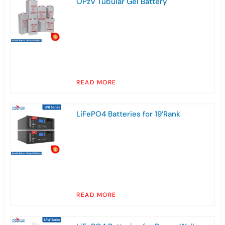
OPzV Tubular Gel Battery
READ MORE
LiFePO4 Batteries for 19’Rank
READ MORE