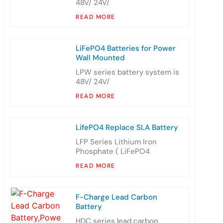
48V/ 24V/
READ MORE
LiFePO4 Batteries for Power
Wall Mounted
LPW series battery system is
48V/ 24V/
READ MORE
LifePO4 Replace SLA Battery
LFP Series Lithium Iron
Phosphate ( LiFePO4
READ MORE
F-Charge Lead Carbon
Battery
HDC series lead carbon