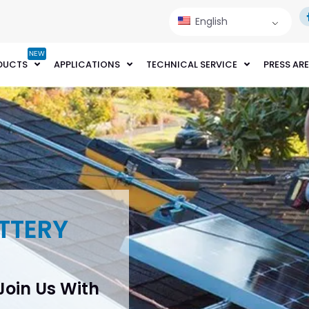
English
NEW
DUCTS
APPLICATIONS
TECHNICAL SERVICE
PRESS AR
TTERY
 Join Us With