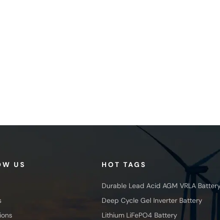
OW US
HOT TAGS
Durable Lead Acid AGM VRLA Batter
s
Deep Cycle Gel Inverter Battery
ions
Lithium LiFePO4 Battery