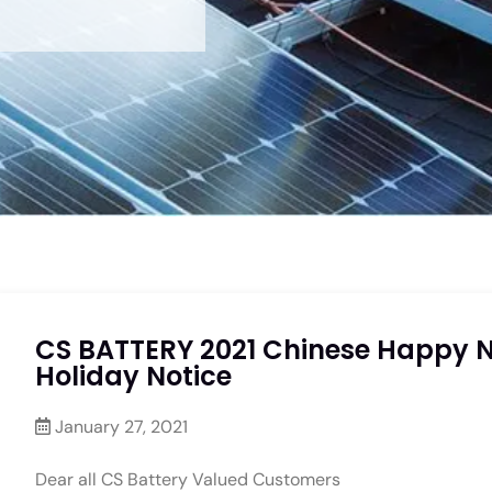
CS BATTERY 2021 Chinese Happy 
Holiday Notice
January 27, 2021
Dear all CS Battery Valued Customers