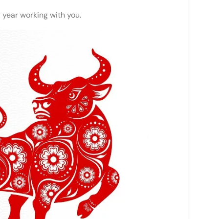
 year working with you.