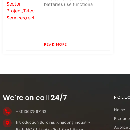
batteries use functional
READ MORE
We’re on call 24/7
FOLL
Home
+8613612867133
Product
Introduction Building, Xingdong industry
Applicat
Park, NO.61, Liuxian 2nd Road, Baoan,