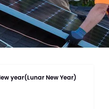
New year(Lunar New Year)