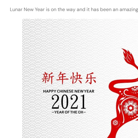
Lunar New Year is on the way and it has been an amazing