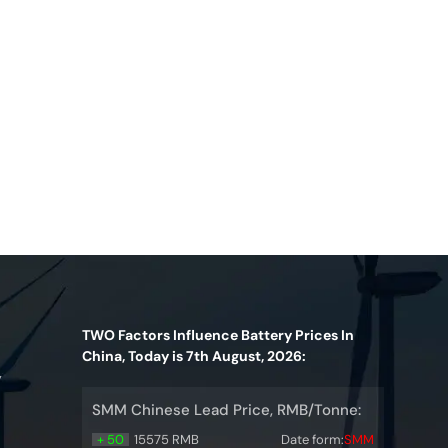
TWO Factors Influence Battery Prices In
China, Today is 7th August, 2026:
y
SMM Chinese Lead Price, RMB/Tonne:
+ 50
15575 RMB
Date form:
SMM