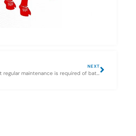
NEXT
What regular maintenance is required of batteries used in solar systems?