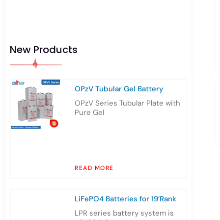
New Products
OPzV Tubular Gel Battery
OPzV Series Tubular Plate with
Pure Gel
READ MORE
LiFePO4 Batteries for 19’Rank
LPR series battery system is