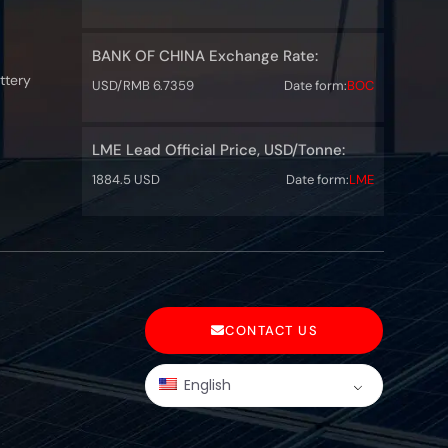
BANK OF CHINA Exchange Rate:
ttery
USD/RMB 6.7359
Date form:
BOC
LME Lead Official Price, USD/Tonne:
1884.5 USD
Date form:
LME
CONTACT US
English