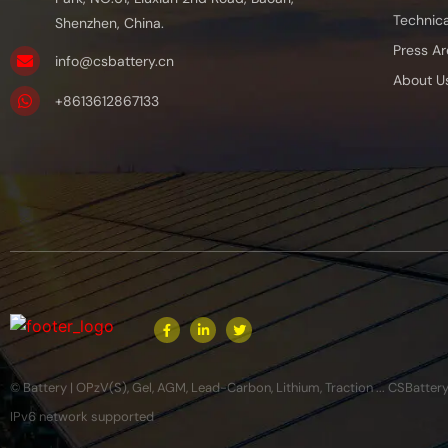
Technica
Shenzhen, China.
Press Ar
info@csbattery.cn
About U
+8613612867133
© Battery | OPzV(S), Gel, AGM, Lead-Carbon, Lithium, Traction ... CSBatter
IPv6 network supported