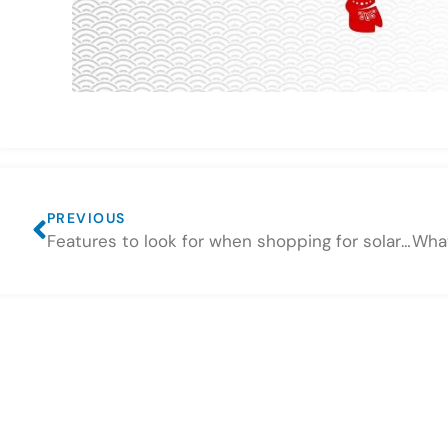
PREVIOUS
Features to look for when shopping for solar battery storage