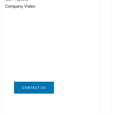
Company Video
Need Battery Urgent?
You can contact us in any way that is
convenient for you. We are available
24/7 via: info@csbattery.cn or
WhatsApp/WeChat: +8613612867133
CONTACT US