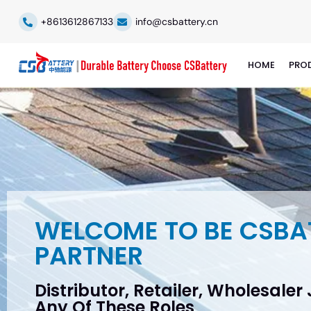
+8613612867133
info@csbattery.cn
HOME
PRO
WELCOME TO BE CSBA
PARTNER
Distributor, Retailer, Wholesaler
Any Of These Roles