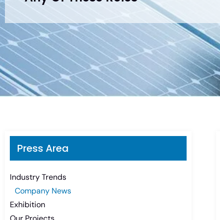
Press Area
Industry Trends
Company News
Exhibition
Our Projects