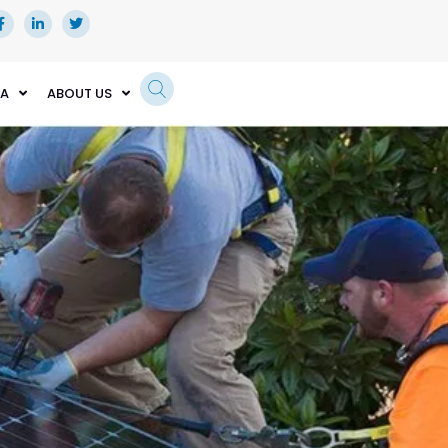
EA
ABOUT US