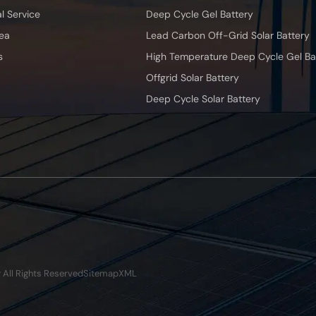
l Service
Deep Cycle Gel Battery
ea
Lead Carbon Off-Grid Solar Battery
s
High Temperature Deep Cycle Gel Ba
Offgrid Solar Battery
Deep Cycle Solar Battery
y All Rights Reserved
Sitemap
XML