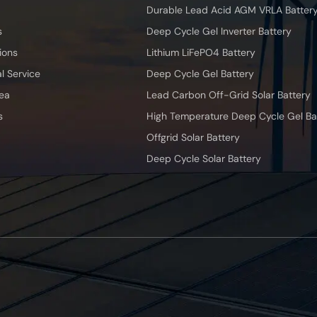
Durable Lead Acid AGM VRLA Batter
s
Deep Cycle Gel Inverter Battery
ions
Lithium LiFePO4 Battery
l Service
Deep Cycle Gel Battery
ea
Lead Carbon Off-Grid Solar Battery
s
High Temperature Deep Cycle Gel Ba
Offgrid Solar Battery
Deep Cycle Solar Battery