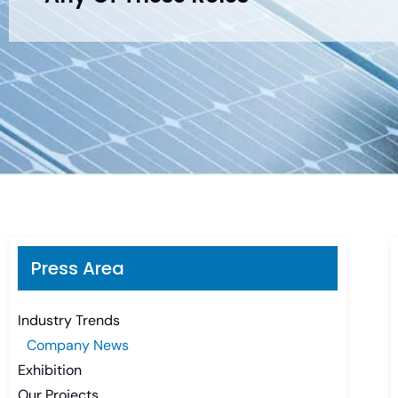
Press Area
Industry Trends
Company News
Exhibition
Our Projects