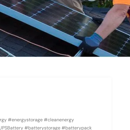
rgy #energystorage #cleanenergy
UPSBattery #batterystorage #batterypack