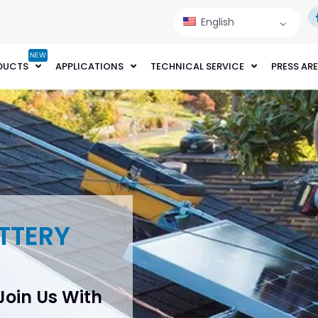
English
NEW
DUCTS
APPLICATIONS
TECHNICAL SERVICE
PRESS AR
TTERY
 Join Us With