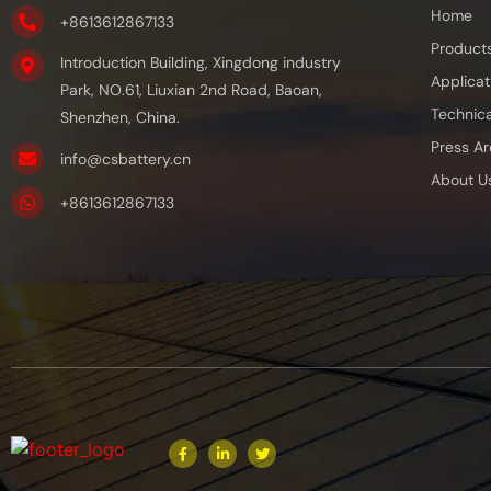
Home
+8613612867133
Product
Introduction Building, Xingdong industry
Applicat
Park, NO.61, Liuxian 2nd Road, Baoan,
Technica
Shenzhen, China.
Press Ar
info@csbattery.cn
About U
+8613612867133