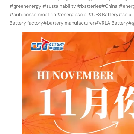
#greenenergy #sustainability #batteries#China #energ
#autoconsommation #energiasolar#UPS Battery#solar 
Battery factory#battery manufacturer#VRLA Battery#g