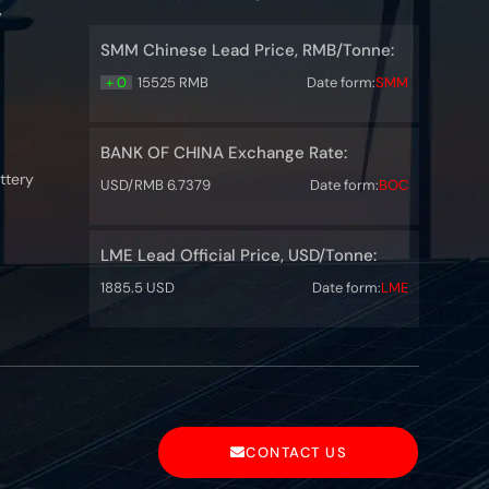
y
SMM Chinese Lead Price, RMB/Tonne:
+ 0
15525 RMB
Date form:
SMM
BANK OF CHINA Exchange Rate:
ttery
USD/RMB 6.7379
Date form:
BOC
LME Lead Official Price, USD/Tonne:
1885.5 USD
Date form:
LME
CONTACT US