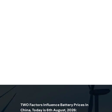
TWO Factors Influence Battery Prices In
China, Today is 6th August, 2026: