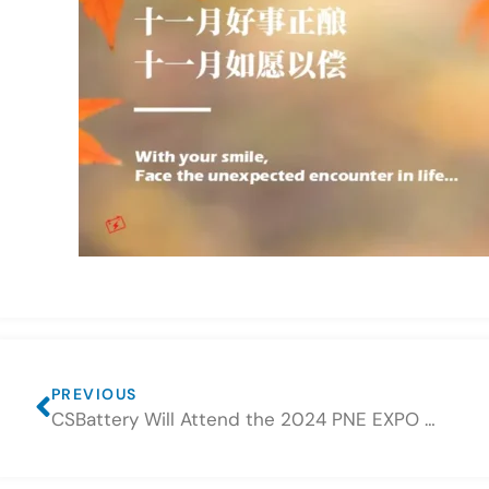
PREVIOUS
CSBattery Will Attend the 2024 PNE EXPO Global Power and New Energy Series Exhibition in Dubai City (Time: 17th-19th Dec, 2024)