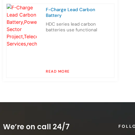
F-Charge Lead Carbon
Battery
HDC series lead carbon
batteries use functional
READ MORE
We’re on call 24/7
FOLL