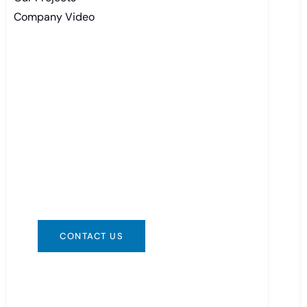
Company Video
Need Battery Urgent?
You can contact us in any way that is
convenient for you. We are available
24/7 via: info@csbattery.cn or
WhatsApp/WeChat: +8613612867133
CONTACT US