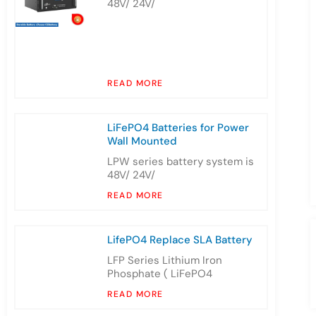
48V/ 24V/
READ MORE
LiFePO4 Batteries for Power
Wall Mounted
LPW series battery system is
48V/ 24V/
READ MORE
LifePO4 Replace SLA Battery
LFP Series Lithium Iron
Phosphate ( LiFePO4
READ MORE