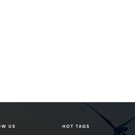
OW US
HOT TAGS