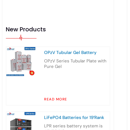
New Products
OPzV Tubular Gel Battery
OPzV Series Tubular Plate with
Pure Gel
READ MORE
LiFePO4 Batteries for 19’Rank
LPR series battery system is