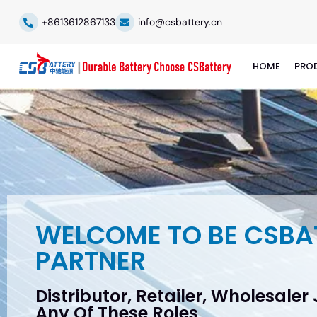
+8613612867133
info@csbattery.cn
HOME
PRO
WELCOME TO BE CSBA
PARTNER
Distributor, Retailer, Wholesaler
Any Of These Roles