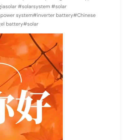
iasolar #solarsystem #solar
power system#inverter battery#Chinese
el battery#solar