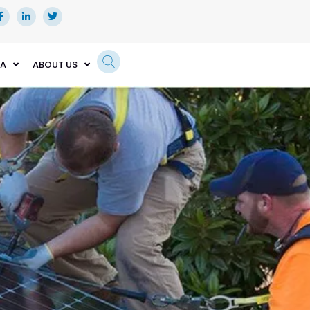
EA
ABOUT US