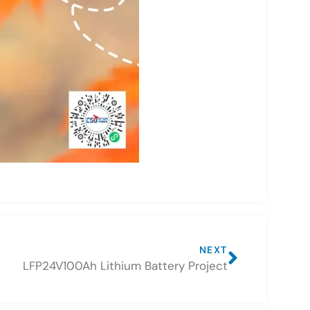
NEXT
LFP24V100Ah Lithium Battery Project