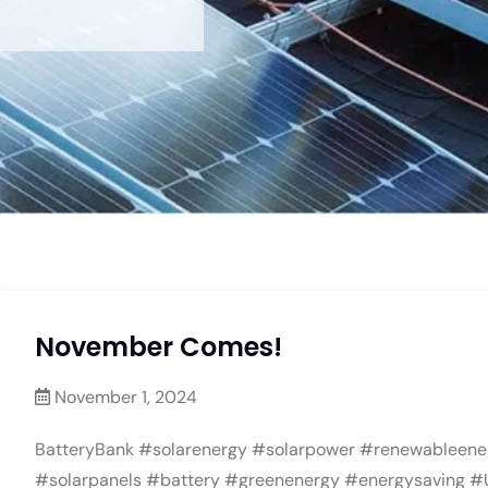
November Comes!
November 1, 2024
BatteryBank #solarenergy #solarpower #renewableene
#solarpanels #battery #greenenergy #energysaving #