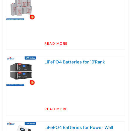
READ MORE
LiFePO4 Batteries for 19’Rank
READ MORE
LiFePO4 Batteries for Power Wall