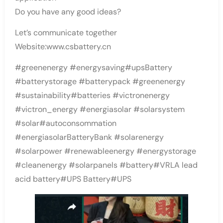
Do you have any good ideas?
Let’s communicate together
Website:www.csbattery.cn
#greenenergy #energysaving#upsBattery
#batterystorage #batterypack #greenenergy
#sustainability#batteries #victronenergy
#victron_energy #energiasolar #solarsystem
#solar#autoconsommation
#energiasolarBatteryBank #solarenergy
#solarpower #renewableenergy #energystorage
#cleanenergy #solarpanels #battery#VRLA lead
acid battery#UPS Battery#UPS