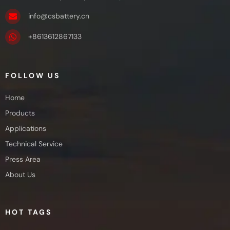
info@csbattery.cn
+8613612867133
FOLLOW US
Home
Products
Applications
Technical Service
Press Area
About Us
HOT TAGS