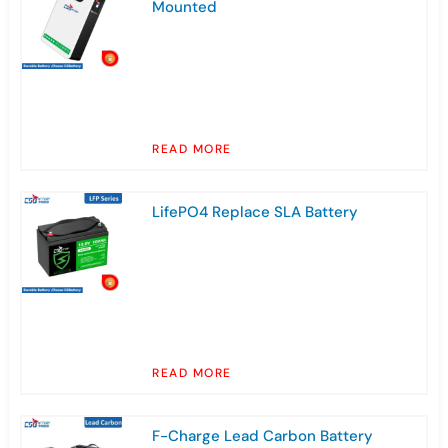
Mounted
READ MORE
LifePO4 Replace SLA Battery
READ MORE
F-Charge Lead Carbon Battery