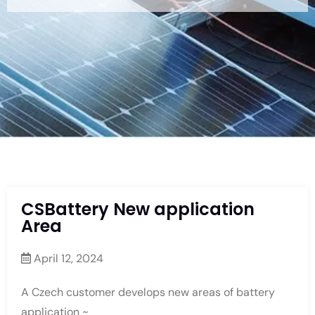
CSBattery New application
Area
April 12, 2024
A Czech customer develops new areas of battery
application ~