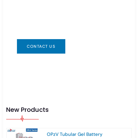
You can contact us in any way that is
convenient for you. We are available 24/7 via:
info@csbattery.cn or WhatsApp/WeChat:
+8613612867133
CONTACT US
New Products
OPzV Tubular Gel Battery