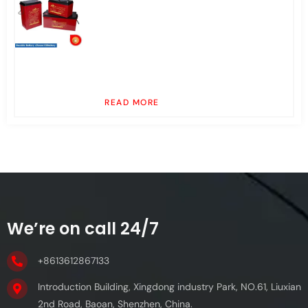
READ MORE
We’re on call 24/7
+8613612867133
Introduction Building, Xingdong industry Park, NO.61, Liuxian
2nd Road, Baoan, Shenzhen, China.