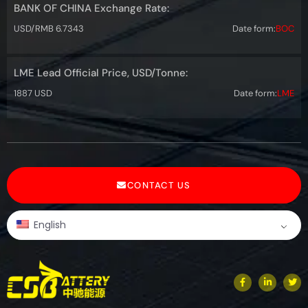
BANK OF CHINA Exchange Rate:
USD/RMB 6.7343
Date form:
BOC
LME Lead Official Price, USD/Tonne:
1887 USD
Date form:
LME
CONTACT US
English