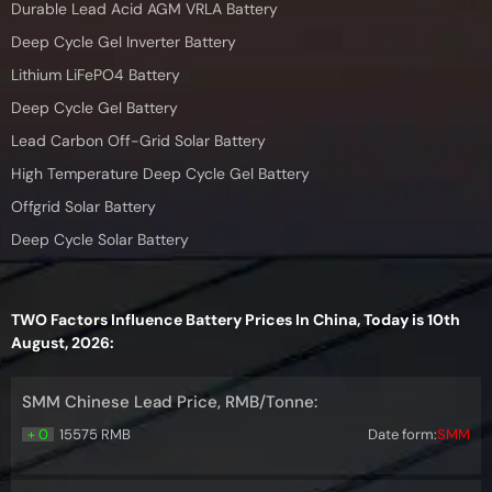
Durable Lead Acid AGM VRLA Battery
Deep Cycle Gel Inverter Battery
Lithium LiFePO4 Battery
Deep Cycle Gel Battery
Lead Carbon Off-Grid Solar Battery
High Temperature Deep Cycle Gel Battery
Offgrid Solar Battery
Deep Cycle Solar Battery
TWO Factors Influence Battery Prices In China, Today is 10th
August, 2026:
SMM Chinese Lead Price, RMB/Tonne:
+ 0
15575 RMB
Date form:
SMM