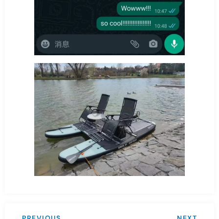
PREVIOUS
NEXT