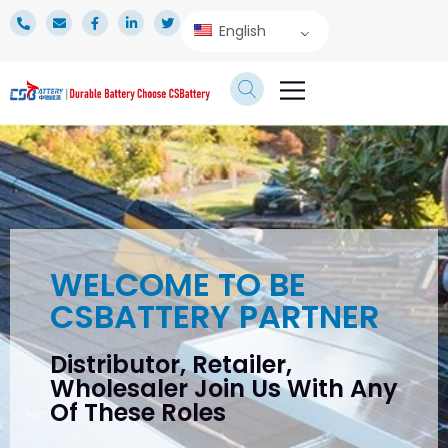
English
TECHNICAL SERVICE
WELCOME TO BE
CSBATTERY PARTNER
Distributor, Retailer,
Wholesaler Join Us With Any
Of These Roles