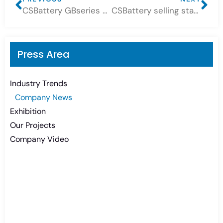
CSBattery GBseries Sealed free maintenance lead acid batteries Application Share
CSBattery selling star at 2024! — OPzV Batteries 2Volt
Press Area
Industry Trends
Company News
Exhibition
Our Projects
Company Video
Need Battery Urgent?