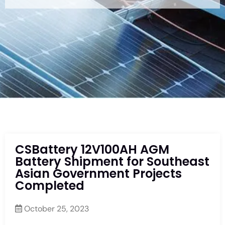
CSBattery 12V100AH AGM
Battery Shipment for Southeast
Asian Government Projects
Completed
October 25, 2023