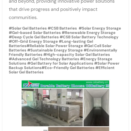
and beyond, providing innovative power solutions
that drive progress and positively impact
communities.
#Solar Gel Batteries #CSB Batteries #Solar Energy Storage
#Gel-based Solar Batteries #Renewable Energy Storage
#Deep Cycle Gel Batteries #CSB Solar Battery Technology
#Off-Grid Energy Storage #Long-lasting Gel
Batteries#Reliable Solar Power Storage #Gel Cell Solar
Batteries #Sustainable Energy Storage #Environmentally
Friendly Batteries #High-capacity Solar Gel Batteries
#Advanced Gel Technology Batteries #Energy Storage
Solutions #Gel Battery for Solar Applications #Solar Power
Backup Solutions#Eco-Friendly Gel Batteries #Efficient
Solar Gel Batteries