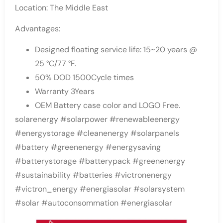
Location: The Middle East
Advantages:
Designed floating service life: 15~20 years @
25 °C/77 °F.
50% DOD 1500Cycle times
Warranty 3Years
OEM Battery case color and LOGO Free.
solarenergy #solarpower #renewableenergy
#energystorage #cleanenergy #solarpanels
#battery #greenenergy #energysaving
#batterystorage #batterypack #greenenergy
#sustainability #batteries #victronenergy
#victron_energy #energiasolar #solarsystem
#solar #autoconsommation #energiasolar