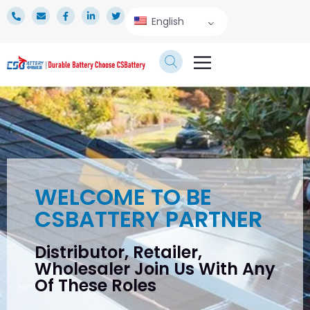
English
TECHNICAL SERVICE
WELCOME TO BE
CSBATTERY PARTNER
Distributor, Retailer,
Wholesaler Join Us With Any
Of These Roles