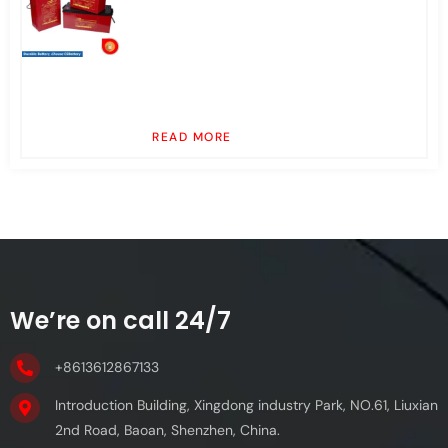
READ MORE
We’re on call 24/7
+8613612867133
Introduction Building, Xingdong industry Park, NO.61, Liuxian
2nd Road, Baoan, Shenzhen, China.