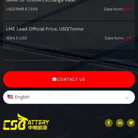
USD/RMB 6.7359
Date form:
BOC
LME Lead Official Price, USD/Tonne:
1884.5 USD
Date form:
LME
CONTACT US
English