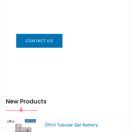
You can contact us in any way that is
convenient for you. We are available 24/7 via:
info@csbattery.cn or WhatsApp/WeChat:
+8613612867133
CONTACT US
New Products
OPzV Tubular Gel Battery