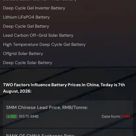
Deep Cycle Gel Inverter Battery
Lithium LiFePO4 Battery
Deep Cycle Gel Battery
Lead Carbon Off-Grid Solar Battery
High Temperature Deep Cycle Gel Battery
Offgrid Solar Battery
Deep Cycle Solar Battery
TWO Factors Influence Battery Prices In China, Today is 7th
August, 2026:
SMM Chinese Lead Price, RMB/Tonne:
+ 50
15575 RMB
Date form:
SMM
BANK OF CHINA Exchange Rate: