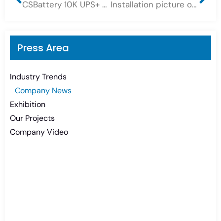
CSBattery 10K UPS+ 60PCS DC2-300G 36KWH Long Life Deep Cycle GEL Battery Bank for UPS system
Installation picture of a 2-group 48V 1000AH OPZV tubular gel battery bank system, Sunshine Quality OPzV Battery 2Volt
Press Area
Industry Trends
Company News
Exhibition
Our Projects
Company Video
Need Battery Urgent?