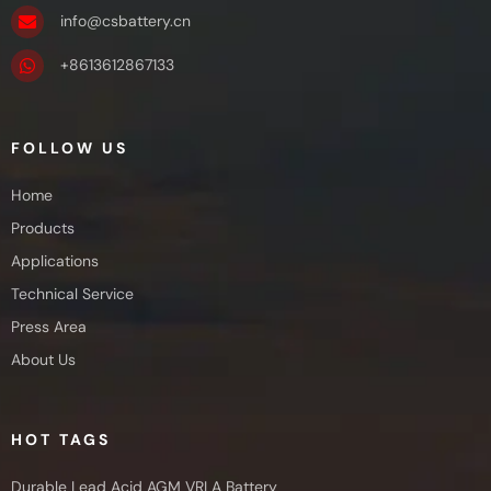
info@csbattery.cn
+8613612867133
FOLLOW US
Home
Products
Applications
Technical Service
Press Area
About Us
HOT TAGS
Durable Lead Acid AGM VRLA Battery