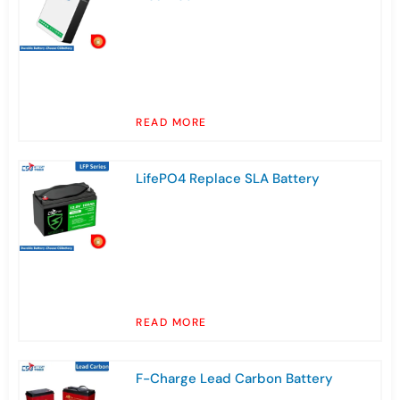
READ MORE
LifePO4 Replace SLA Battery
READ MORE
F-Charge Lead Carbon Battery