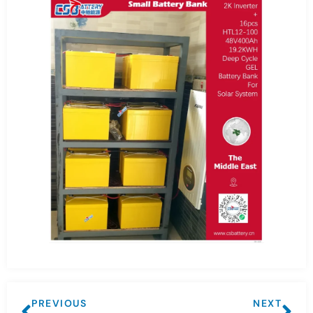
PREVIOUS
NEXT