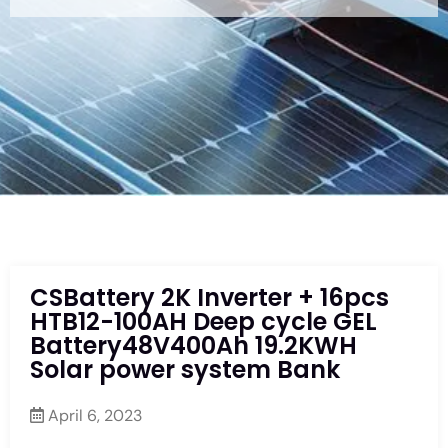
CSBattery 2K Inverter + 16pcs
HTB12-100AH Deep cycle GEL
Battery48V400Ah 19.2KWH
Solar power system Bank
April 6, 2023