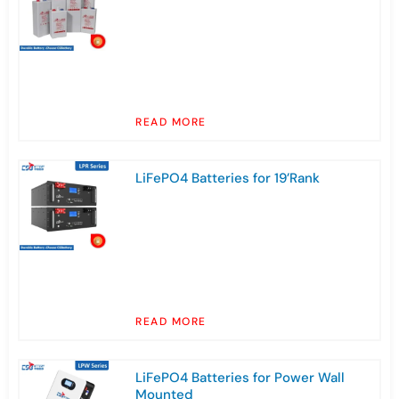
READ MORE
LiFePO4 Batteries for 19’Rank
READ MORE
LiFePO4 Batteries for Power Wall
Mounted