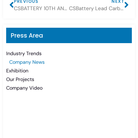
PREVIOUS
NEXT
CSBATTERY 10TH ANNIVERSARY CELEBRATION
CSBattery Lead Carbon Battery get a lot New OEM Customer
Press Area
Industry Trends
Company News
Exhibition
Our Projects
Company Video
Need Battery Urgent?