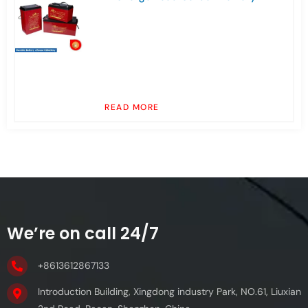
READ MORE
We’re on call 24/7
+8613612867133
Introduction Building, Xingdong industry Park, NO.61, Liuxian