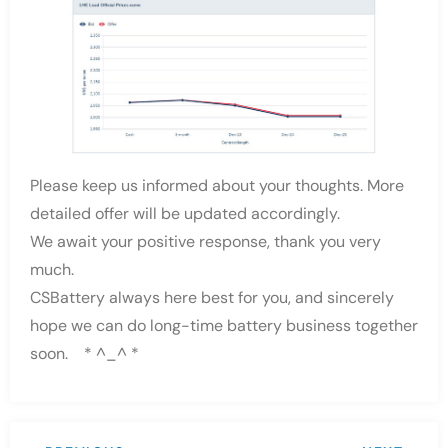
Please keep us informed about your thoughts. More
detailed offer will be updated accordingly.
We await your positive response, thank you very
much.
CSBattery always here best for you, and sincerely
hope we can do long-time battery business together
soon. * ^_^ *