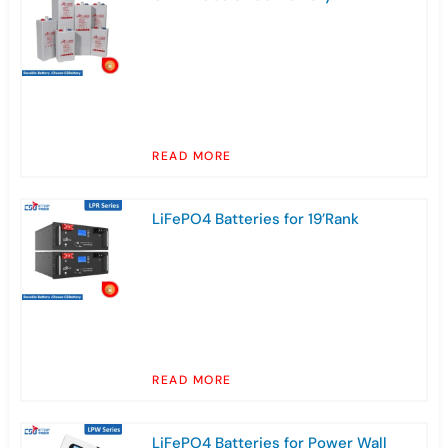
READ MORE
LiFePO4 Batteries for 19’Rank
READ MORE
LiFePO4 Batteries for Power Wall