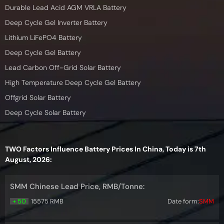
Durable Lead Acid AGM VRLA Battery
Deep Cycle Gel Inverter Battery
Lithium LiFePO4 Battery
Deep Cycle Gel Battery
Lead Carbon Off-Grid Solar Battery
High Temperature Deep Cycle Gel Battery
Offgrid Solar Battery
Deep Cycle Solar Battery
TWO Factors Influence Battery Prices In China, Today is 7th
August, 2026:
SMM Chinese Lead Price, RMB/Tonne:
+ 50
15575 RMB
Date form:
SMM