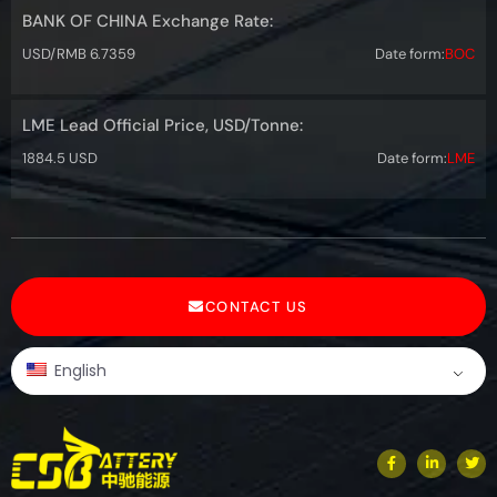
BANK OF CHINA Exchange Rate:
USD/RMB 6.7359
Date form:
BOC
LME Lead Official Price, USD/Tonne:
1884.5 USD
Date form:
LME
CONTACT US
English