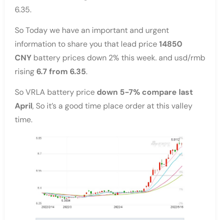
6.35.
So Today we have an important and urgent
information to share you that lead price
14850
CNY
battery prices down 2% this week. and usd/rmb
rising
6.7 from 6.35
.
So VRLA battery price
down 5-7% compare last
April
, So it’s a good time place order at this valley
time.