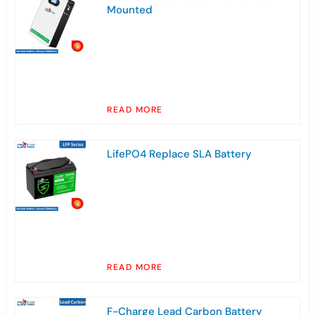
Mounted
READ MORE
LifePO4 Replace SLA Battery
READ MORE
F-Charge Lead Carbon Battery