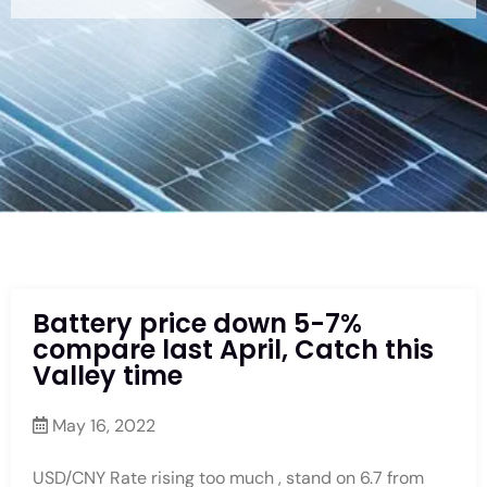
Battery price down 5-7%
compare last April, Catch this
Valley time
May 16, 2022
USD/CNY Rate rising too much , stand on 6.7 from