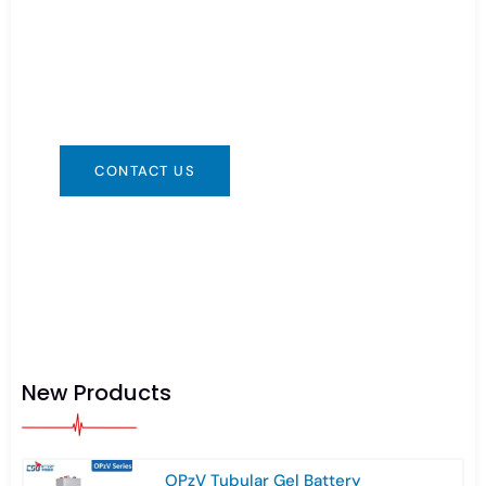
You can contact us in any way that is
convenient for you. We are available 24/7 via:
info@csbattery.cn or WhatsApp/WeChat:
+8613612867133
CONTACT US
New Products
OPzV Tubular Gel Battery