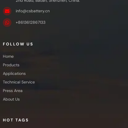
2nd Road, Baoan, Shenzhen, China.
info@csbattery.cn
+8613612867133
FOLLOW US
Home
Products
Applications
Technical Service
Press Area
About Us
HOT TAGS