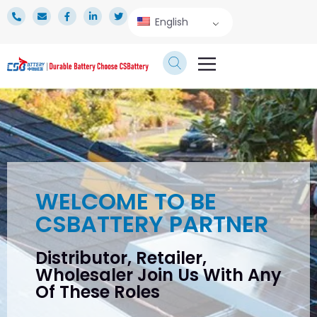
English
TECHNICAL SERVICE
WELCOME TO BE
CSBATTERY PARTNER
Distributor, Retailer,
Wholesaler Join Us With Any
Of These Roles