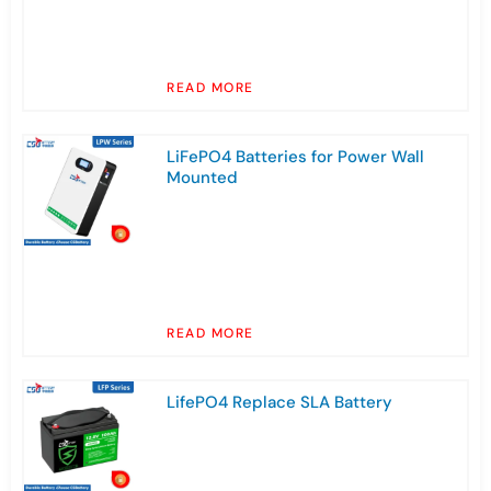
READ MORE
LiFePO4 Batteries for Power Wall
Mounted
READ MORE
LifePO4 Replace SLA Battery