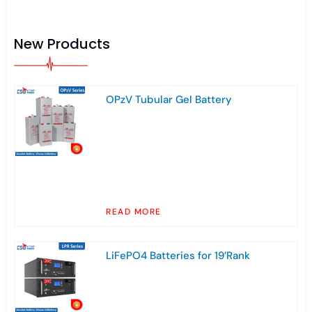
New Products
OPzV Tubular Gel Battery
READ MORE
LiFePO4 Batteries for 19’Rank