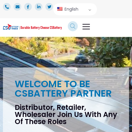
English
TECHNICAL SERVICE
WELCOME TO BE
CSBATTERY PARTNER
Distributor, Retailer,
Wholesaler Join Us With Any
Of These Roles