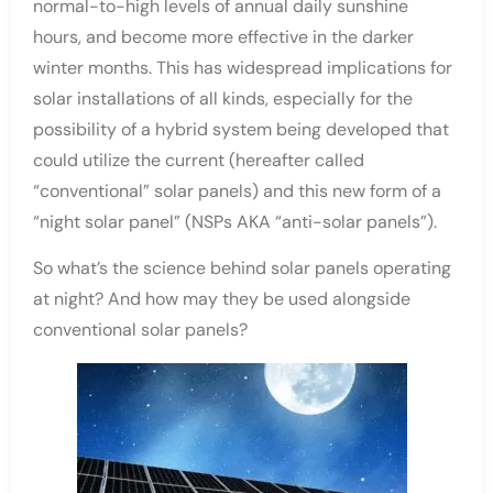
normal-to-high levels of annual daily sunshine
hours, and become more effective in the darker
winter months. This has widespread implications for
solar installations of all kinds, especially for the
possibility of a hybrid system being developed that
could utilize the current (hereafter called
“conventional” solar panels) and this new form of a
“night solar panel” (NSPs AKA “anti-solar panels”).
So what’s the science behind solar panels operating
at night? And how may they be used alongside
conventional solar panels?