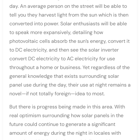
day. An average person on the street will be able to
tell you they harvest light from the sun which is then
converted into power. Solar enthusiasts will be able
to speak more expansively, detailing how
photovoltaic cells absorb the sun’s energy, convert it
to DC electricity, and then see the solar inverter
convert DC electricity to AC electricity for use
throughout a home or business. Yet regardless of the
general knowledge that exists surrounding solar
panel use during the day, their use at night remains a
novel—if not totally foreign—idea to most.
But there is progress being made in this area. With
real optimism surrounding how solar panels in the
future could continue to generate a significant
amount of energy during the night in locales with