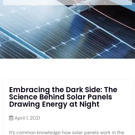
Embracing the Dark Side: The
Science Behind Solar Panels
Drawing Energy at Night
April 1, 2021
It’s common knowledge how solar panels work in the