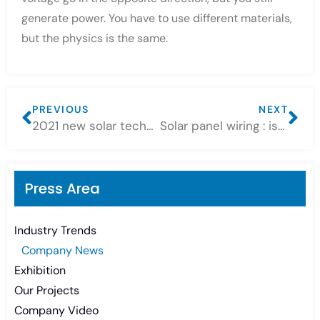
generate power. You have to use different materials,
but the physics is the same.
PREVIOUS
NEXT
2021 new solar technology — where are we headed?
Solar panel wiring : istalling solar panels in series vs. parallel
Press Area
Industry Trends
Company News
Exhibition
Our Projects
Company Video