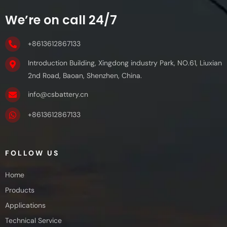
We’re on call 24/7
+8613612867133
Introduction Building, Xingdong industry Park, NO.61, Liuxian
2nd Road, Baoan, Shenzhen, China.
info@csbattery.cn
+8613612867133
FOLLOW US
Home
Products
Applications
Technical Service