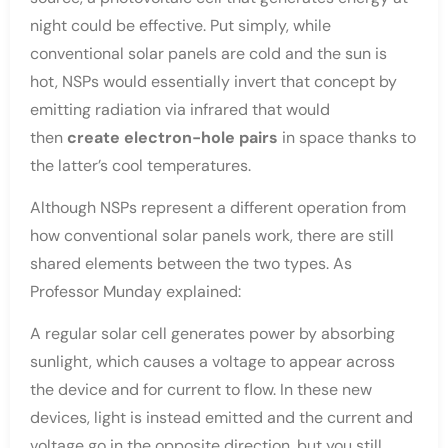
night could be effective. Put simply, while
conventional solar panels are cold and the sun is
hot, NSPs would essentially invert that concept by
emitting radiation via infrared that would
then
create electron-hole pairs
in space thanks to
the latter’s cool temperatures.
Although NSPs represent a different operation from
how conventional solar panels work, there are still
shared elements between the two types. As
Professor Munday explained:
A regular solar cell generates power by absorbing
sunlight, which causes a voltage to appear across
the device and for current to flow. In these new
devices, light is instead emitted and the current and
voltage go in the opposite direction, but you still