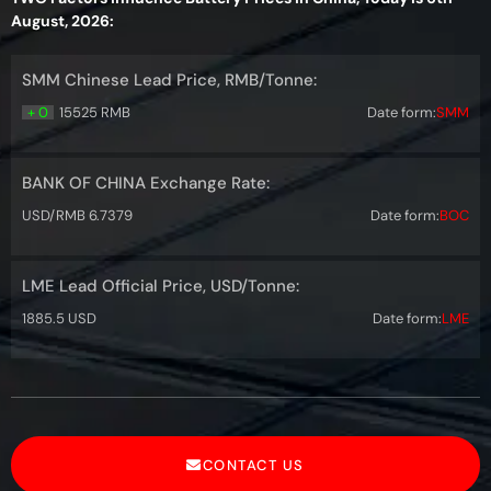
August, 2026:
SMM Chinese Lead Price, RMB/Tonne:
+ 0
15525 RMB
Date form:
SMM
BANK OF CHINA Exchange Rate:
USD/RMB 6.7379
Date form:
BOC
LME Lead Official Price, USD/Tonne:
1885.5 USD
Date form:
LME
CONTACT US