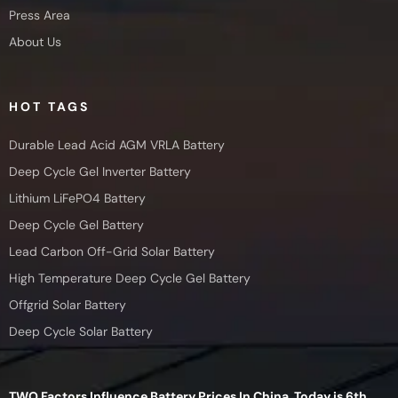
Press Area
About Us
HOT TAGS
Durable Lead Acid AGM VRLA Battery
Deep Cycle Gel Inverter Battery
Lithium LiFePO4 Battery
Deep Cycle Gel Battery
Lead Carbon Off-Grid Solar Battery
High Temperature Deep Cycle Gel Battery
Offgrid Solar Battery
Deep Cycle Solar Battery
TWO Factors Influence Battery Prices In China, Today is 6th