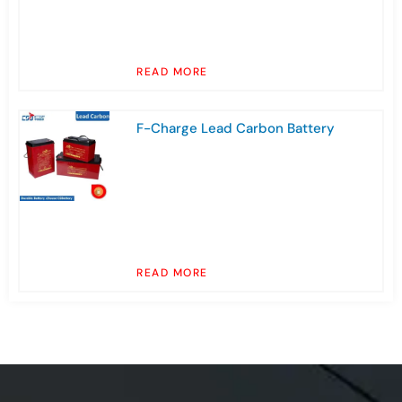
READ MORE
F-Charge Lead Carbon Battery
READ MORE