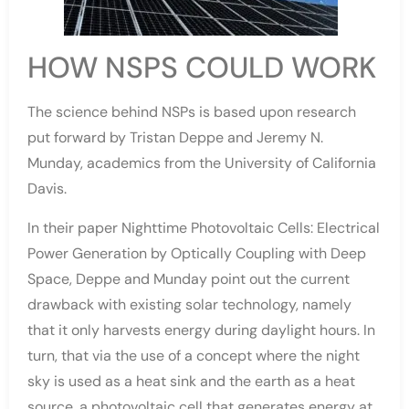
HOW NSPS COULD WORK
The science behind NSPs is based upon research
put forward by Tristan Deppe and Jeremy N.
Munday, academics from the University of California
Davis.
In their paper Nighttime Photovoltaic Cells: Electrical
Power Generation by Optically Coupling with Deep
Space, Deppe and Munday point out the current
drawback with existing solar technology, namely
that it only harvests energy during daylight hours. In
turn, that via the use of a concept where the night
sky is used as a heat sink and the earth as a heat
source, a photovoltaic cell that generates energy at