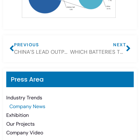
PREVIOUS
NEXT
CHINA’S LEAD OUTPUT BOUNCE MARKS FIRST MAJOR ECONOMY TO SHOW COVID-19 RECOVERY
WHICH BATTERIES TYPE IS BEST FOR SOLAR—FLOODED, SEALED OR LITHIUM?
Press Area
Industry Trends
Company News
Exhibition
Our Projects
Company Video