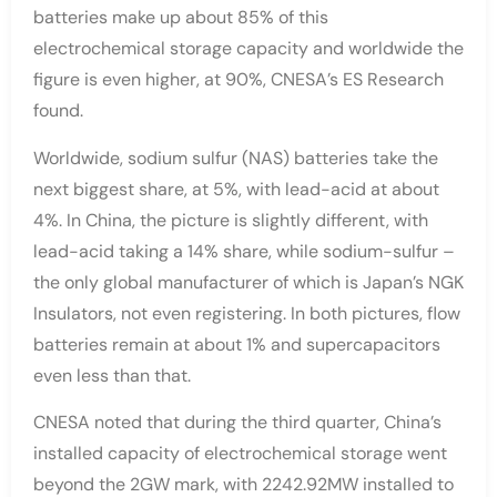
batteries make up about 85% of this
electrochemical storage capacity and worldwide the
figure is even higher, at 90%, CNESA’s ES Research
found.
Worldwide, sodium sulfur (NAS) batteries take the
next biggest share, at 5%, with lead-acid at about
4%. In China, the picture is slightly different, with
lead-acid taking a 14% share, while sodium-sulfur –
the only global manufacturer of which is Japan’s NGK
Insulators, not even registering. In both pictures, flow
batteries remain at about 1% and supercapacitors
even less than that.
CNESA noted that during the third quarter, China’s
installed capacity of electrochemical storage went
beyond the 2GW mark, with 2242.92MW installed to