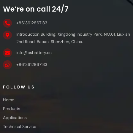
We’re on call 24/7
+8613612867133
Introduction Building, Xingdong industry Park, NO.61, Liuxian
2nd Road, Baoan, Shenzhen, China.
info@csbattery.cn
+8613612867133
FOLLOW US
Home
Products
Applications
Technical Service