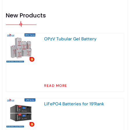
New Products
OPzV Tubular Gel Battery
READ MORE
LiFePO4 Batteries for 19’Rank