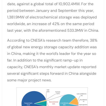
date, against a global total of 10,902.4MW. For the
period between January and September this year,
1,381.9MW of electrochemical storage was deployed
worldwide, an increase of 42% on the same period
last year, with the aforementioned 533.3MW in China.
According to CNESA’s research team therefore, 38%
of global new energy storage capacity addition was
in China, making it the world’s leader for the year so
far. In addition to the significant ramp-up in
capacity, CNESA’s monthly market update reported
several significant steps forward in China alongside
some major project news.