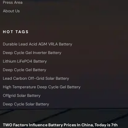
Press Area
About Us
HOT TAGS
Durable Lead Acid AGM VRLA Battery
Deep Cycle Gel Inverter Battery
Lithium LiFePO4 Battery
Deep Cycle Gel Battery
Lead Carbon Off-Grid Solar Battery
High Temperature Deep Cycle Gel Battery
Offgrid Solar Battery
Deep Cycle Solar Battery
TWO Factors Influence Battery Prices In China, Today is 7th