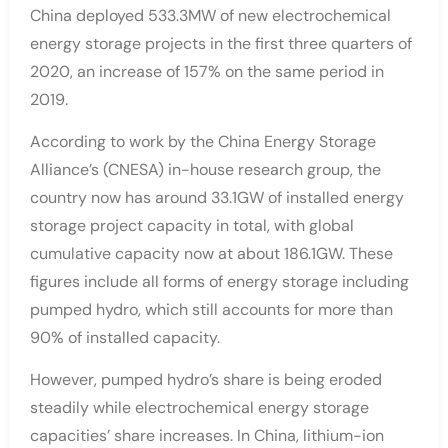
China deployed 533.3MW of new electrochemical
energy storage projects in the first three quarters of
2020, an increase of 157% on the same period in
2019.
According to work by the China Energy Storage
Alliance’s (CNESA) in-house research group, the
country now has around 33.1GW of installed energy
storage project capacity in total, with global
cumulative capacity now at about 186.1GW. These
figures include all forms of energy storage including
pumped hydro, which still accounts for more than
90% of installed capacity.
However, pumped hydro’s share is being eroded
steadily while electrochemical energy storage
capacities’ share increases. In China, lithium-ion