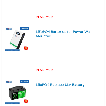
READ MORE
LiFePO4 Batteries for Power Wall
Mounted
READ MORE
LifePO4 Replace SLA Battery