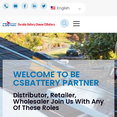
English
TECHNICAL SERVICE
WELCOME TO BE
CSBATTERY PARTNER
Distributor, Retailer,
Wholesaler Join Us With Any
Of These Roles