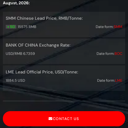
August, 2026:
SMM Chinese Lead Price, RMB/Tonne:
+ 50
15575 RMB
Date form:
SMM
BANK OF CHINA Exchange Rate:
USD/RMB 6.7359
Date form:
BOC
LME Lead Official Price, USD/Tonne:
1884.5 USD
Date form:
LME
CONTACT US