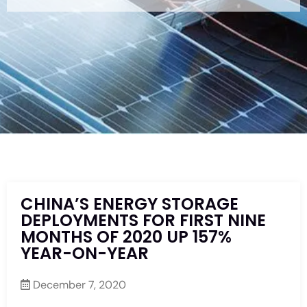
CHINA’S ENERGY STORAGE
DEPLOYMENTS FOR FIRST NINE
MONTHS OF 2020 UP 157%
YEAR-ON-YEAR
December 7, 2020