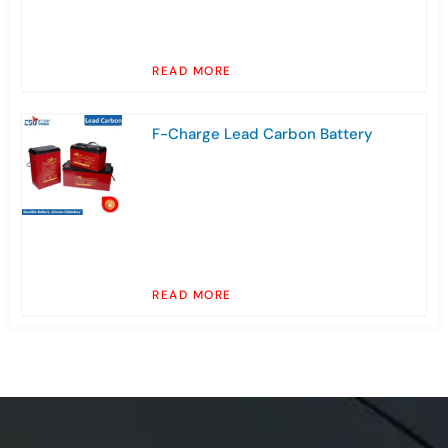
READ MORE
F-Charge Lead Carbon Battery
READ MORE