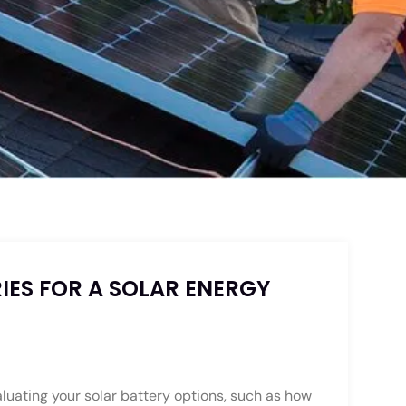
IES FOR A SOLAR ENERGY
luating your solar battery options, such as how