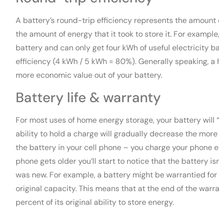
A battery’s round-trip efficiency represents the amount
the amount of energy that it took to store it. For example, 
battery and can only get four kWh of useful electricity 
efficiency (4 kWh / 5 kWh = 80%). Generally speaking, a 
more economic value out of your battery.
Battery life & warranty
For most uses of home energy storage, your battery will “
ability to hold a charge will gradually decrease the more yo
the battery in your cell phone – you charge your phone ea
phone gets older you’ll start to notice that the battery is
was new. For example, a battery might be warrantied for 
original capacity. This means that at the end of the warra
percent of its original ability to store energy.