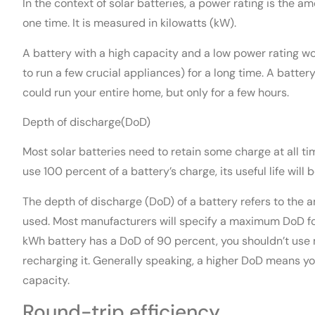
In the context of solar batteries, a power rating is the am
one time. It is measured in kilowatts (kW).
A battery with a high capacity and a low power rating wo
to run a few crucial appliances) for a long time. A batte
could run your entire home, but only for a few hours.
Depth of discharge(DoD)
Most solar batteries need to retain some charge at all ti
use 100 percent of a battery’s charge, its useful life will 
The depth of discharge (DoD) of a battery refers to the 
used. Most manufacturers will specify a maximum DoD for
kWh battery has a DoD of 90 percent, you shouldn’t use 
recharging it. Generally speaking, a higher DoD means you 
capacity.
Round-trip efficiency