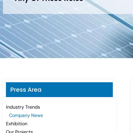
Press Area
Industry Trends
Company News
Exhibition
Our Projects