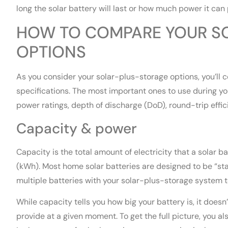
long the solar battery will last or how much power it can 
HOW TO COMPARE YOUR S
OPTIONS
As you consider your solar-plus-storage options, you’ll 
specifications. The most important ones to use during yo
power ratings, depth of discharge (DoD), round-trip effi
Capacity & power
Capacity is the total amount of electricity that a solar 
(kWh). Most home solar batteries are designed to be “st
multiple batteries with your solar-plus-storage system t
While capacity tells you how big your battery is, it doesn
provide at a given moment. To get the full picture, you al