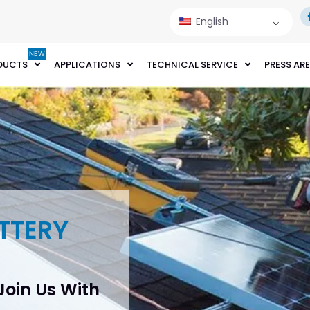
English
NEW
DUCTS
APPLICATIONS
TECHNICAL SERVICE
PRESS AR
TTERY
 Join Us With