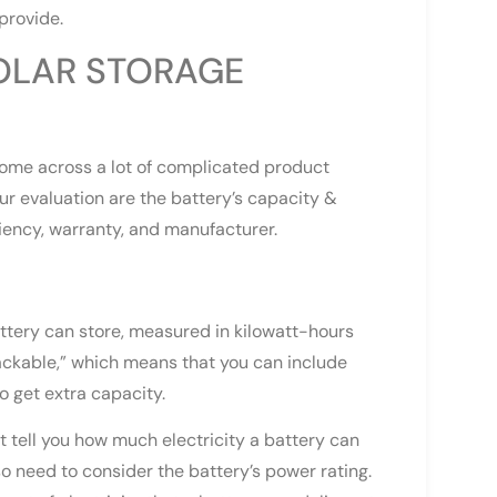
provide.
OLAR STORAGE
come across a lot of complicated product
ur evaluation are the battery’s capacity &
ciency, warranty, and manufacturer.
battery can store, measured in kilowatt-hours
ackable,” which means that you can include
o get extra capacity.
’t tell you how much electricity a battery can
so need to consider the battery’s power rating.