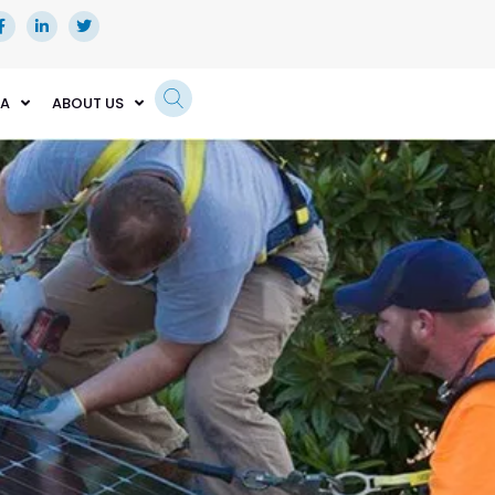
EA
ABOUT US