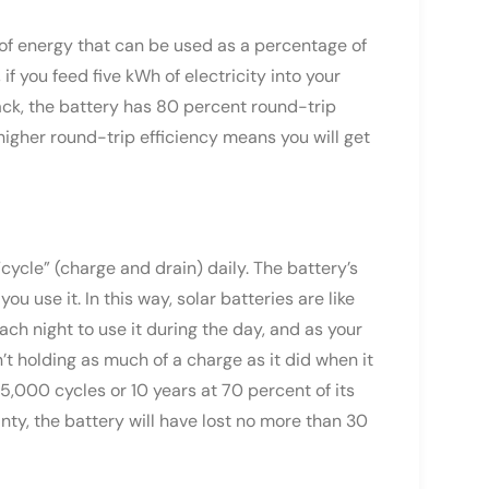
 of energy that can be used as a percentage of
if you feed five kWh of electricity into your
back, the battery has 80 percent round-trip
higher round-trip efficiency means you will get
cycle” (charge and drain) daily. The battery’s
u use it. In this way, solar batteries are like
ch night to use it during the day, and as your
n’t holding as much of a charge as it did when it
5,000 cycles or 10 years at 70 percent of its
nty, the battery will have lost no more than 30