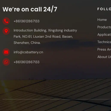
We’re on call 24/7
FOLL
Home
+8613612867133
Product
Introduction Building, Xingdong industry
Applicat
Park, NO.61, Liuxian 2nd Road, Baoan,
Technica
Shenzhen, China.
Press Ar
info@csbattery.cn
About U
+8613612867133