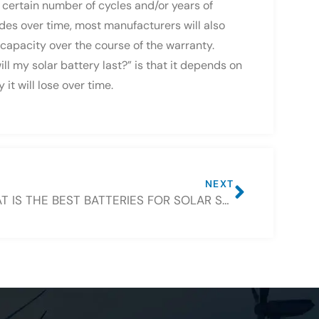
 certain number of cycles and/or years of
des over time, most manufacturers will also
 capacity over the course of the warranty.
ll my solar battery last?” is that it depends on
t will lose over time.
NEXT
WHAT IS THE BEST BATTERIES FOR SOLAR STORAGE PROJECTS?