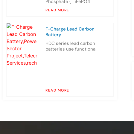
Phosphate ( LiFePO4
READ MORE
F-Charge Lead Carbon
Battery
HDC series lead carbon
batteries use functional
READ MORE