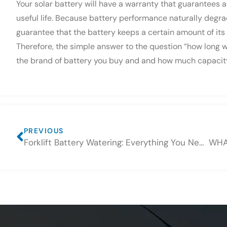
Your solar battery will have a warranty that guarantees a
useful life. Because battery performance naturally degra
guarantee that the battery keeps a certain amount of its
Therefore, the simple answer to the question “how long wi
the brand of battery you buy and and how much capacity i
PREVIOUS
Forklift Battery Watering: Everything You Need to Know