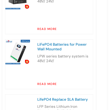
48V/ 24V/
READ MORE
LiFePO4 Batteries for Power
Wall Mounted
LPW series battery system is
48V/ 24V/
READ MORE
LifePO4 Replace SLA Battery
LFP Series Lithium Iron