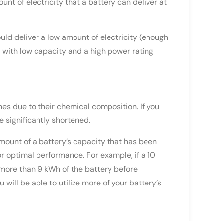
ount of electricity that a battery can deliver at
uld deliver a low amount of electricity (enough
ry with low capacity and a high power rating
mes due to their chemical composition. If you
be significantly shortened.
amount of a battery’s capacity that has been
 optimal performance. For example, if a 10
more than 9 kWh of the battery before
will be able to utilize more of your battery’s