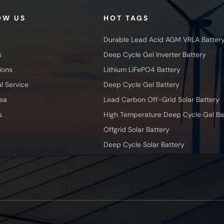
OW US
HOT TAGS
Durable Lead Acid AGM VRLA Batter
s
Deep Cycle Gel Inverter Battery
ions
Lithium LiFePO4 Battery
l Service
Deep Cycle Gel Battery
ea
Lead Carbon Off-Grid Solar Battery
s
High Temperature Deep Cycle Gel Ba
Offgrid Solar Battery
Deep Cycle Solar Battery