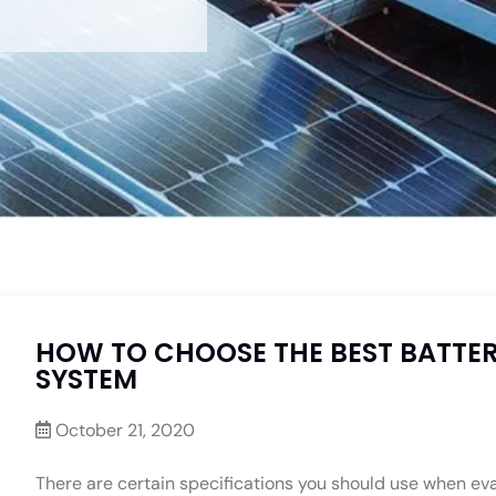
HOW TO CHOOSE THE BEST BATTER
SYSTEM
October 21, 2020
There are certain specifications you should use when eva