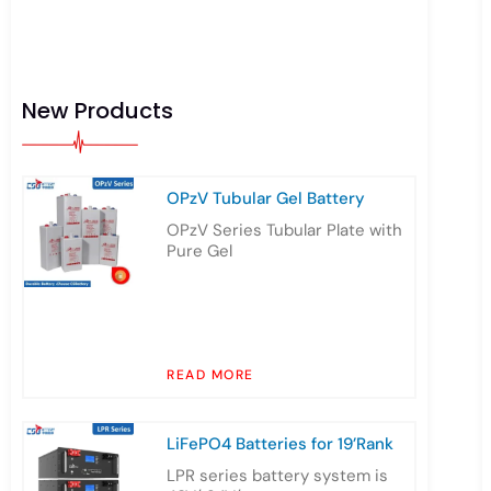
New Products
OPzV Tubular Gel Battery
OPzV Series Tubular Plate with
Pure Gel
READ MORE
LiFePO4 Batteries for 19’Rank
LPR series battery system is