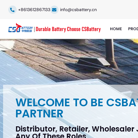
+8613612867133
info@csbattery.cn
HOME
PRO
WELCOME TO BE CSBA
PARTNER
Distributor, Retailer, Wholesaler
Any Of These Roles