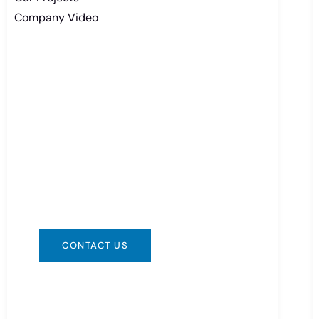
Company Video
Need Battery Urgent?
You can contact us in any way that is
convenient for you. We are available
24/7 via: info@csbattery.cn or
WhatsApp/WeChat: +8613612867133
CONTACT US