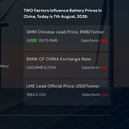
TWO Factors Influence Battery Prices In
China, Today is 7th August, 2026:
y
SMM Chinese Lead Price, RMB/Tonne:
+ 50
15575 RMB
Date form:
SMM
BANK OF CHINA Exchange Rate:
ttery
USD/RMB 6.7359
Date form:
BOC
LME Lead Official Price, USD/Tonne:
1884.5 USD
Date form:
LME