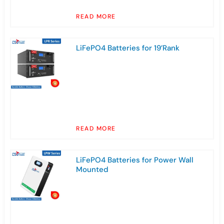
READ MORE
LiFePO4 Batteries for 19’Rank
READ MORE
LiFePO4 Batteries for Power Wall
Mounted