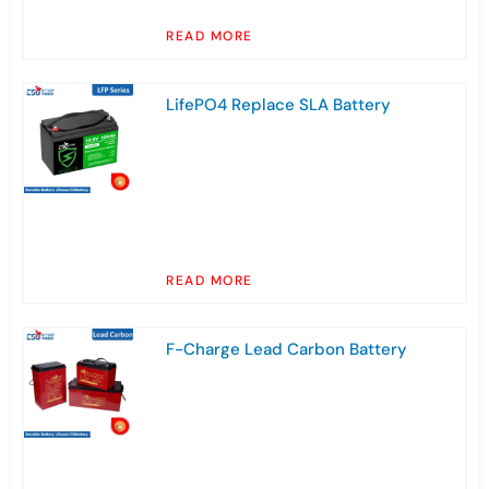
READ MORE
LifePO4 Replace SLA Battery
READ MORE
F-Charge Lead Carbon Battery