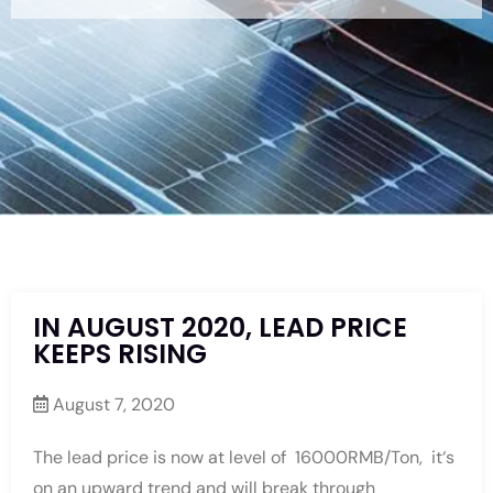
IN AUGUST 2020, LEAD PRICE
KEEPS RISING
August 7, 2020
The lead price is now at level of 16000RMB/Ton, it‘s
on an upward trend and will break through