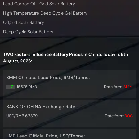
Lead Carbon Off-Grid Solar Battery
High Temperature Deep Cycle Gel Battery
Offgrid Solar Battery
Deep Cycle Solar Battery
TWO Factors Influence Battery Prices In China, Today is 6th
August, 2026:
SMM Chinese Lead Price, RMB/Tonne:
+ 0
15525 RMB
Date form:
SMM
BANK OF CHINA Exchange Rate:
USD/RMB 6.7379
Date form:
BOC
LME Lead Official Price, USD/Tonne: