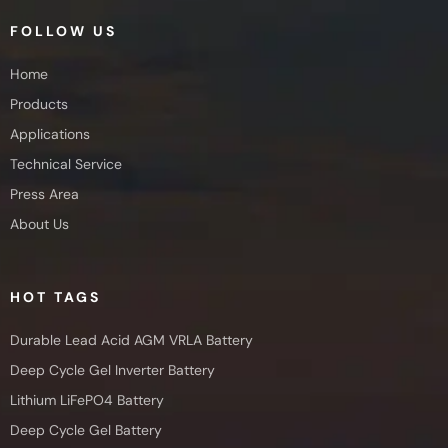
FOLLOW US
Home
Products
Applications
Technical Service
Press Area
About Us
HOT TAGS
Durable Lead Acid AGM VRLA Battery
Deep Cycle Gel Inverter Battery
Lithium LiFePO4 Battery
Deep Cycle Gel Battery