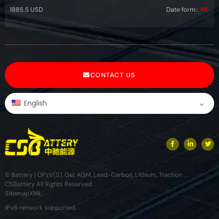
1885.5 USD
Date form:
LME
CONTACT US
English
© Battery | OPzV(S), Gel, AGM, Lead-Carbon, Lithium, Traction ...
CSBattery All Rights Reserved
Sitemap
XML
IPv6 network supported