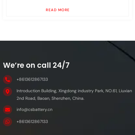
READ MORE
We’re on call 24/7
+8613612867133
Introduction Building, Xingdong industry Park, NO.61, Liuxian
2nd Road, Baoan, Shenzhen, China.
info@csbattery.cn
+8613612867133