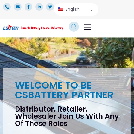
English
TECHNICAL SERVICE
WELCOME TO BE
CSBATTERY PARTNER
Distributor, Retailer,
Wholesaler Join Us With Any
Of These Roles