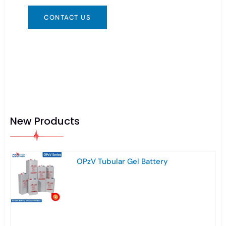
CONTACT US
New Products
OPzV Tubular Gel Battery