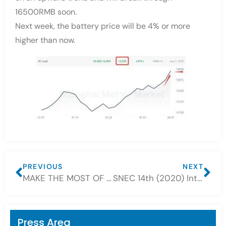
16500RMB soon.
Next week, the battery price will be 4% or more
higher than now.
PREVIOUS
NEXT
MAKE THE MOST OF THE BATTERY
SNEC 14th (2020) International Photovoltaic Power Generation and Smart Energy Conference & Exhibition successfully concluded
Press Area