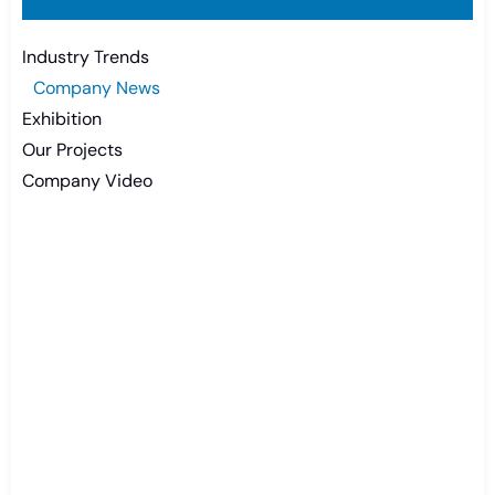
Industry Trends
Company News
Exhibition
Our Projects
Company Video
Need Battery Urgent?
You can contact us in any way that is
convenient for you. We are available 24/7 via:
info@csbattery.cn or WhatsApp/WeChat:
+8613612867133