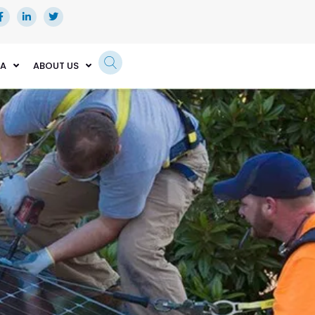
EA
ABOUT US