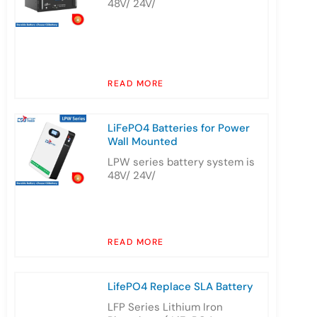
48V/ 24V/
READ MORE
LiFePO4 Batteries for Power
Wall Mounted
LPW series battery system is
48V/ 24V/
READ MORE
LifePO4 Replace SLA Battery
LFP Series Lithium Iron