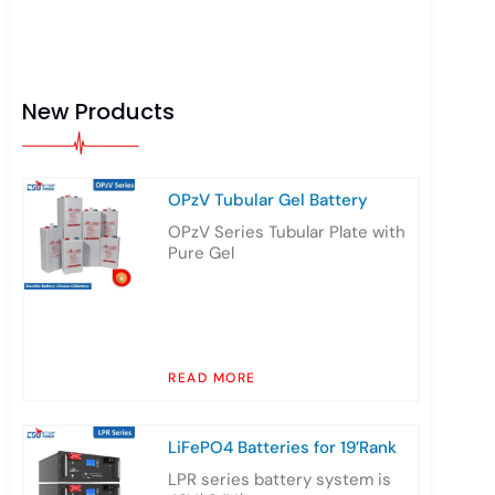
New Products
OPzV Tubular Gel Battery
OPzV Series Tubular Plate with
Pure Gel
READ MORE
LiFePO4 Batteries for 19’Rank
LPR series battery system is