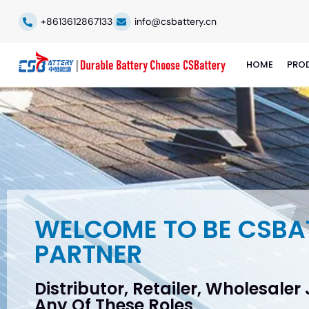
+8613612867133
info@csbattery.cn
HOME
PRO
WELCOME TO BE CSBA
PARTNER
Distributor, Retailer, Wholesaler
Any Of These Roles