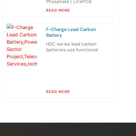
Phosphate ( LiFePO4
READ MORE
F-Charge Lead Carbon
Battery
HDC series lead carbon
batteries use functional
READ MORE