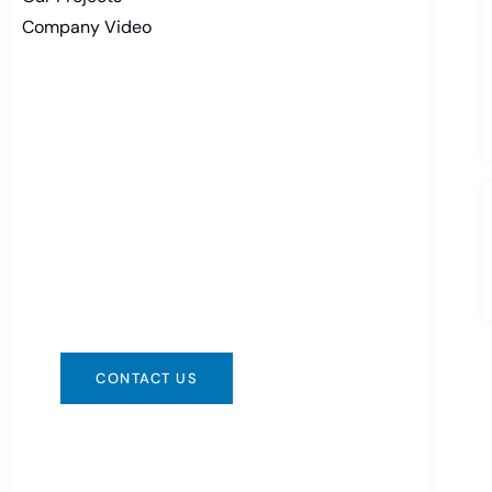
Company Video
Need Battery Urgent?
You can contact us in any way that is
convenient for you. We are available
24/7 via: info@csbattery.cn or
WhatsApp/WeChat: +8613612867133
CONTACT US