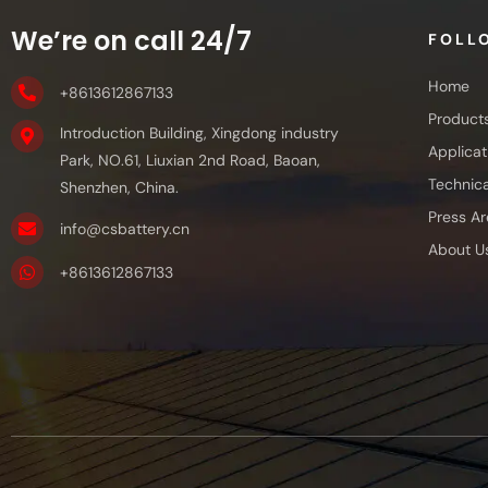
We’re on call 24/7
FOLL
Home
+8613612867133
Product
Introduction Building, Xingdong industry
Applicat
Park, NO.61, Liuxian 2nd Road, Baoan,
Technica
Shenzhen, China.
Press Ar
info@csbattery.cn
About U
+8613612867133