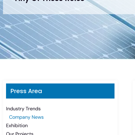
Press Area
Industry Trends
Company News
Exhibition
Our Projects