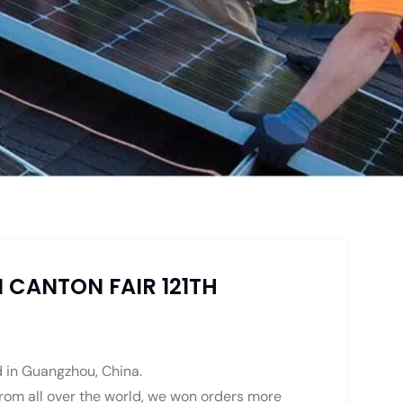
 CANTON FAIR 121TH
nd in Guangzhou, China.
 from all over the world, we won orders more