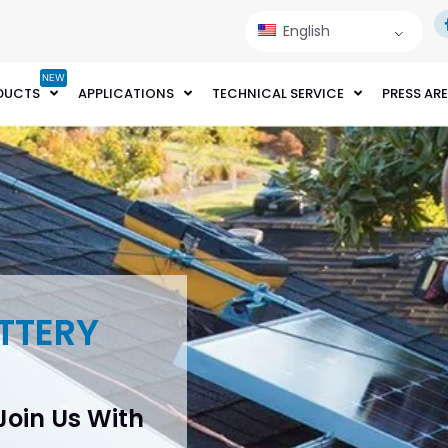
English
NEW
DUCTS
APPLICATIONS
TECHNICAL SERVICE
PRESS AR
TTERY
 Join Us With