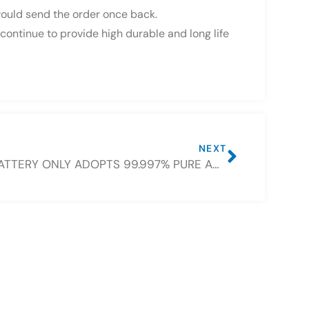
 would send the order once back.
continue to provide high durable and long life
NEXT
CSBATTERY ONLY ADOPTS 99.997% PURE AND NEW LEAD IN BATTERY