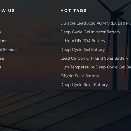
OW US
HOT TAGS
Durable Lead Acid AGM VRLA Batter
s
Deep Cycle Gel Inverter Battery
ions
Lithium LiFePO4 Battery
l Service
Deep Cycle Gel Battery
ea
Lead Carbon Off-Grid Solar Battery
s
High Temperature Deep Cycle Gel Ba
Offgrid Solar Battery
Deep Cycle Solar Battery