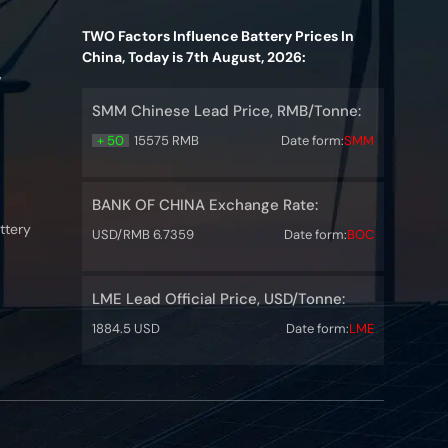
TWO Factors Influence Battery Prices In
China, Today is 7th August, 2026:
y
SMM Chinese Lead Price, RMB/Tonne:
+ 50
15575 RMB
Date form:
SMM
BANK OF CHINA Exchange Rate:
ttery
USD/RMB 6.7359
Date form:
BOC
LME Lead Official Price, USD/Tonne:
1884.5 USD
Date form:
LME