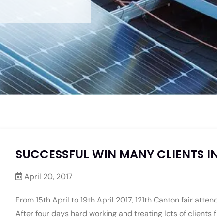
SUCCESSFUL WIN MANY CLIENTS IN
April 20, 2017
From 15th April to 19th April 2017, 121th Canton fair atte
After four days hard working and treating lots of clients