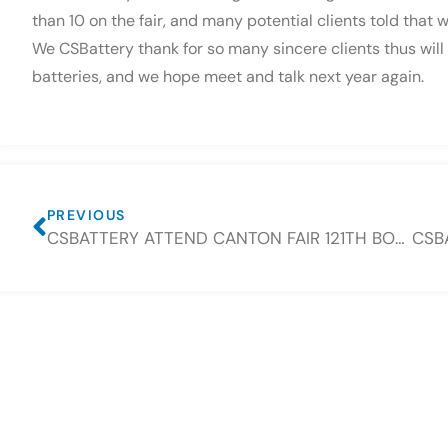
than 10 on the fair, and many potential clients told that
We CSBattery thank for so many sincere clients thus will 
batteries, and we hope meet and talk next year again.
PREVIOUS
CSBATTERY ATTEND CANTON FAIR 121TH BOOTH NUMBER 10.3G41-42 H03-04