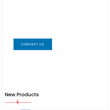
Need Battery Urgent?
You can contact us in any way that is
convenient for you. We are available 24/7 via:
info@csbattery.cn or WhatsApp/WeChat:
+8613612867133
CONTACT US
New Products