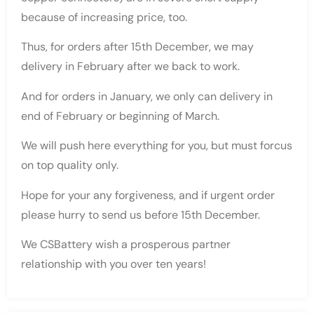
because of increasing price, too.
Thus, for orders after 15th December, we may
delivery in February after we back to work.
And for orders in January, we only can delivery in
end of February or beginning of March.
We will push here everything for you, but must forcus
on top quality only.
Hope for your any forgiveness, and if urgent order
please hurry to send us before 15th December.
We CSBattery wish a prosperous partner
relationship with you over ten years!