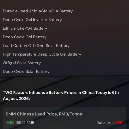
Durable Lead Acid AGM VRLA Battery
Deep Cycle Gel Inverter Battery
Lithium LiFePO4 Battery
Deep Cycle Gel Battery
Lead Carbon Off-Grid Solar Battery
High Temperature Deep Cycle Gel Battery
Offgrid Solar Battery
Deep Cycle Solar Battery
TWO Factors Influence Battery Prices In China, Today is 6th
August, 2026:
SMM Chinese Lead Price, RMB/Tonne:
+ 0
15525 RMB
Date form:
SMM