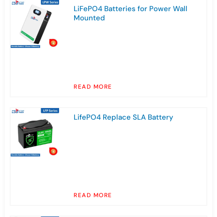
LiFePO4 Batteries for Power Wall
Mounted
READ MORE
LifePO4 Replace SLA Battery
READ MORE