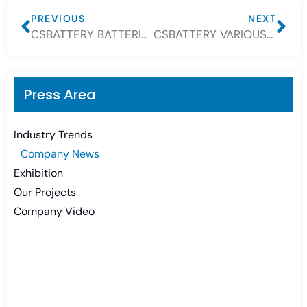
PREVIOUS
NEXT
CSBATTERY BATTERIES WIDELY USE FOR SOLAR, BOAT, TELECOM
CSBATTERY VARIOUS BATTERIES FOR YOUR CHOICE
Press Area
Industry Trends
Company News
Exhibition
Our Projects
Company Video