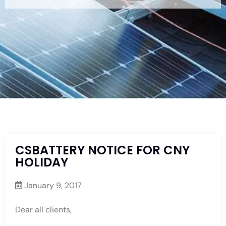
CSBATTERY NOTICE FOR CNY
HOLIDAY
January 9, 2017
Dear all clients,