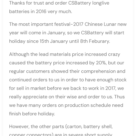
Thanks for trust and order CSBattery longlive
batteries in 2016 very much.
The most important festival-2017 Chinese Lunar new
year will come in January, so we CSBattery will start
holiday since 15th January until 8th Feburary.
Although the lead materials price increased crazy
caused the battery price increased by 20%, but our
regular customers showed their comprehension and
continued orders to us in order to have enough stock
for sell in market before we back to work in 2017, we
really appreciate on their wise and order to us. Thus
we have many orders on production schedule need
finish before holiday.
However, the other parts (carton, battery shell,
copper connectors) are in severe short supply