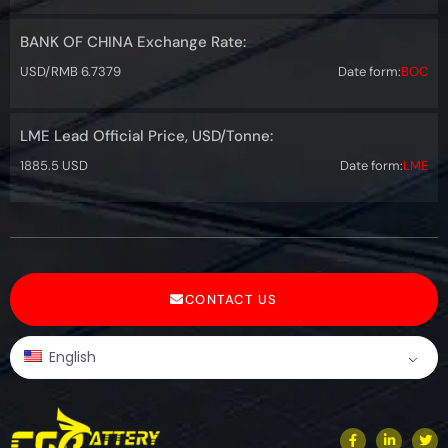
BANK OF CHINA Exchange Rate:
USD/RMB 6.7379
Date form:
BOC
LME Lead Official Price, USD/Tonne:
1885.5 USD
Date form:
LME
CONTACT US
English