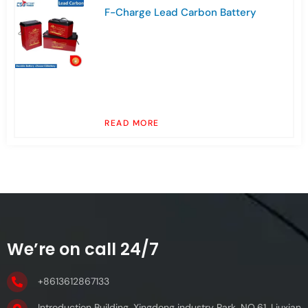
F-Charge Lead Carbon Battery
READ MORE
We’re on call 24/7
+8613612867133
Introduction Building, Xingdong industry Park, NO.61, Liuxian