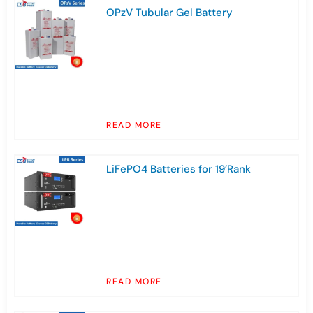
OPzV Tubular Gel Battery
READ MORE
LiFePO4 Batteries for 19’Rank
READ MORE