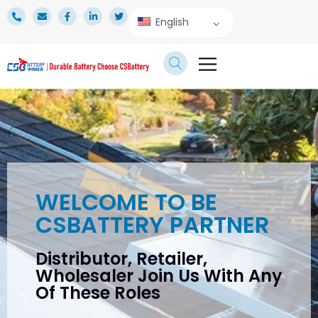
English
TECHNICAL SERVICE
WELCOME TO BE
CSBATTERY PARTNER
Distributor, Retailer,
Wholesaler Join Us With Any
Of These Roles