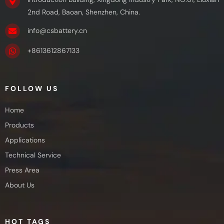
2nd Road, Baoan, Shenzhen, China.
info@csbattery.cn
+8613612867133
FOLLOW US
Home
Products
Applications
Technical Service
Press Area
About Us
HOT TAGS