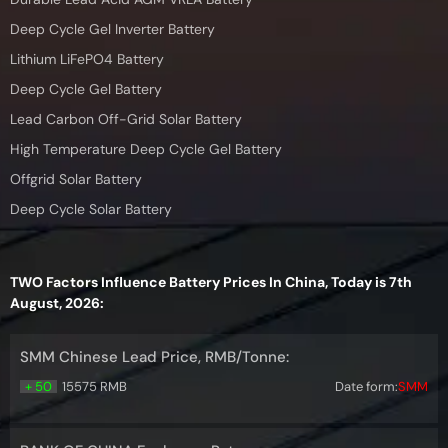
Deep Cycle Gel Inverter Battery
Lithium LiFePO4 Battery
Deep Cycle Gel Battery
Lead Carbon Off-Grid Solar Battery
High Temperature Deep Cycle Gel Battery
Offgrid Solar Battery
Deep Cycle Solar Battery
TWO Factors Influence Battery Prices In China, Today is 7th
August, 2026:
SMM Chinese Lead Price, RMB/Tonne:
+ 50
15575 RMB
Date form:
SMM