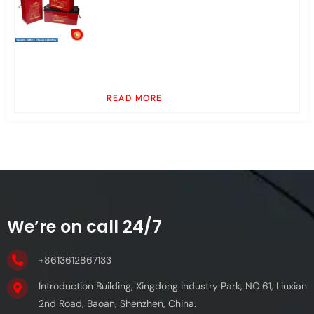
READ MORE
We’re on call 24/7
+8613612867133
Introduction Building, Xingdong industry Park, NO.61, Liuxian
2nd Road, Baoan, Shenzhen, China.