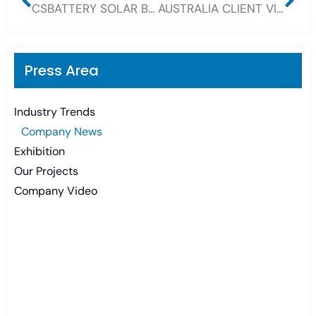
CSBATTERY SOLAR BATTERY POWER YOUR WORLD
AUSTRALIA CLIENT VISIT CSBATTERY FOR OPZV GEL BATTERY AND 12V GEL BATTERY
Press Area
Industry Trends
Company News
Exhibition
Our Projects
Company Video
Need Battery Urgent?