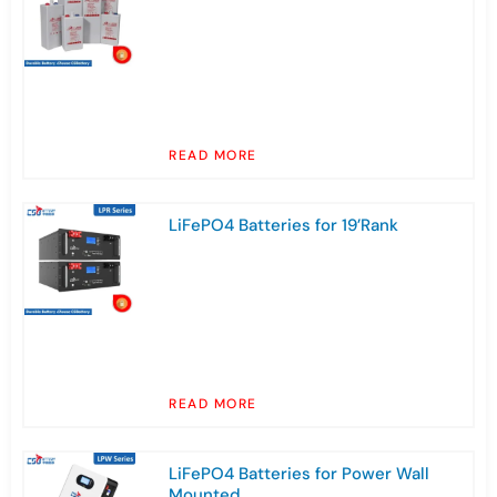
READ MORE
LiFePO4 Batteries for 19’Rank
READ MORE
LiFePO4 Batteries for Power Wall
Mounted