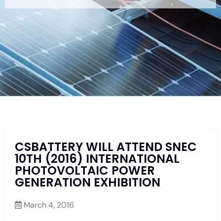
CSBATTERY WILL ATTEND SNEC
10TH (2016) INTERNATIONAL
PHOTOVOLTAIC POWER
GENERATION EXHIBITION
March 4, 2016