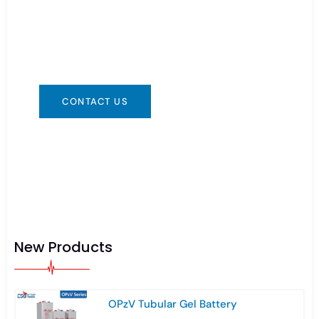
You can contact us in any way that is
convenient for you. We are available 24/7 via:
info@csbattery.cn or WhatsApp/WeChat:
+8613612867133
CONTACT US
New Products
OPzV Tubular Gel Battery