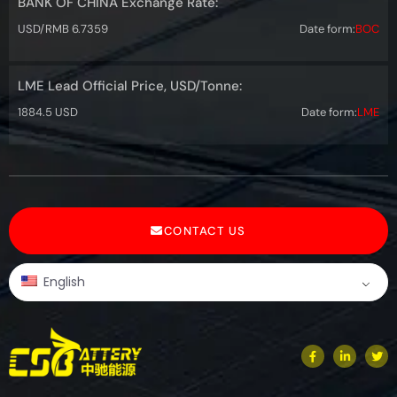
BANK OF CHINA Exchange Rate:
USD/RMB 6.7359
Date form:
BOC
LME Lead Official Price, USD/Tonne:
1884.5 USD
Date form:
LME
CONTACT US
English