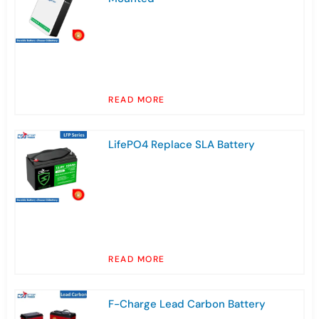
READ MORE
LifePO4 Replace SLA Battery
READ MORE
F-Charge Lead Carbon Battery