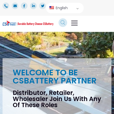
English
TECHNICAL SERVICE
WELCOME TO BE
CSBATTERY PARTNER
Distributor, Retailer,
Wholesaler Join Us With Any
Of These Roles