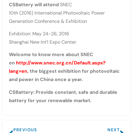
CSBattery will attend
SNEC
10th (2016) International Photovoltaic Power
Generation Conference & Exhibition
Exhibition: May 24-26, 2016
Shanghai New Int’l Expo Center
Welcome to know more about SNEC
on
http://www.snec.org.cn/Default.aspx?
lang=en
, the biggest exhibition for photovoltaic
and power in China once a year.
CSBattery: Provide constant, safe and durable
battery for your renewable market.
PREVIOUS
NEXT