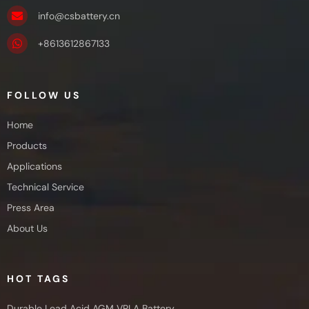
info@csbattery.cn
+8613612867133
FOLLOW US
Home
Products
Applications
Technical Service
Press Area
About Us
HOT TAGS
Durable Lead Acid AGM VRLA Battery